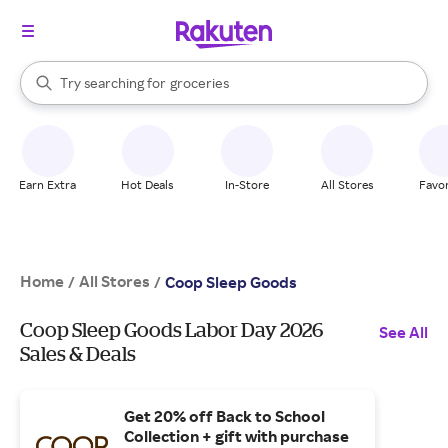
stores
brands
When autocomplete results are available, use the up and down arrow k
Try searching for
groceries
Search Rakuten
stores
Earn Extra
Hot Deals
In-Store
All Stores
Favor
Home
All Stores
/
/
Coop Sleep Goods
Coop Sleep Goods Labor Day 2026
See All
Sales & Deals
Get 20% off Back to School
Collection + gift with purchase