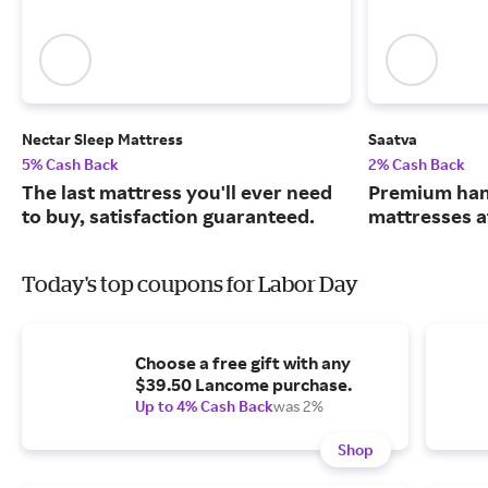
Nectar Sleep Mattress
Saatva
5% Cash Back
2% Cash Back
The last mattress you'll ever need
Premium han
to buy, satisfaction guaranteed.
mattresses a
Today's top coupons for Labor Day
Choose a free gift with any
$39.50 Lancome purchase.
Up to 4% Cash Back
was 2%
Shop