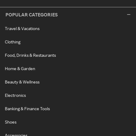
POPULAR CATEGORIES
Travel & Vacations
Clothing
Food, Drinks & Restaurants
Home & Garden
Beauty & Wellness
Electronics
Banking & Finance Tools
Shoes
Accessories