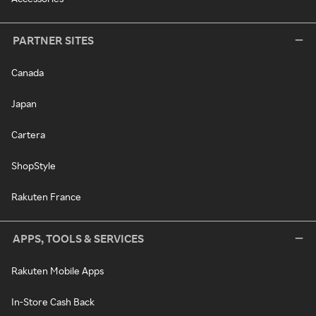
PARTNER SITES
Canada
Japan
Cartera
ShopStyle
Rakuten France
APPS, TOOLS & SERVICES
Rakuten Mobile Apps
In-Store Cash Back