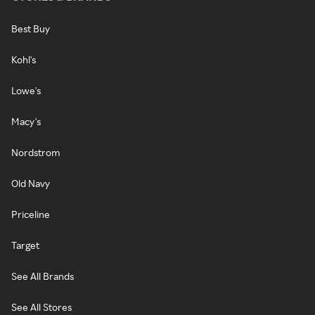
Best Buy
Kohl's
Lowe's
Macy's
Nordstrom
Old Navy
Priceline
Target
See All Brands
See All Stores