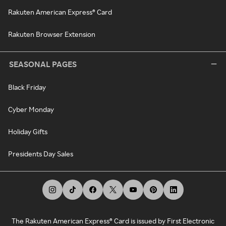
Rakuten American Express® Card
Rakuten Browser Extension
SEASONAL PAGES
Black Friday
Cyber Monday
Holiday Gifts
Presidents Day Sales
The Rakuten American Express® Card is issued by First Electronic