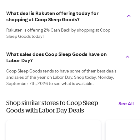
What deal is Rakuten offering today for
shopping at Coop Sleep Goods?
Rakuten is offering 2% Cash Back by shopping at Coop
Sleep Goods today!
What sales does Coop Sleep Goods have on
Labor Day?
Coop Sleep Goods tends to have some of their best deals
and sales of the year on Labor Day. Shop today, Monday,
September 7th, 2026 to see what is available.
Shop similar stores to Coop Sleep
See All
Goods with Labor Day Deals