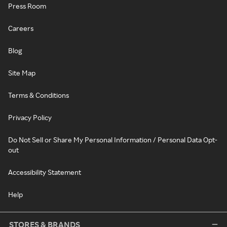
Press Room
Careers
Blog
Site Map
Terms & Conditions
Privacy Policy
Do Not Sell or Share My Personal Information / Personal Data Opt-
out
Accessibility Statement
Help
STORES & BRANDS