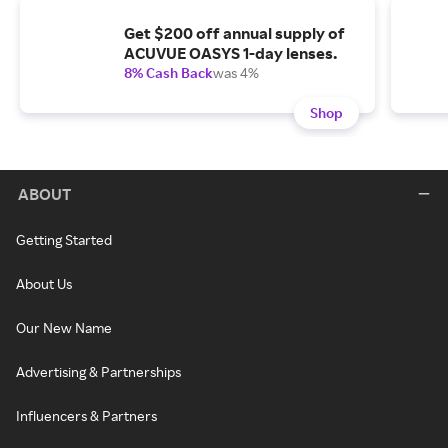
Get $200 off annual supply of
ACUVUE OASYS 1-day lenses.
8% Cash Back
was 4%
Shop
ABOUT
Getting Started
About Us
Our New Name
Advertising & Partnerships
Influencers & Partners