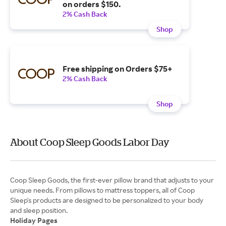
on orders $150.
2% Cash Back
Shop
Free shipping on Orders $75+
2% Cash Back
Shop
About Coop Sleep Goods Labor Day
Coop Sleep Goods, the first-ever pillow brand that adjusts to your
unique needs. From pillows to mattress toppers, all of Coop
Sleep's products are designed to be personalized to your body
Holiday Pages