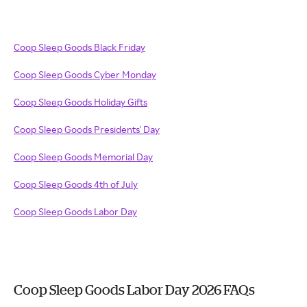
Coop Sleep Goods Black Friday
Coop Sleep Goods Cyber Monday
Coop Sleep Goods Holiday Gifts
Coop Sleep Goods Presidents' Day
Coop Sleep Goods Memorial Day
Coop Sleep Goods 4th of July
Coop Sleep Goods Labor Day
Coop Sleep Goods Labor Day 2026 FAQs