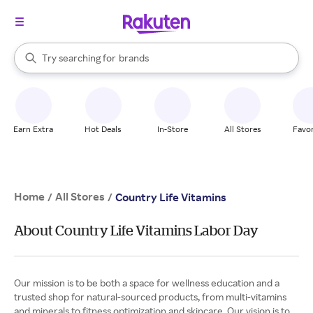
stores
When autocomplete results are available, use the up and down arrow k
Try searching for
brands
Search Rakuten
groceries
stores
Earn Extra
Hot Deals
In-Store
All Stores
Favor
Home
All Stores
/
/
Country Life Vitamins
About Country Life Vitamins Labor Day
Our mission is to be both a space for wellness education and a
trusted shop for natural-sourced products, from multi-vitamins
and minerals to fitness optimization and skincare. Our vision is to