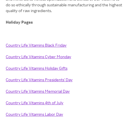
do so ethically through sustainable manufacturing and the highest
quality of raw ingredients.
Holiday Pages
Country Life Vitamins Black Friday
Country Life Vitamins Cyber Monday
Country Life Vitamins Holiday Gifts
Country Life Vitamins Presidents' Day
Country Life Vitamins Memorial Day
Country Life Vitamins 4th of July
Country Life Vitamins Labor Day