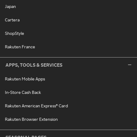
Japan
Cartera
ShopStyle
Rakuten France
APPS, TOOLS & SERVICES
Rakuten Mobile Apps
In-Store Cash Back
Rakuten American Express® Card
Rakuten Browser Extension