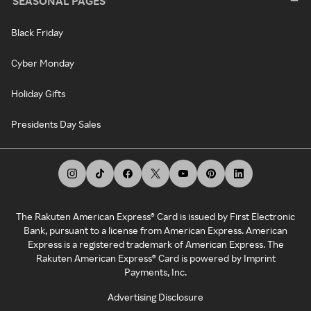
SEASONAL PAGES
Black Friday
Cyber Monday
Holiday Gifts
Presidents Day Sales
The Rakuten American Express® Card is issued by First Electronic
Bank, pursuant to a license from American Express. American
Express is a registered trademark of American Express. The
Rakuten American Express® Card is powered by Imprint
Payments, Inc.
Advertising Disclosure