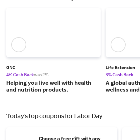
GNC
Life Extension
4% Cash Back
was 2%
3% Cash Back
Helping you live well with health
A global auth
and nutrition products.
wellness and 
Today's top coupons for Labor Day
Choose a free gift with any