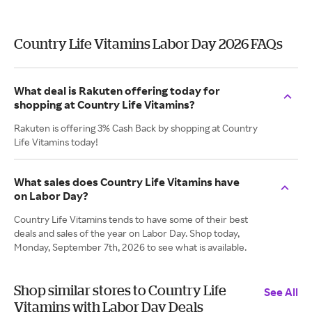
Country Life Vitamins Labor Day 2026 FAQs
What deal is Rakuten offering today for
shopping at Country Life Vitamins?
Rakuten is offering 3% Cash Back by shopping at Country
Life Vitamins today!
What sales does Country Life Vitamins have
on Labor Day?
Country Life Vitamins tends to have some of their best
deals and sales of the year on Labor Day. Shop today,
Monday, September 7th, 2026 to see what is available.
Shop similar stores to Country Life
See All
Vitamins with Labor Day Deals