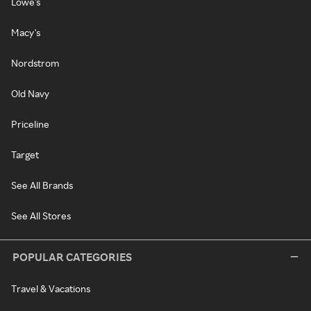
Lowe's
Macy's
Nordstrom
Old Navy
Priceline
Target
See All Brands
See All Stores
POPULAR CATEGORIES
Travel & Vacations