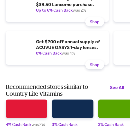
$39.50 Lancome purchase.
Up to 6% Cash Back
was 2%
Shop
Get $200 off annual supply of
ACUVUE OASYS 1-day lenses.
8% Cash Back
was 4%
Shop
Recommended stores similar to
See All
Country Life Vitamins
4% Cash Back
was 2%
3% Cash Back
3% Cash Back