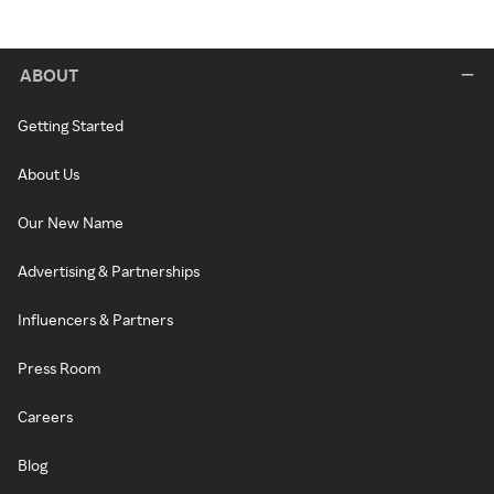
ABOUT
Getting Started
About Us
Our New Name
Advertising & Partnerships
Influencers & Partners
Press Room
Careers
Blog