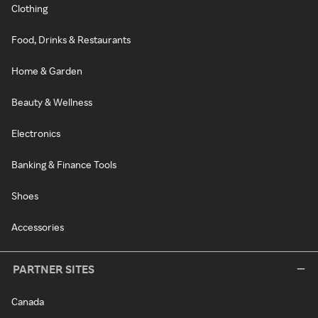
Clothing
Food, Drinks & Restaurants
Home & Garden
Beauty & Wellness
Electronics
Banking & Finance Tools
Shoes
Accessories
PARTNER SITES
Canada