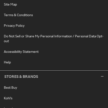
Site Map
Terms & Conditions
Privacy Policy
Do Not Sell or Share My Personal Information / Personal Data Opt-
out
Accessibility Statement
Help
STORES & BRANDS
Best Buy
Kohl's