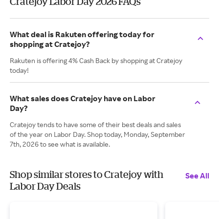
Cratejoy Labor Day 2026 FAQs
What deal is Rakuten offering today for
shopping at Cratejoy?
Rakuten is offering 4% Cash Back by shopping at Cratejoy
today!
What sales does Cratejoy have on Labor
Day?
Cratejoy tends to have some of their best deals and sales
of the year on Labor Day. Shop today, Monday, September
7th, 2026 to see what is available.
Shop similar stores to Cratejoy with
See All
Labor Day Deals