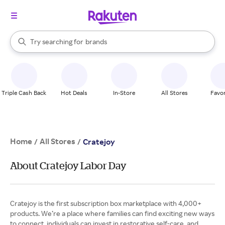
stores
When autocomplete results are available, use the up and down arrow k
Try searching for
brands
Search Rakuten
groceries
stores
Triple Cash Back
Hot Deals
In-Store
All Stores
Favor
Home
All Stores
/
/
Cratejoy
About Cratejoy Labor Day
Cratejoy is the first subscription box marketplace with 4,000+
products. We’re a place where families can find exciting new ways
to connect, individuals can invest in restorative self-care, and