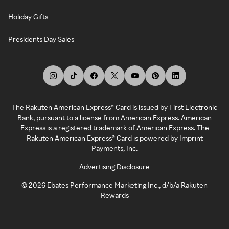
Holiday Gifts
Presidents Day Sales
The Rakuten American Express® Card is issued by First Electronic
Bank, pursuant to a license from American Express. American
Express is a registered trademark of American Express. The
Rakuten American Express® Card is powered by Imprint
Payments, Inc.
Advertising Disclosure
©
2026
Ebates Performance Marketing Inc., d/b/a Rakuten
Rewards