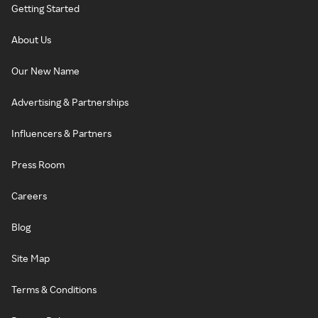
Getting Started
About Us
Our New Name
Advertising & Partnerships
Influencers & Partners
Press Room
Careers
Blog
Site Map
Terms & Conditions