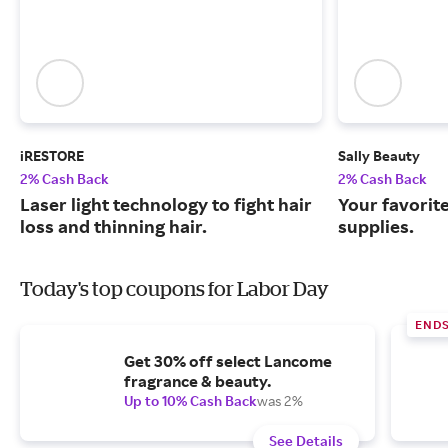
iRESTORE
Sally Beauty
2% Cash Back
2% Cash Back
Laser light technology to fight hair
Your favorit
loss and thinning hair.
supplies.
Today's top coupons for Labor Day
END
Get 30% off select Lancome
fragrance & beauty.
Up to 10% Cash Back
was 2%
See Details