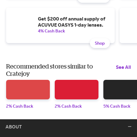
Get $200 off annual supply of
ACUVUE OASYS 1-day lenses.
4% Cash Back
Shop
Recommended stores similar to
See All
Cratejoy
2% Cash Back
2% Cash Back
5% Cash Back
ABOUT