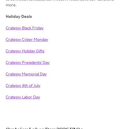
more.
Holiday Deals
Cratejoy Black Friday
Cratejoy Cyber Monday
Cratejoy Holiday Gifts
Cratejoy Presidents' Day
Cratejoy Memorial Day
Cratejoy 4th of July
Cratejoy Labor Day