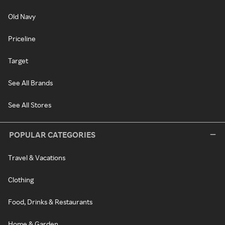
Old Navy
Priceline
Target
See All Brands
See All Stores
POPULAR CATEGORIES
Travel & Vacations
Clothing
Food, Drinks & Restaurants
Home & Garden