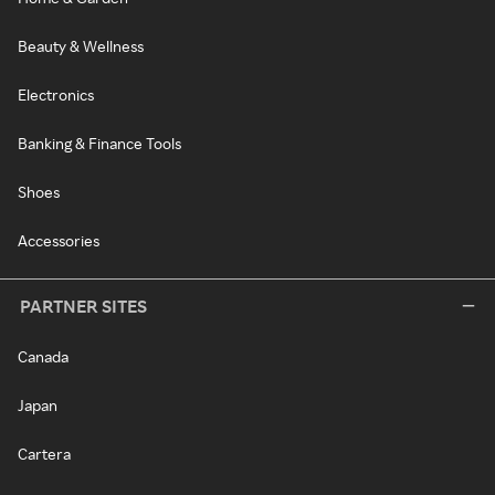
Beauty & Wellness
Electronics
Banking & Finance Tools
Shoes
Accessories
PARTNER SITES
Canada
Japan
Cartera