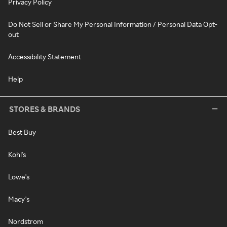
Privacy Policy
Do Not Sell or Share My Personal Information / Personal Data Opt-
out
Accessibility Statement
Help
STORES & BRANDS
Best Buy
Kohl's
Lowe's
Macy's
Nordstrom