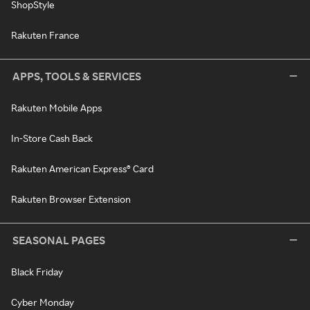
ShopStyle
Rakuten France
APPS, TOOLS & SERVICES
Rakuten Mobile Apps
In-Store Cash Back
Rakuten American Express® Card
Rakuten Browser Extension
SEASONAL PAGES
Black Friday
Cyber Monday