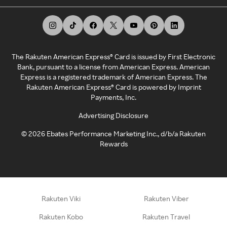
The Rakuten American Express® Card is issued by First Electronic
Bank, pursuant to a license from American Express. American
Express is a registered trademark of American Express. The
Rakuten American Express® Card is powered by Imprint
Payments, Inc.
Advertising Disclosure
©
2026
Ebates Performance Marketing Inc., d/b/a Rakuten
Rewards
Rakuten Viki
Rakuten Viber
Rakuten Kobo
Rakuten Travel