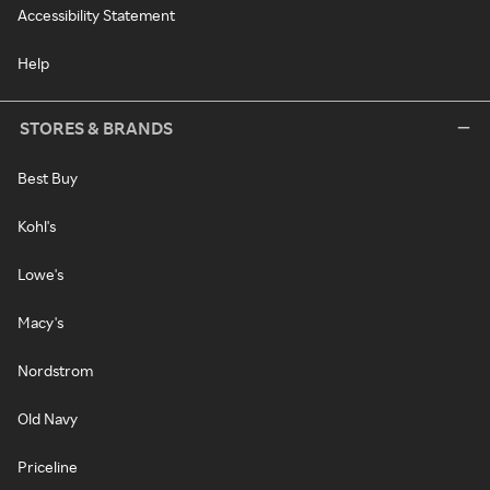
Accessibility Statement
Help
STORES & BRANDS
Best Buy
Kohl's
Lowe's
Macy's
Nordstrom
Old Navy
Priceline