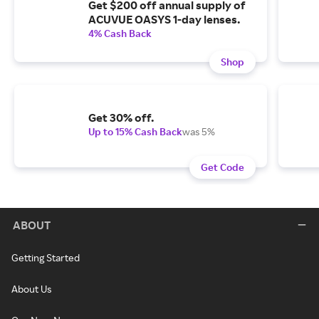
Get $200 off annual supply of
ACUVUE OASYS 1-day lenses.
4% Cash Back
Shop
Get 30% off.
Up to 15% Cash Back
was 5%
Get Code
ABOUT
Getting Started
About Us