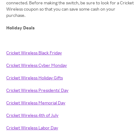
connected. Before making the switch, be sure to look for a Cricket
Wireless coupon so that you can save some cash on your
purchase.
Holiday Deals
Cricket Wireless Black Friday
Cricket Wireless Cyber Monday
Cricket Wireless Holiday Gifts
Cricket Wireless Presidents' Day
Cricket Wireless Memorial Day
Cricket Wireless 4th of July
Cricket Wireless Labor Day