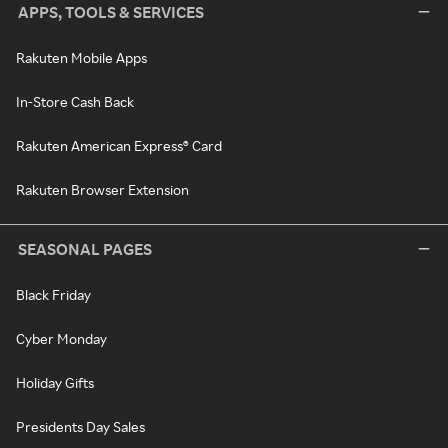
APPS, TOOLS & SERVICES
Rakuten Mobile Apps
In-Store Cash Back
Rakuten American Express® Card
Rakuten Browser Extension
SEASONAL PAGES
Black Friday
Cyber Monday
Holiday Gifts
Presidents Day Sales