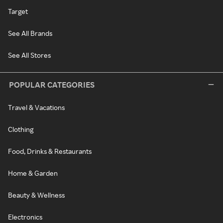
Target
See All Brands
See All Stores
POPULAR CATEGORIES
Travel & Vacations
Clothing
Food, Drinks & Restaurants
Home & Garden
Beauty & Wellness
Electronics