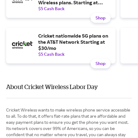
Wireless plans. Starting at
$25/line with 4 lines.
$5 Cash Back
Shop
Cricket nationwide 5G plans on
the AT&T Network Starting at
$30/mo
$5 Cash Back
Shop
About Cricket Wireless Labor Day
Cricket Wireless wants to make wireless phone service accessible
to all. To do that, it offers flat-rate plans that are affordable and
easy payment plans to ensure you get the phone you want most.
Its network covers over 99% of Americans, so you can be
confident that no matter where you travel, you can always stay