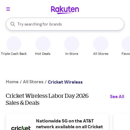
stores
When autocomplete results are available, use the up and down arrow k
Try searching for
brands
Search Rakuten
groceries
stores
Triple Cash Back
Hot Deals
In-Store
All Stores
Favor
Home
All Stores
/
/
Cricket Wireless
Cricket Wireless Labor Day 2026
See All
Sales & Deals
Nationwide 5G on the AT&T
network available on all Cricket