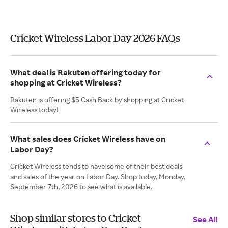
Cricket Wireless Labor Day 2026 FAQs
What deal is Rakuten offering today for
shopping at Cricket Wireless?
Rakuten is offering $5 Cash Back by shopping at Cricket
Wireless today!
What sales does Cricket Wireless have on
Labor Day?
Cricket Wireless tends to have some of their best deals
and sales of the year on Labor Day. Shop today, Monday,
September 7th, 2026 to see what is available.
Shop similar stores to Cricket
See All