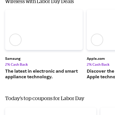
Wireless with Labor Day Deals
Samsung
Apple.com
2% Cash Back
2% Cash Back
The latest in electronic and smart
Discover the
appliance technology.
Apple techno
Today's top coupons for Labor Day