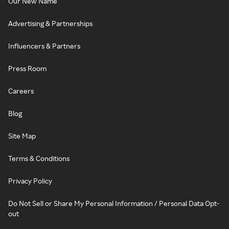
Our New Name
Advertising & Partnerships
Influencers & Partners
Press Room
Careers
Blog
Site Map
Terms & Conditions
Privacy Policy
Do Not Sell or Share My Personal Information / Personal Data Opt-
out