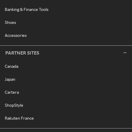
Banking & Finance Tools
Shoes
Accessories
PARTNER SITES
Canada
Japan
Cartera
ShopStyle
Rakuten France