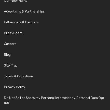
Our New Name
Advertising & Partnerships
Influencers & Partners
Press Room
Careers
Blog
Site Map
Terms & Conditions
Privacy Policy
Do Not Sell or Share My Personal Information / Personal Data Opt-
out