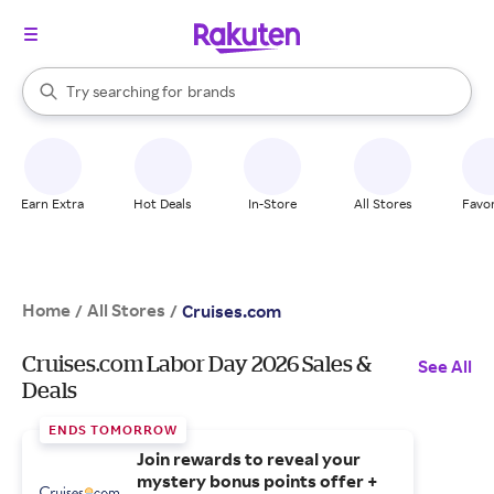
stores
When autocomplete results are available, use the up and down arrow k
Try searching for
brands
Search Rakuten
groceries
stores
Earn Extra
Hot Deals
In-Store
All Stores
Favor
Home
All Stores
/
/
Cruises.com
Cruises.com Labor Day 2026 Sales &
See All
Deals
ENDS TOMORROW
Join rewards to reveal your
mystery bonus points offer +