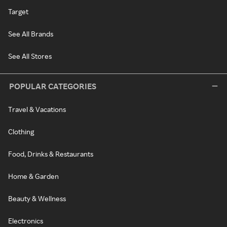
Target
See All Brands
See All Stores
POPULAR CATEGORIES
Travel & Vacations
Clothing
Food, Drinks & Restaurants
Home & Garden
Beauty & Wellness
Electronics