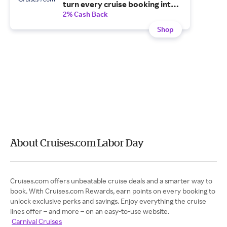
turn every cruise booking into
free onboard spending, cash
2% Cash Back
back and more.
Shop
About Cruises.com Labor Day
Cruises.com offers unbeatable cruise deals and a smarter way to
book. With Cruises.com Rewards, earn points on every booking to
unlock exclusive perks and savings. Enjoy everything the cruise
lines offer – and more – on an easy-to-use website.
Carnival Cruises