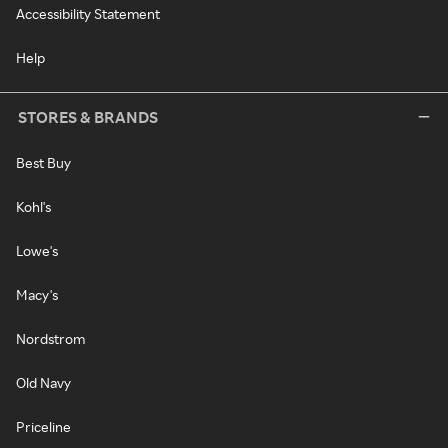
Accessibility Statement
Help
STORES & BRANDS
Best Buy
Kohl's
Lowe's
Macy's
Nordstrom
Old Navy
Priceline