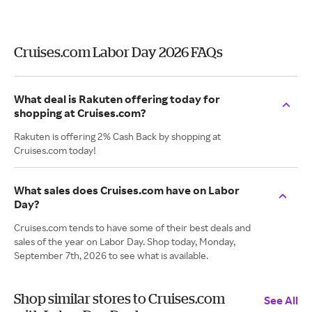
Cruises.com Labor Day 2026 FAQs
What deal is Rakuten offering today for
shopping at Cruises.com?
Rakuten is offering 2% Cash Back by shopping at
Cruises.com today!
What sales does Cruises.com have on Labor
Day?
Cruises.com tends to have some of their best deals and
sales of the year on Labor Day. Shop today, Monday,
September 7th, 2026 to see what is available.
Shop similar stores to Cruises.com
See All