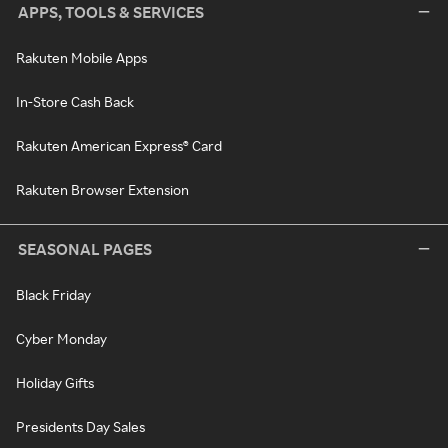
APPS, TOOLS & SERVICES
Rakuten Mobile Apps
In-Store Cash Back
Rakuten American Express® Card
Rakuten Browser Extension
SEASONAL PAGES
Black Friday
Cyber Monday
Holiday Gifts
Presidents Day Sales