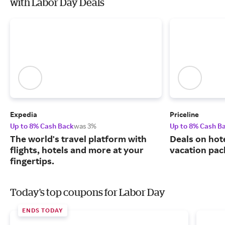
with Labor Day Deals
Expedia
Priceline
Up to 8% Cash Back
was 3%
Up to 8% Cash B
The world's travel platform with
Deals on hote
flights, hotels and more at your
vacation pac
fingertips.
Today's top coupons for Labor Day
ENDS TODAY