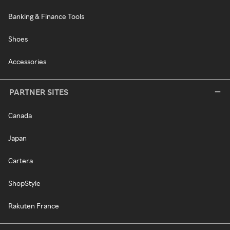
Banking & Finance Tools
Shoes
Accessories
PARTNER SITES
Canada
Japan
Cartera
ShopStyle
Rakuten France