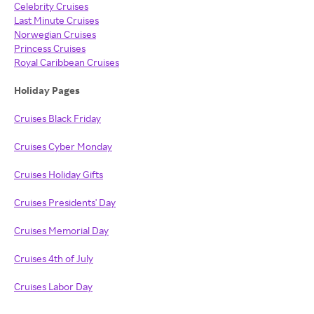
Celebrity Cruises
Last Minute Cruises
Norwegian Cruises
Princess Cruises
Royal Caribbean Cruises
Holiday Pages
Cruises Black Friday
Cruises Cyber Monday
Cruises Holiday Gifts
Cruises Presidents' Day
Cruises Memorial Day
Cruises 4th of July
Cruises Labor Day