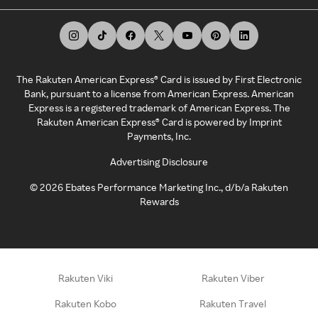
The Rakuten American Express® Card is issued by First Electronic
Bank, pursuant to a license from American Express. American
Express is a registered trademark of American Express. The
Rakuten American Express® Card is powered by Imprint
Payments, Inc.
Advertising Disclosure
©
2026
Ebates Performance Marketing Inc., d/b/a Rakuten
Rewards
Rakuten Viki
Rakuten Viber
Rakuten Kobo
Rakuten Travel