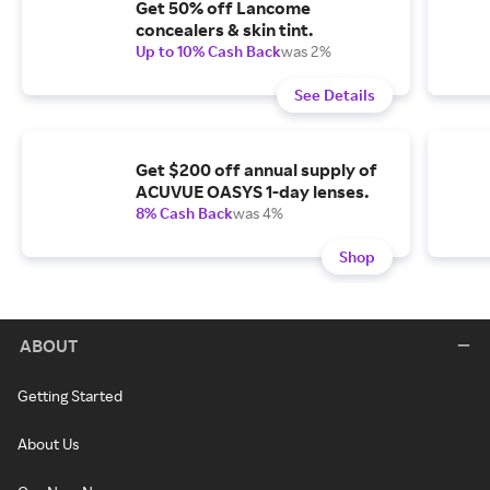
Get 50% off Lancome
concealers & skin tint.
Up to 10% Cash Back
was 2%
See Details
Get $200 off annual supply of
ACUVUE OASYS 1-day lenses.
8% Cash Back
was 4%
Shop
ABOUT
Getting Started
About Us