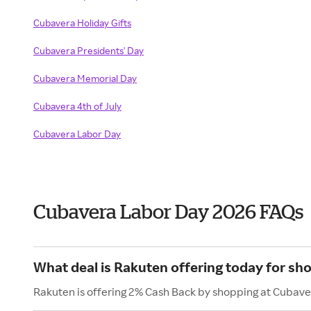
Cubavera Holiday Gifts
Cubavera Presidents' Day
Cubavera Memorial Day
Cubavera 4th of July
Cubavera Labor Day
Cubavera Labor Day 2026 FAQs
What deal is Rakuten offering today for sh
Rakuten is offering 2% Cash Back by shopping at Cubave