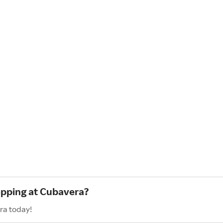
opping at Cubavera?
ra today!