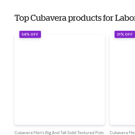
Top Cubavera products for Labo
58% OFF
31% OFF
Cubavera Men's Big And Tall Solid Textured Polo
Cubavera Men'