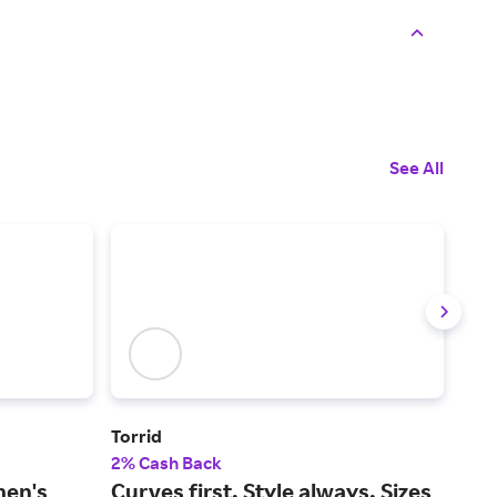
See All
Torrid
YO
2% Cash Back
2% 
men's
Curves first. Style always. Sizes
The