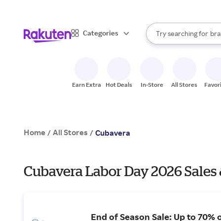
sto
When autocomplete result
Categories
Try searching for
bra
Search Rakuten
gro
sto
Earn Extra
Hot Deals
In-Store
All Stores
Favor
Home
All Stores
/
/
Cubavera
Cubavera Labor Day 2026 Sales 
End of Season Sale: Up to 70% o