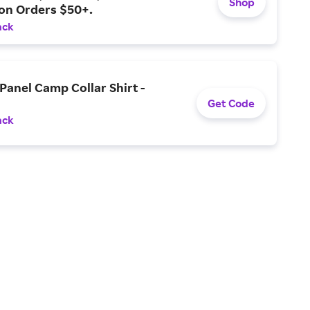
Shop
 on Orders $50+.
ack
Panel Camp Collar Shirt -
Get Code
ack