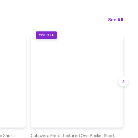
See All
71% OFF
7
o Short
Cubavera Men's Textured One Pocket Short
Cuba