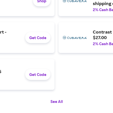
Shop
shipping
2% Cash B
rt -
Contrast 
$27.00
Get Code
2% Cash B
5
Get Code
See All