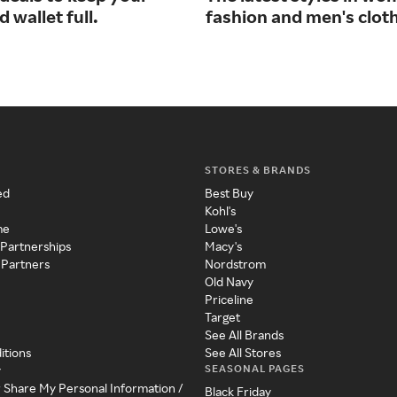
d wallet full.
fashion and men's cloth
STORES & BRANDS
ed
Best Buy
Kohl's
me
Lowe's
 Partnerships
Macy's
 Partners
Nordstrom
Old Navy
Priceline
Target
See All Brands
itions
See All Stores
SEASONAL PAGES
y
r Share My Personal Information /
Black Friday