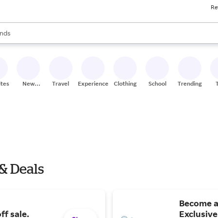
Re
res
s are available, use the up and down arrow keys to review results. When
nds
ceries
res
ites
New
Travel
Experiences
Clothing
School
Trending
Stores
& Deals
Become a
ff sale.
Exclusive