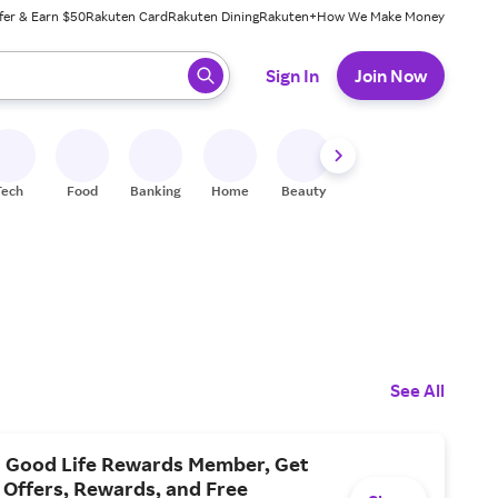
fer & Earn $50
Rakuten Card
Rakuten Dining
Rakuten+
How We Make Money
 ready, press enter to select.
Sign In
Join Now
Tech
Food
Banking
Home
Beauty
Shoes
Fitness
A
See All
 Good Life Rewards Member, Get
 Offers, Rewards, and Free