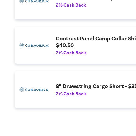
2% Cash Back
Contrast Panel Camp Collar Shi
$40.50
2% Cash Back
8" Drawstring Cargo Short - $3
2% Cash Back