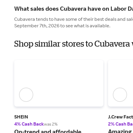
What sales does Cubavera have on Labor D
Cubavera tends to have some of their best deals and sal
September 7th, 2026 to see what is available.
Shop similar stores to Cubavera
SHEIN
J.Crew Fac
4% Cash Back
2% Cash Ba
was 2%
Amazing 
On-trend and affordable