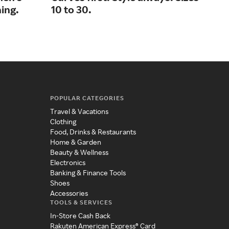
ing.
10 to 30.
lux
POPULAR CATEGORIES
Travel & Vacations
Clothing
Food, Drinks & Restaurants
Home & Garden
Beauty & Wellness
Electronics
Banking & Finance Tools
Shoes
Accessories
TOOLS & SERVICES
In-Store Cash Back
Rakuten American Express® Card