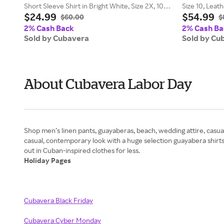
Short Sleeve Shirt in Bright White, Size 2X, 100%
Size 10, Leat
$24.99
$54.99
Polyester
$60.00
$
2% Cash Back
2% Cash Ba
Sold by Cubavera
Sold by Cu
About Cubavera Labor Day
Shop men’s linen pants, guayaberas, beach, wedding attire, casual
casual, contemporary look with a huge selection guayabera shirt
Holiday Pages
Cubavera Black Friday
Cubavera Cyber Monday