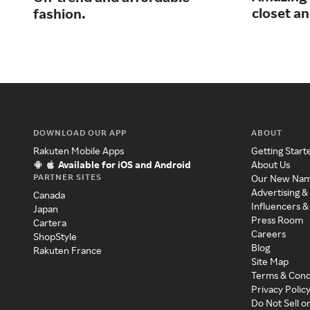
closet an
fashion.
DOWNLOAD OUR APP
ABOUT
Rakuten Mobile Apps
Getting Start
Available for iOS and Android
About Us
PARTNER SITES
Our New Na
Advertising &
Canada
Influencers &
Japan
Press Room
Cartera
Careers
ShopStyle
Blog
Rakuten France
Site Map
Terms & Cond
Privacy Polic
Do Not Sell o