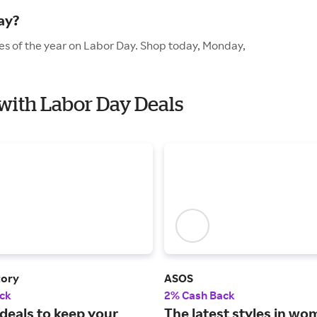
ay?
es of the year on Labor Day. Shop today, Monday,
 with Labor Day Deals
tory
ASOS
ck
2% Cash Back
deals to keep your
The latest styles in wo