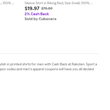
XL, 100%
Sleeve Shirt in Biking Red, Size Small, 100%
Cham
$19.97
$19
Polyester
Size
$70.00
2% Cash Back
2% 
Sold by Cubavera
Sol
ylish in printed shirts for men with Cash Back at Rakuten. Sport a
upon codes and men’s apparel coupons will have you all decked