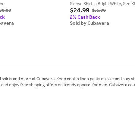
her
Sleeve Shirt in Bright White, Size 
$24.99
Polyester
80.00
$55.00
ck
2% Cash Back
bavera
Sold by Cubavera
 shirts and more at Cubavera. Keep cool in linen pants on sale and stay st
s and enjoy free shipping offers on trendy apparel for men. Cubavera co