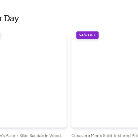
r Day
54% OFF
s Parker Slide Sandals in Wood,
Cubavera Men's Solid Textured Pol