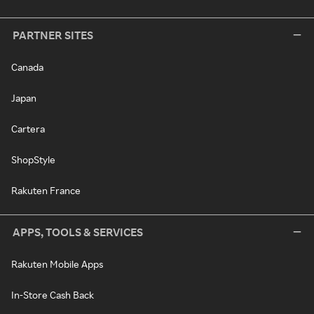
PARTNER SITES
Canada
Japan
Cartera
ShopStyle
Rakuten France
APPS, TOOLS & SERVICES
Rakuten Mobile Apps
In-Store Cash Back