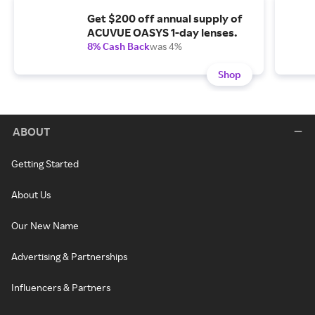
Get $200 off annual supply of
ACUVUE OASYS 1-day lenses.
8% Cash Back
was 4%
Shop
ABOUT
Getting Started
About Us
Our New Name
Advertising & Partnerships
Influencers & Partners