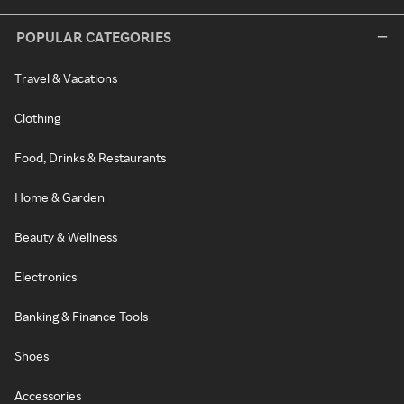
POPULAR CATEGORIES
Travel & Vacations
Clothing
Food, Drinks & Restaurants
Home & Garden
Beauty & Wellness
Electronics
Banking & Finance Tools
Shoes
Accessories