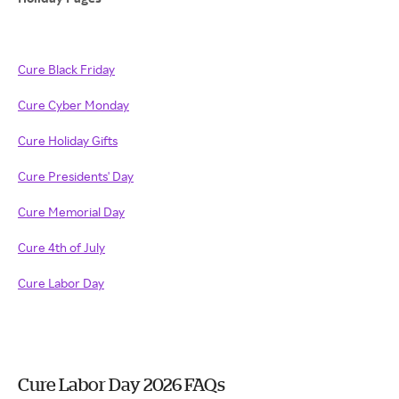
Cure Black Friday
Cure Cyber Monday
Cure Holiday Gifts
Cure Presidents' Day
Cure Memorial Day
Cure 4th of July
Cure Labor Day
Cure Labor Day 2026 FAQs