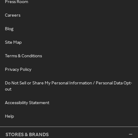
Press Room
Careers
Blog
Site Map
Terms & Conditions
Privacy Policy
Do Not Sell or Share My Personal Information / Personal Data Opt-
out
Accessibility Statement
Help
STORES & BRANDS