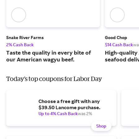
Snake River Farms
Good Chop
2% Cash Back
$14 Cash Back
wa
Taste the quality in every bite of
High-quality
our American wagyu beef.
seafood deli
Today's top coupons for Labor Day
Choose a free gift with any
$39.50 Lancome purchase.
Up to 4% Cash Back
was 2%
Shop