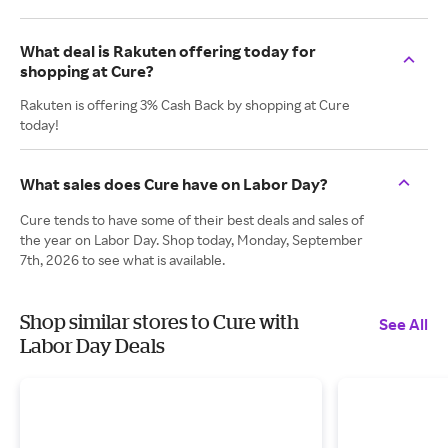
What deal is Rakuten offering today for
shopping at Cure?
Rakuten is offering 3% Cash Back by shopping at Cure
today!
What sales does Cure have on Labor Day?
Cure tends to have some of their best deals and sales of
the year on Labor Day. Shop today, Monday, September
7th, 2026 to see what is available.
Shop similar stores to Cure with
See All
Labor Day Deals