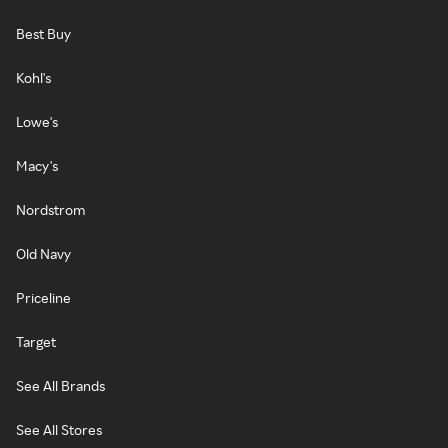
Best Buy
Kohl's
Lowe's
Macy's
Nordstrom
Old Navy
Priceline
Target
See All Brands
See All Stores