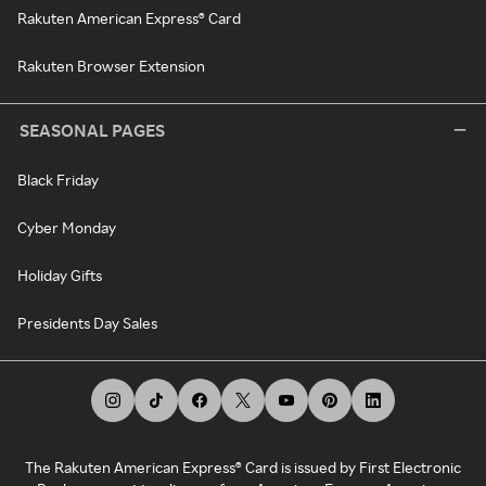
Rakuten American Express® Card
Rakuten Browser Extension
SEASONAL PAGES
Black Friday
Cyber Monday
Holiday Gifts
Presidents Day Sales
The Rakuten American Express® Card is issued by First Electronic