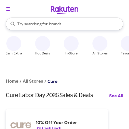
stores
When autocomplete results are available, use the up and down arrow k
Try searching for
brands
Search Rakuten
groceries
stores
Earn Extra
Hot Deals
In-Store
All Stores
Favor
Home
All Stores
/
/
Cure
Cure Labor Day 2026 Sales & Deals
See All
10% Off Your Order
3% Cash Back