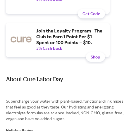
Get Code
Join the Loyalty Program - The
Club to Earn 1 Point Per $1
Spent or 100 Points = $10.
3% Cash Back
Shop
About Cure Labor Day
Supercharge your water with plant-based, functional drink mixes
that feel as good as they taste. Our hydrating and energizing
electrolyte formulas are science-backed, NON-GMO, gluten-free,
vegan and have no added sugars.
Holiday Pages