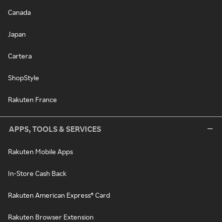
Canada
Japan
Cartera
ShopStyle
Rakuten France
APPS, TOOLS & SERVICES
Rakuten Mobile Apps
In-Store Cash Back
Rakuten American Express® Card
Rakuten Browser Extension