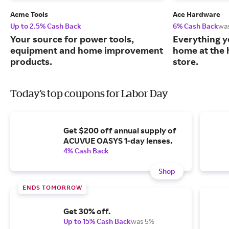
Acme Tools
Ace Hardware
Up to 2.5% Cash Back
6% Cash Back
wa
Your source for power tools,
Everything y
equipment and home improvement
home at the 
products.
store.
Today's top coupons for Labor Day
Get $200 off annual supply of
ACUVUE OASYS 1-day lenses.
4% Cash Back
Shop
ENDS TOMORROW
Get 30% off.
Up to 15% Cash Back
was 5%