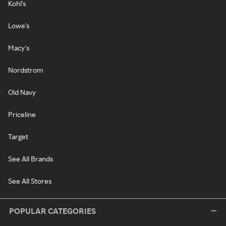
Kohl's
Lowe's
Macy's
Nordstrom
Old Navy
Priceline
Target
See All Brands
See All Stores
POPULAR CATEGORIES