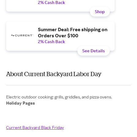
2% Cash Back
Shop
Summer Deal: Free shipping on
Orders Over $100
2% Cash Back
See Details
About Current Backyard Labor Day
Holiday Pages
Current Backyard Black Friday