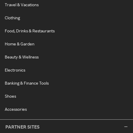
Travel & Vacations
Clothing
Food, Drinks & Restaurants
Home & Garden
Beauty & Wellness
Electronics
Banking & Finance Tools
Shoes
Accessories
PARTNER SITES