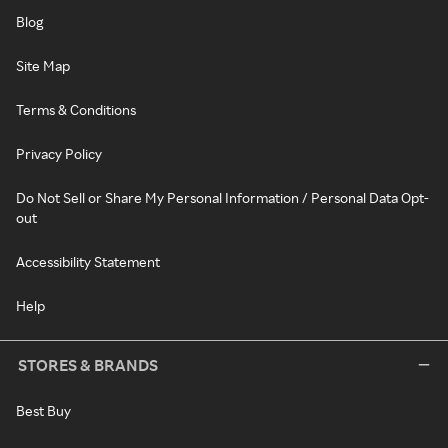
Blog
Site Map
Terms & Conditions
Privacy Policy
Do Not Sell or Share My Personal Information / Personal Data Opt-
out
Accessibility Statement
Help
STORES & BRANDS
Best Buy