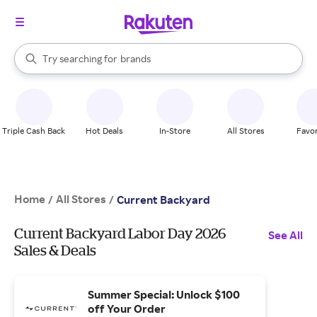
stores
When autocomplete results are available, use the up and down arrow k
Try searching for
brands
Search Rakuten
groceries
stores
Triple Cash Back
Hot Deals
In-Store
All Stores
Favor
Home
All Stores
/
/
Current Backyard
Current Backyard Labor Day 2026
See All
Sales & Deals
Summer Special: Unlock $100
off Your Order