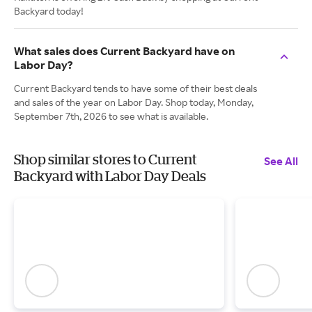
Backyard today!
What sales does Current Backyard have on
Labor Day?
Current Backyard tends to have some of their best deals
and sales of the year on Labor Day. Shop today, Monday,
September 7th, 2026 to see what is available.
Shop similar stores to Current
See All
Backyard with Labor Day Deals