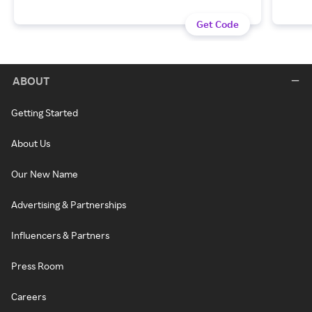
Get Code
ABOUT
Getting Started
About Us
Our New Name
Advertising & Partnerships
Influencers & Partners
Press Room
Careers