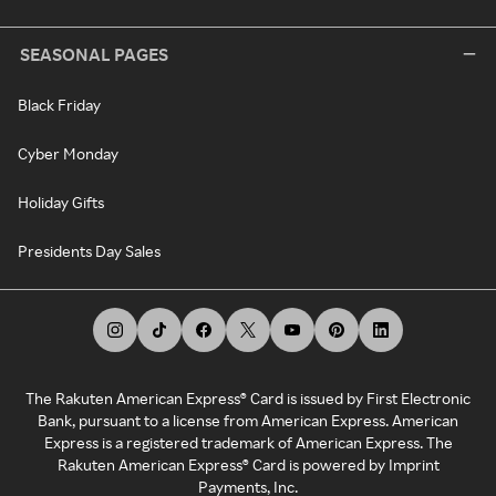
SEASONAL PAGES
Black Friday
Cyber Monday
Holiday Gifts
Presidents Day Sales
The Rakuten American Express® Card is issued by First Electronic
Bank, pursuant to a license from American Express. American
Express is a registered trademark of American Express. The
Rakuten American Express® Card is powered by Imprint
Payments, Inc.