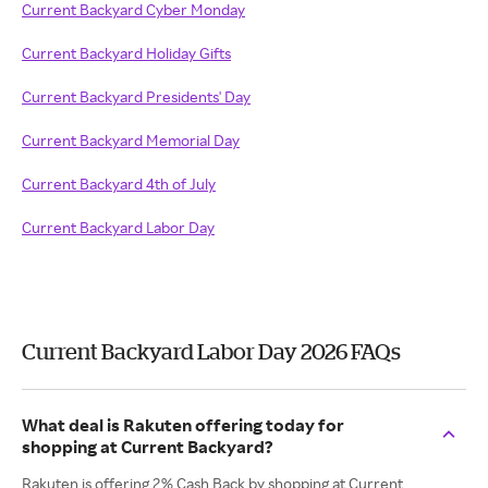
Current Backyard Cyber Monday
Current Backyard Holiday Gifts
Current Backyard Presidents' Day
Current Backyard Memorial Day
Current Backyard 4th of July
Current Backyard Labor Day
Current Backyard Labor Day 2026 FAQs
What deal is Rakuten offering today for
shopping at Current Backyard?
Rakuten is offering 2% Cash Back by shopping at Current