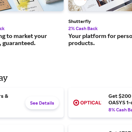
Shutterfly
ck
2% Cash Back
ng to market your
Your platform for pers
, guaranteed.
products.
Day
rs &
Get $200
OASYS 1-
See Details
8% Cash B