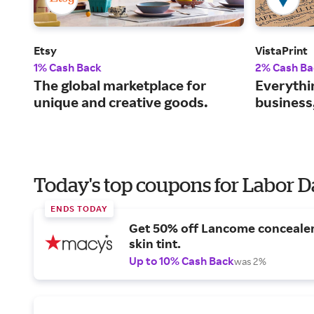
Etsy
VistaPrint
1% Cash Back
2% Cash Ba
The global marketplace for
Everythi
unique and creative goods.
business
Today's top coupons for Labor 
ENDS TODAY
Get 50% off Lancome conceale
skin tint.
Up to 10% Cash Back
was 2%