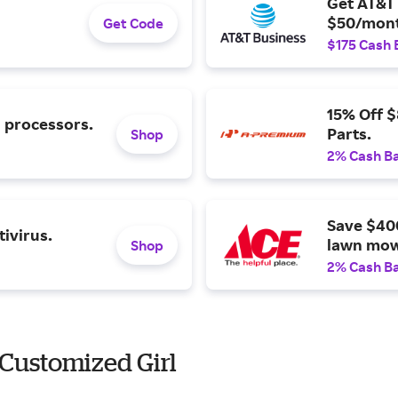
Get AT&T 
$50/mont
Get Code
$175 Cash 
15% Off 
l processors.
Parts.
Shop
2% Cash B
Save $40
ivirus.
lawn mow
Shop
2% Cash B
Customized Girl