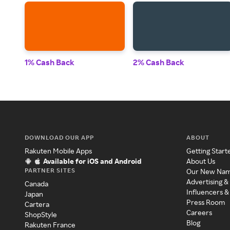
1% Cash Back
2% Cash Back
DOWNLOAD OUR APP
ABOUT
Rakuten Mobile Apps
Getting Start
Available for iOS and Android
About Us
PARTNER SITES
Our New Na
Advertising &
Canada
Influencers &
Japan
Press Room
Cartera
Careers
ShopStyle
Blog
Rakuten France