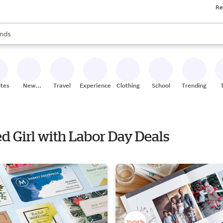
Re
res
s are available, use the up and down arrow keys to review results. When
nds
ceries
res
ites
New
Travel
Experiences
Clothing
School
Trending
Stores
ed Girl with Labor Day Deals