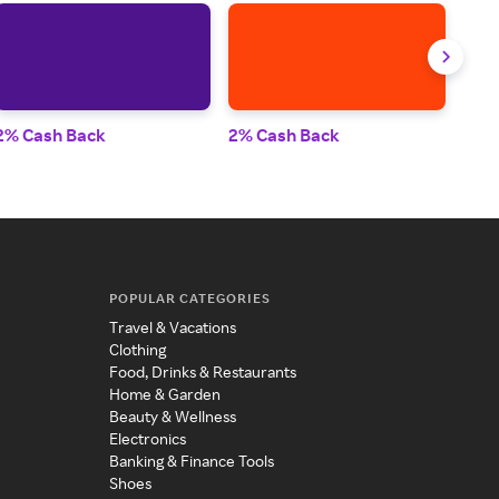
2% Cash Back
2% Cash Back
2% 
POPULAR CATEGORIES
Travel & Vacations
Clothing
Food, Drinks & Restaurants
Home & Garden
Beauty & Wellness
Electronics
Banking & Finance Tools
Shoes