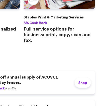
Staples Print & Marketing Services
FedE
3% Cash Back
2% 
onalized
Full-service options for
Eas
business: print, copy, scan and
onl
fax.
 off annual supply of ACUVUE
day lenses.
Shop
ack
was 4%