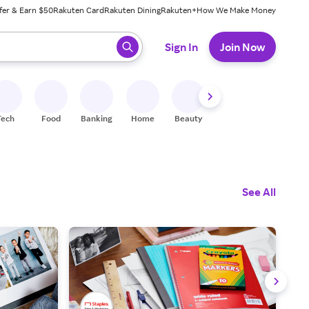
fer & Earn $50
Rakuten Card
Rakuten Dining
Rakuten+
How We Make Money
 ready, press enter to select.
Sign In
Join Now
Tech
Food
Banking
Home
Beauty
Shoes
Fitness
A
See All