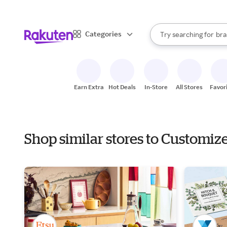
sto
When autocomplete result
Categories
Try searching for
bra
Search Rakuten
gro
sto
Earn Extra
Hot Deals
In-Store
All Stores
Favor
Shop similar stores to Customiz