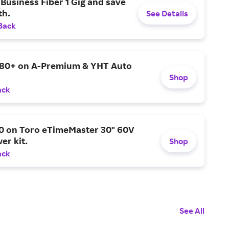
Business Fiber 1 Gig and save
h.
See Details
Back
$80+ on A-Premium & YHT Auto
Shop
ack
0 on Toro eTimeMaster 30" 60V
er kit.
Shop
ack
See All