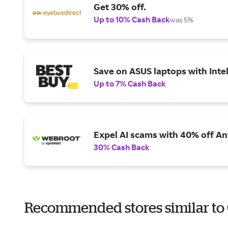
Get 30% off.
Up to 10% Cash Back
was 5%
Save on ASUS laptops with Inte
Up to 7% Cash Back
Expel AI scams with 40% off Ant
30% Cash Back
Recommended stores similar to 