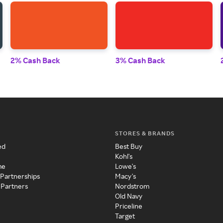
2% Cash Back
3% Cash Back
STORES & BRANDS
ed
Best Buy
Kohl's
me
Lowe's
 Partnerships
Macy's
 Partners
Nordstrom
Old Navy
Priceline
Target