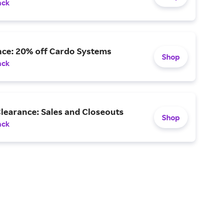
ack
nce: 20% off Cardo Systems
Shop
ack
learance: Sales and Closeouts
Shop
ack