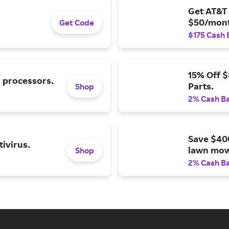
Get AT&T 
$50/mont
Get Code
$175 Cash 
15% Off 
l processors.
Parts.
Shop
2% Cash B
Save $40
ivirus.
lawn mow
Shop
2% Cash B