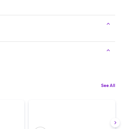
See All