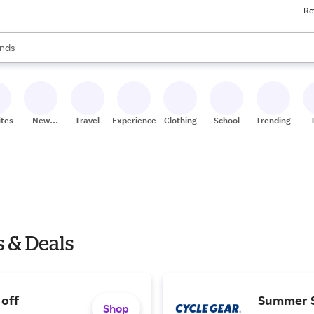
Re
res
s are available, use the up and down arrow keys to review results. When
nds
ceries
res
ites
New
Travel
Experiences
Clothing
School
Trending
Stores
s & Deals
 off
Summer S
Shop