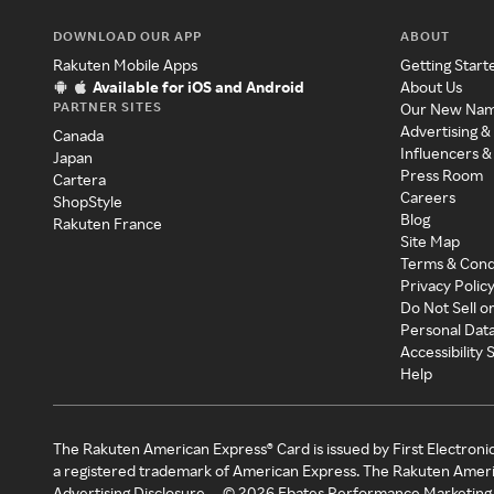
DOWNLOAD OUR APP
ABOUT
Rakuten Mobile Apps
Getting Start
Available for iOS and Android
About Us
PARTNER SITES
Our New Na
Advertising &
Canada
Influencers &
Japan
Press Room
Cartera
Careers
ShopStyle
Blog
Rakuten France
Site Map
Terms & Cond
Privacy Polic
Do Not Sell o
Personal Dat
Accessibility
Help
The Rakuten American Express® Card is issued by First Electroni
a registered trademark of American Express. The Rakuten Ameri
Advertising Disclosure
©
2026
Ebates Performance Marketing 