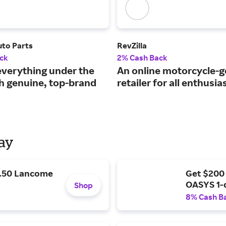
to Parts
RevZilla
ck
2% Cash Back
everything under the
An online motorcycle-g
h genuine, top-brand
retailer for all enthusia
Day
9.50 Lancome
Get $200
OASYS 1-
Shop
8% Cash B