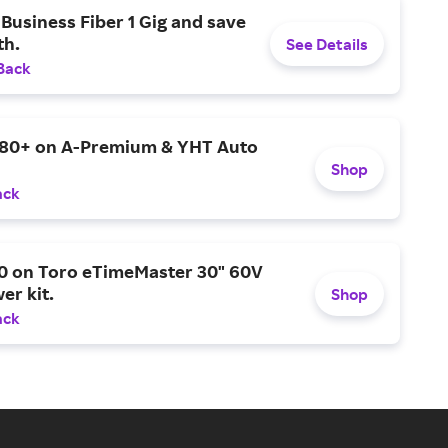
Business Fiber 1 Gig and save
h.
See Details
Back
$80+ on A-Premium & YHT Auto
Shop
ack
0 on Toro eTimeMaster 30" 60V
er kit.
Shop
ack