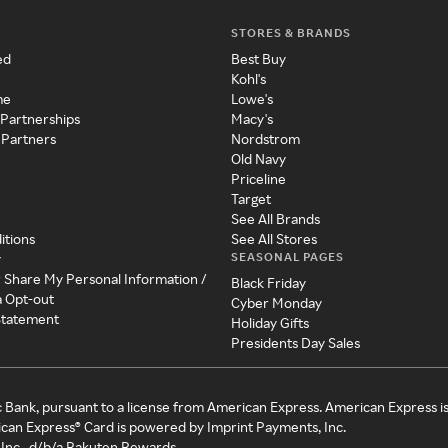
STORES & BRANDS
ed
Best Buy
Kohl's
me
Lowe's
 Partnerships
Macy's
 Partners
Nordstrom
Old Navy
Priceline
Target
See All Brands
itions
See All Stores
SEASONAL PAGES
y
r Share My Personal Information /
Black Friday
a Opt-out
Cyber Monday
 Statement
Holiday Gifts
Presidents Day Sales
c Bank, pursuant to a license from American Express. American Express i
can Express® Card is powered by Imprint Payments, Inc.
Inc., d/b/a Rakuten Rewards