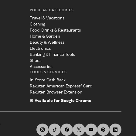
POPULAR CATEGORIES
Travel & Vacations
Clothing
Food, Drinks & Restaurants
Home & Garden
Beauty & Wellness
Electronics
Banking & Finance Tools
Shoes
Accessories
TOOLS & SERVICES
In-Store Cash Back
Rakuten American Express® Card
Rakuten Browser Extension
Available for Google Chrome
s