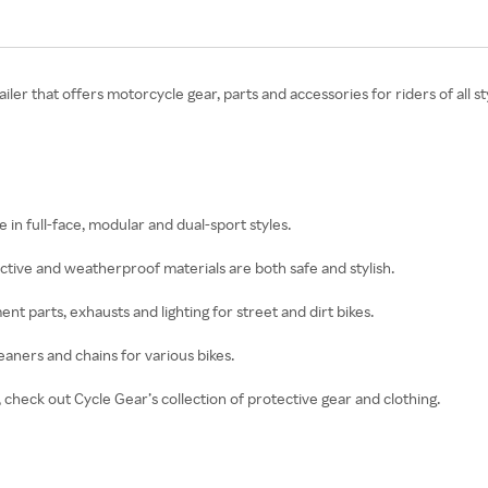
etailer that offers motorcycle gear, parts and accessories for riders of al
in full-face, modular and dual-sport styles.
ective and weatherproof materials are both safe and stylish.
nt parts, exhausts and lighting for street and dirt bikes.
cleaners and chains for various bikes.
g, check out Cycle Gear’s collection of protective gear and clothing.