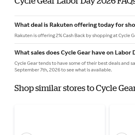
Cycle Gear Labor Day 2026 FAQ
What deal is Rakuten offering today for sh
Rakuten is offering 2% Cash Back by shopping at Cycle G
What sales does Cycle Gear have on Labor 
Cycle Gear tends to have some of their best deals and s
September 7th, 2026 to see what is available.
Shop similar stores to Cycle Gea