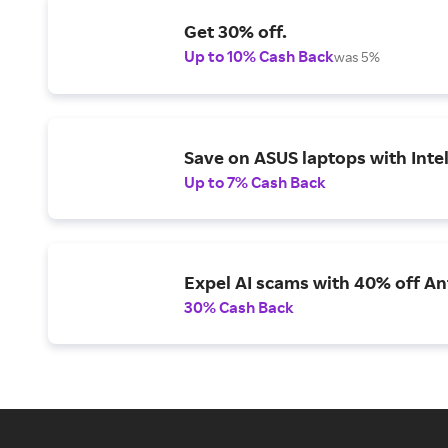
Get 30% off.
Up to 10% Cash Back
was 5%
Save on ASUS laptops with Inte
Up to 7% Cash Back
Expel AI scams with 40% off Ant
30% Cash Back