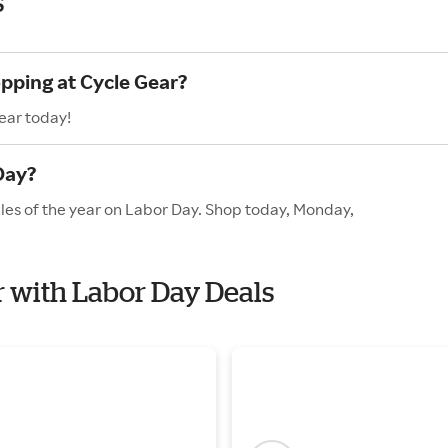
s
opping at Cycle Gear?
ear today!
Day?
ales of the year on Labor Day. Shop today, Monday,
r with Labor Day Deals