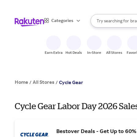
sto
When autocomplete result
Categories
Try searching for
bra
Search Rakuten
gro
sto
Earn Extra
Hot Deals
In-Store
All Stores
Favor
Home
All Stores
/
/
Cycle Gear
Cycle Gear Labor Day 2026 Sale
Bestover Deals - Get Up to 60%