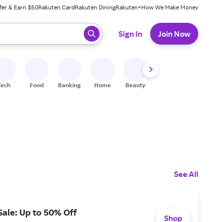
fer & Earn $50
Rakuten Card
Rakuten Dining
Rakuten+
How We Make Money
 ready, press enter to select.
Sign In
Join Now
Tech
Food
Banking
Home
Beauty
Shoes
Fitness
A
See All
ale: Up to 50% Off
Shop