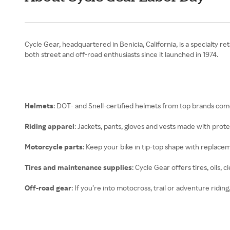
Cycle Gear, headquartered in Benicia, California, is a specialty r
both street and off-road enthusiasts since it launched in 1974.
Helmets
: DOT- and Snell-certified helmets from top brands come 
Riding apparel
: Jackets, pants, gloves and vests made with prot
Motorcycle parts
: Keep your bike in tip-top shape with replaceme
Tires and maintenance supplies
: Cycle Gear offers tires, oils, 
Off-road gear
: If you’re into motocross, trail or adventure ridin