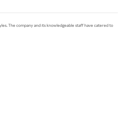
l styles. The company and its knowledgeable staff have catered to