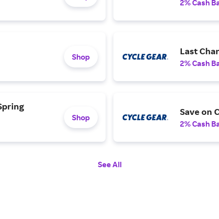
2% Cash B
Last Cha
Shop
2% Cash B
Spring
Save on C
Shop
2% Cash B
See All