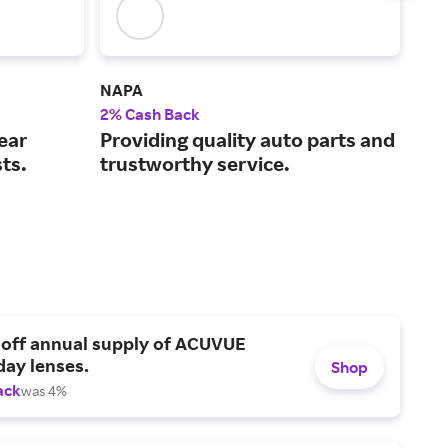
NAPA
Rea
2% Cash Back
2% 
ear
Providing quality auto parts and
Spe
sts.
trustworthy service.
acc
 off annual supply of ACUVUE
day lenses.
Shop
ack
was 4%