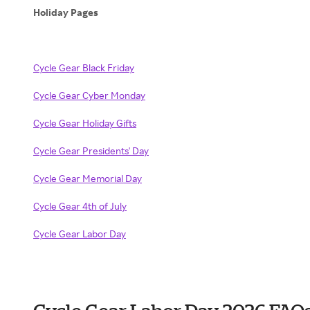
Holiday Pages
Cycle Gear Black Friday
Cycle Gear Cyber Monday
Cycle Gear Holiday Gifts
Cycle Gear Presidents' Day
Cycle Gear Memorial Day
Cycle Gear 4th of July
Cycle Gear Labor Day