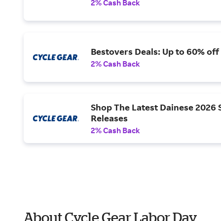
2% Cash Back
Bestovers Deals: Up to 60% off
2% Cash Back
Shop The Latest Dainese 2026 
Releases
2% Cash Back
About Cycle Gear Labor Day