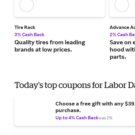
Tire Rack
Advance Au
3% Cash Back
2% Cash Ba
Quality tires from leading
Save on 
brands at low prices.
hood wit
parts.
Today's top coupons for Labor 
Choose a free gift with any $3
purchase.
Up to 4% Cash Back
was 2%