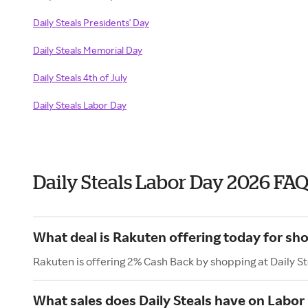
Daily Steals Presidents' Day
Daily Steals Memorial Day
Daily Steals 4th of July
Daily Steals Labor Day
Daily Steals Labor Day 2026 FA
What deal is Rakuten offering today for sho
Rakuten is offering 2% Cash Back by shopping at Daily St
What sales does Daily Steals have on Labor