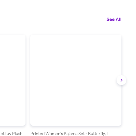
See All
PetLuv Plush
Printed Women's Pajama Set - Butterfly, L
Men'