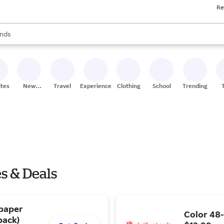
Re
res
s are available, use the up and down arrow keys to review results. When
nds
ceries
res
ites
New
Travel
Experiences
Clothing
School
Trending
Stores
es & Deals
 paper
Color 48-
pack)