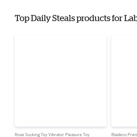
Top Daily Steals products for La
Rose Sucking Toy Vibrator Pleasure Toy
Bladeco Premi