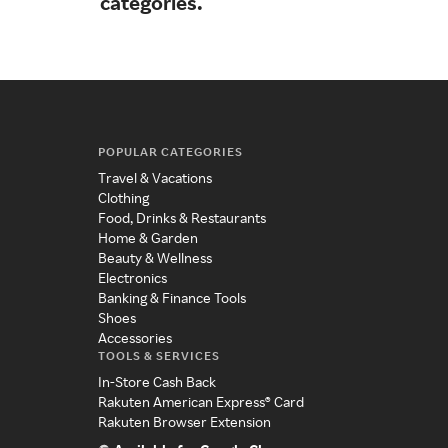
categories.
POPULAR CATEGORIES
Travel & Vacations
Clothing
Food, Drinks & Restaurants
Home & Garden
Beauty & Wellness
Electronics
Banking & Finance Tools
Shoes
Accessories
TOOLS & SERVICES
In-Store Cash Back
Rakuten American Express® Card
Rakuten Browser Extension