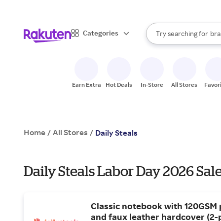
sto
When autocomplete result
Categories
Try searching for
bra
Search Rakuten
gro
sto
Earn Extra
Hot Deals
In-Store
All Stores
Favor
Home
All Stores
/
/
Daily Steals
Daily Steals Labor Day 2026 Sal
Classic notebook with 120GSM
and faux leather hardcover (2-