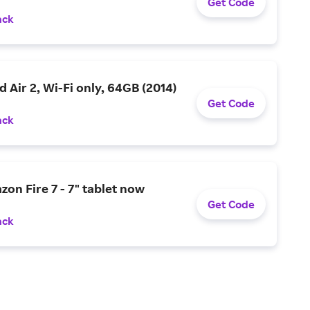
Get Code
ack
d Air 2, Wi-Fi only, 64GB (2014)
Get Code
ack
zon Fire 7 - 7" tablet now
Get Code
ack