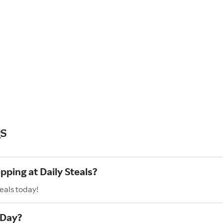
Qs
pping at Daily Steals?
eals today!
 Day?