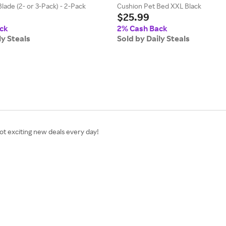
ade (2- or 3-Pack) - 2-Pack
Cushion Pet Bed XXL Black
$25.99
ck
2% Cash Back
ly Steals
Sold by Daily Steals