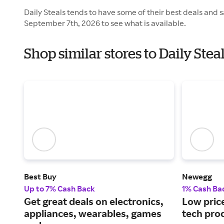
Daily Steals tends to have some of their best deals and 
September 7th, 2026 to see what is available.
Shop similar stores to Daily Ste
Best Buy
Newegg
Up to 7% Cash Back
1% Cash Ba
Get great deals on electronics,
Low price
appliances, wearables, games
tech pro