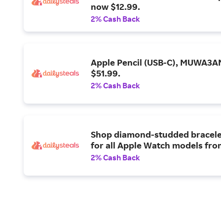
now $12.99.
2% Cash Back
Apple Pencil (USB-C), MUWA3A
$51.99.
2% Cash Back
Shop diamond-studded bracele
for all Apple Watch models fro
2% Cash Back