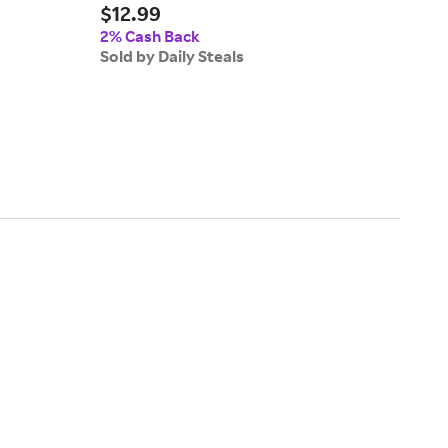
$12.99
Zippe
$31
2% Cash Back
Sold by Daily Steals
2% 
Sold