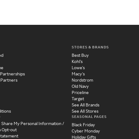
STORES & BRANDS
ed
Best Buy
Kohl's
me
Lowe's
 Partnerships
Macy's
 Partners
Nordstrom
Old Navy
Priceline
Target
See All Brands
itions
See All Stores
SEASONAL PAGES
y
r Share My Personal Information /
Black Friday
a Opt-out
Cyber Monday
 Statement
Holiday Gifts