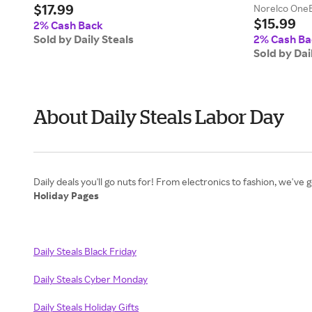
$17.99
Norelco OneBl
$15.99
2% Cash Back
Sold by Daily Steals
2% Cash Ba
Sold by Dai
About Daily Steals Labor Day
Holiday Pages
Daily Steals Black Friday
Daily Steals Cyber Monday
Daily Steals Holiday Gifts