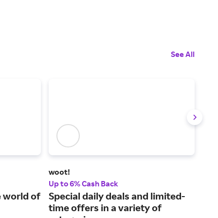
See All
woot!
Ado
Up to 6% Cash Back
2% 
 world of
Special daily deals and limited-
New
time offers in a variety of
lea