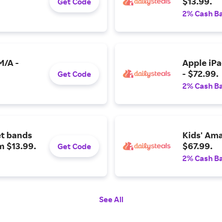
$13.99.
Get Code
2% Cash B
M/A -
Apple iPa
- $72.99.
Get Code
2% Cash B
t bands
Kids' Ama
m $13.99.
$67.99.
Get Code
2% Cash B
See All