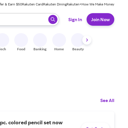
fer & Earn $50
Rakuten Card
Rakuten Dining
Rakuten+
How We Make Money
 ready, press enter to select.
Sign In
Join Now
Tech
Food
Banking
Home
Beauty
Shoes
Fitness
A
See All
pc. colored pencil set now