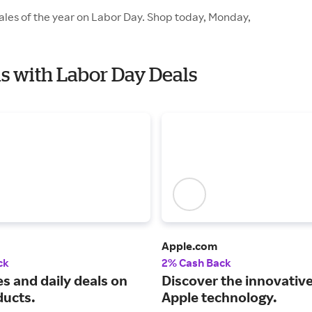
sales of the year on Labor Day. Shop today, Monday,
als with Labor Day Deals
Apple.com
ck
2% Cash Back
s and daily deals on
Discover the innovative
ducts.
Apple technology.