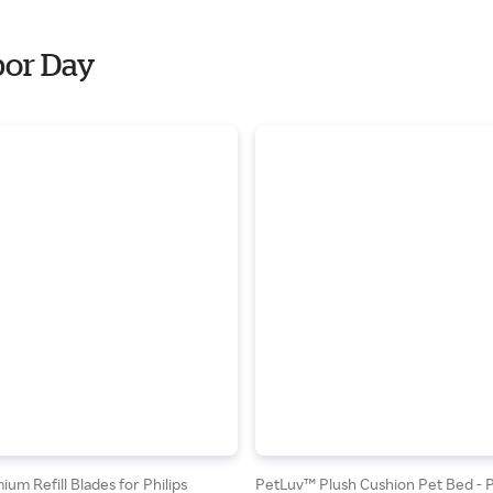
bor Day
um Refill Blades for Philips
PetLuv™ Plush Cushion Pet Bed - 