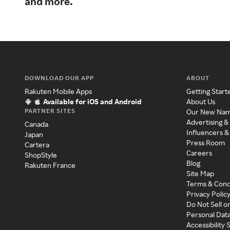
and more.
DOWNLOAD OUR APP
ABOUT
Rakuten Mobile Apps
Getting Start
Available for iOS and Android
About Us
PARTNER SITES
Our New Na
Advertising &
Canada
Influencers &
Japan
Press Room
Cartera
Careers
ShopStyle
Blog
Rakuten France
Site Map
Terms & Cond
Privacy Polic
Do Not Sell o
Personal Dat
Accessibility