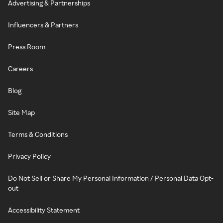
Advertising & Partnerships
Influencers & Partners
Press Room
Careers
Blog
Site Map
Terms & Conditions
Privacy Policy
Do Not Sell or Share My Personal Information / Personal Data Opt-
out
Accessibility Statement