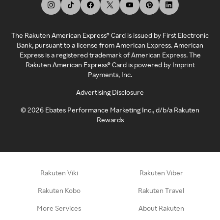
The Rakuten American Express® Card is issued by First Electronic
Bank, pursuant to a license from American Express. American
Express is a registered trademark of American Express. The
Rakuten American Express® Card is powered by Imprint
Payments, Inc.
Advertising Disclosure
©
2026
Ebates Performance Marketing Inc., d/b/a Rakuten
Rewards
Rakuten Viki
Rakuten Viber
Rakuten Kobo
Rakuten Travel
More Services
About Rakuten