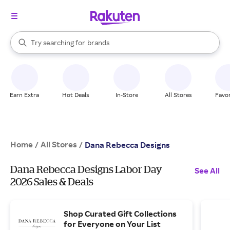
stores
When autocomplete results are available, use the up and down arrow k
Try searching for
brands
Search Rakuten
groceries
stores
Earn Extra
Hot Deals
In-Store
All Stores
Favor
Home
All Stores
/
/
Dana Rebecca Designs
Dana Rebecca Designs Labor Day
See All
2026 Sales & Deals
Shop Curated Gift Collections
for Everyone on Your List