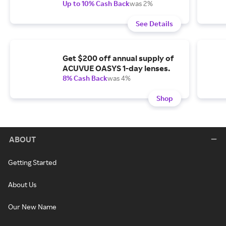
Up to 10% Cash Back
was 2%
See Details
Get $200 off annual supply of
ACUVUE OASYS 1-day lenses.
8% Cash Back
was 4%
Shop
ABOUT
Getting Started
About Us
Our New Name