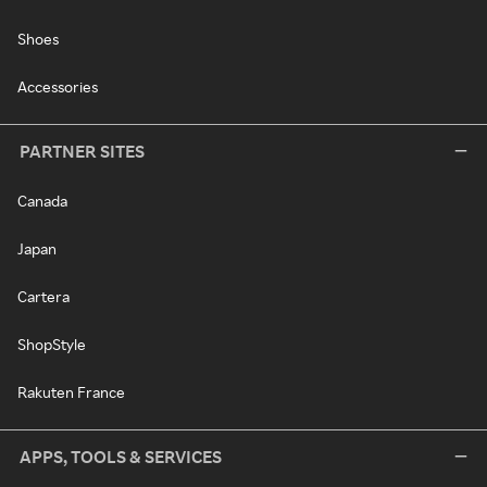
Shoes
Accessories
PARTNER SITES
Canada
Japan
Cartera
ShopStyle
Rakuten France
APPS, TOOLS & SERVICES