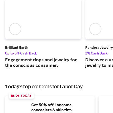
Brilliant Earth
Pandora Jewelry
Up to 5% Cash Back
2% Cash Back
Engagement rings and jewelry for
Discover a u
the conscious consumer.
jewelry to m
Today's top coupons for Labor Day
ENDS TODAY
Get 50% off Lancome
concealers & skin tint.