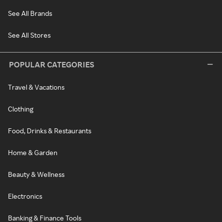
See All Brands
See All Stores
POPULAR CATEGORIES
Travel & Vacations
Clothing
Food, Drinks & Restaurants
Home & Garden
Beauty & Wellness
Electronics
Banking & Finance Tools