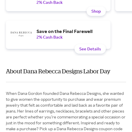
2% Cash Back
Shop
Save on the Final Farewell
2% Cash Back
See Details
About Dana Rebecca Designs Labor Day
When Dana Gordon founded Dana Rebecca Designs, she wanted
to give women the opportunity to purchase and wear premium
jewelry that felt as comfortable and laid back as a favorite pair of
jeans. Her lines of earrings, necklaces, bracelets and other pieces
are perfect whether you’re commemorating a special occasion or
just in the mood for something different. Inspired and ready to
make a purchase? Pick up a Dana Rebecca Designs coupon code