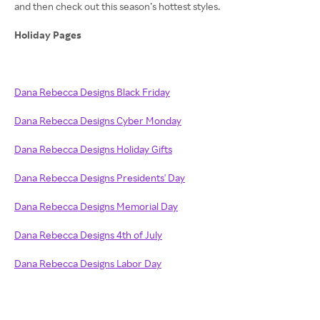
and then check out this season’s hottest styles.
Holiday Pages
Dana Rebecca Designs Black Friday
Dana Rebecca Designs Cyber Monday
Dana Rebecca Designs Holiday Gifts
Dana Rebecca Designs Presidents' Day
Dana Rebecca Designs Memorial Day
Dana Rebecca Designs 4th of July
Dana Rebecca Designs Labor Day