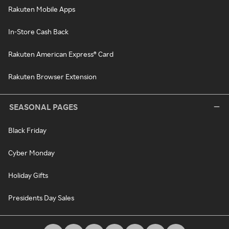
Rakuten Mobile Apps
In-Store Cash Back
Rakuten American Express® Card
Rakuten Browser Extension
SEASONAL PAGES
Black Friday
Cyber Monday
Holiday Gifts
Presidents Day Sales