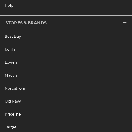
Help
STORES & BRANDS
Best Buy
Kohl's
Lowe's
Macy's
Nordstrom
Old Navy
Priceline
Target