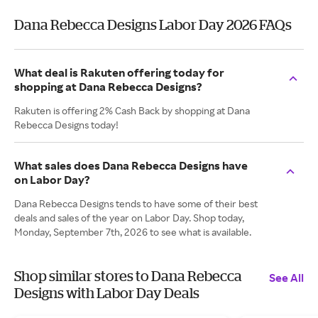
Dana Rebecca Designs Labor Day 2026 FAQs
What deal is Rakuten offering today for
shopping at Dana Rebecca Designs?
Rakuten is offering 2% Cash Back by shopping at Dana
Rebecca Designs today!
What sales does Dana Rebecca Designs have
on Labor Day?
Dana Rebecca Designs tends to have some of their best
deals and sales of the year on Labor Day. Shop today,
Monday, September 7th, 2026 to see what is available.
Shop similar stores to Dana Rebecca
See All
Designs with Labor Day Deals