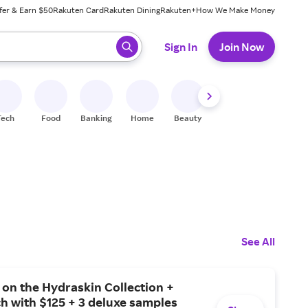
fer & Earn $50
Rakuten Card
Rakuten Dining
Rakuten+
How We Make Money
 ready, press enter to select.
Sign In
Join Now
Tech
Food
Banking
Home
Beauty
Shoes
Fitness
A
See All
on the Hydraskin Collection +
h with $125 + 3 deluxe samples