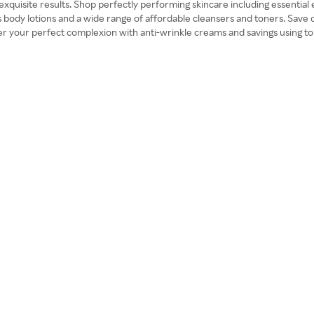
 exquisite results. Shop perfectly performing skincare including essentia
s body lotions and a wide range of affordable cleansers and toners. Save
ver your perfect complexion with anti-wrinkle creams and savings using t