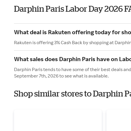
Darphin Paris Labor Day 2026 F
What deal is Rakuten offering today for sho
Rakuten is offering 3% Cash Back by shopping at Darphin
What sales does Darphin Paris have on Lab
Darphin Paris tends to have some of their best deals an
September 7th, 2026 to see what is available.
Shop similar stores to Darphin P