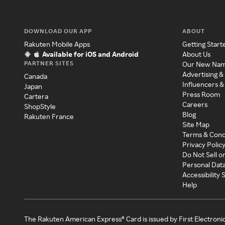
DOWNLOAD OUR APP
ABOUT
Rakuten Mobile Apps
Getting Start
Available for iOS and Android
About Us
PARTNER SITES
Our New Na
Advertising &
Canada
Influencers &
Japan
Press Room
Cartera
Careers
ShopStyle
Blog
Rakuten France
Site Map
Terms & Cond
Privacy Polic
Do Not Sell o
Personal Dat
Accessibility
Help
The Rakuten American Express® Card is issued by First Electroni