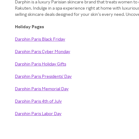
Darphin is a luxury Parisian skincare brand that treats women to
Rakuten. Indulge in a spa experience right at home with luxuriou
selling skincare deals designed for your skin’s every need. Unco
Holiday Pages
Darphin Paris Black Friday
Darphin Paris Cyber Monday
Darphin Paris Holiday Gifts
Darphin Paris Presidents' Day
Darphin Paris Memorial Day
Darphin Paris 4th of July
Darphin Paris Labor Day