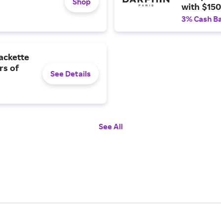
Shop
with $150 
3% Cash B
ackette
rs of
See Details
See All