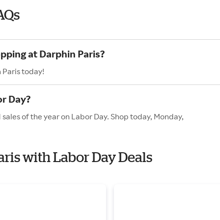
AQs
pping at Darphin Paris?
 Paris today!
or Day?
d sales of the year on Labor Day. Shop today, Monday,
aris with Labor Day Deals