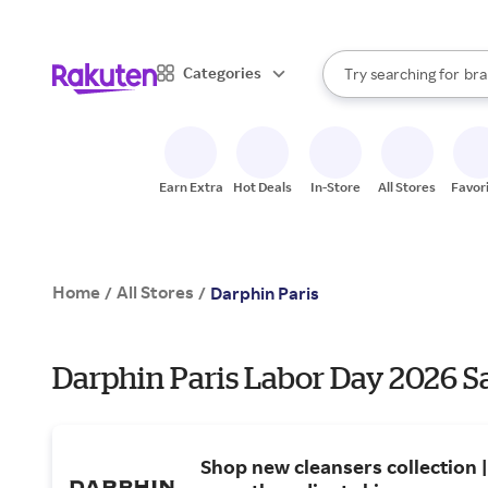
sto
When autocomplete result
Categories
Try searching for
bra
Search Rakuten
gro
sto
Earn Extra
Hot Deals
In-Store
All Stores
Favor
Home
All Stores
/
/
Darphin Paris
Darphin Paris Labor Day 2026 Sa
Shop new cleansers collection 