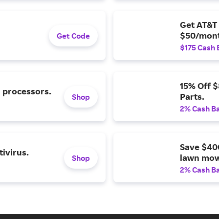
Get AT&T 
$50/mont
Get Code
$175 Cash 
15% Off 
l processors.
Parts.
Shop
2% Cash B
Save $40
ivirus.
lawn mow
Shop
2% Cash B