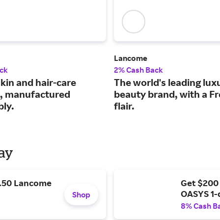
Lancome
ck
2% Cash Back
kin and hair-care
The world's leading lux
, manufactured
beauty brand, with a F
bly.
flair.
Day
9.50 Lancome
Get $200
OASYS 1-
Shop
8% Cash B