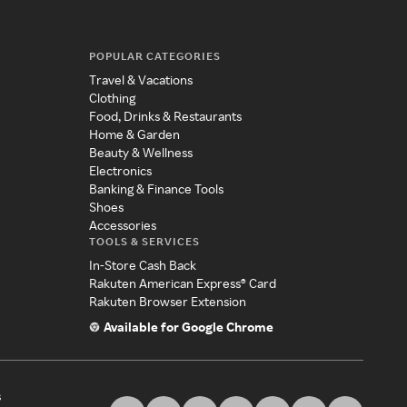
POPULAR CATEGORIES
Travel & Vacations
Clothing
Food, Drinks & Restaurants
Home & Garden
Beauty & Wellness
Electronics
Banking & Finance Tools
Shoes
Accessories
TOOLS & SERVICES
In-Store Cash Back
Rakuten American Express® Card
Rakuten Browser Extension
Available for Google Chrome
s