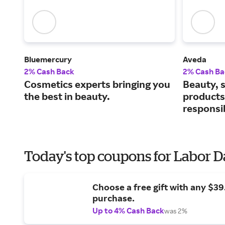
Bluemercury
Aveda
2% Cash Back
2% Cash Ba
Cosmetics experts bringing you
Beauty, s
the best in beauty.
products
responsi
Today's top coupons for Labor 
Choose a free gift with any $3
purchase.
Up to 4% Cash Back
was 2%