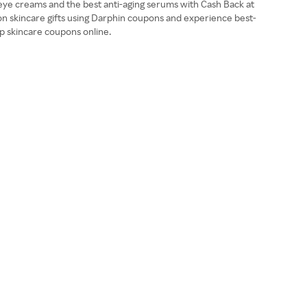
l eye creams and the best anti-aging serums with Cash Back at
 on skincare gifts using Darphin coupons and experience best-
op skincare coupons online.