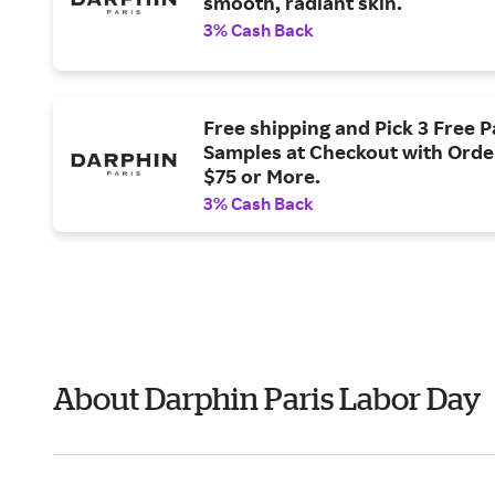
smooth, radiant skin.
3% Cash Back
Free shipping and Pick 3 Free P
Samples at Checkout with Orde
$75 or More.
3% Cash Back
About Darphin Paris Labor Day