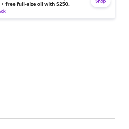
Shop
+ free full-size oil with $250.
ack