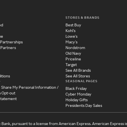
STORES & BRANDS
ed
Best Buy
Kohl's
me
Lowe's
 Partnerships
Macy's
 Partners
Nordstrom
Old Navy
Priceline
Target
See All Brands
itions
See All Stores
SEASONAL PAGES
y
r Share My Personal Information /
Black Friday
a Opt-out
Cyber Monday
 Statement
Holiday Gifts
Presidents Day Sales
c Bank, pursuant to a license from American Express. American Express i