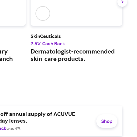
SkinCeuticals
Est
2.5% Cash Back
3% 
ury
Dermatologist-recommended
Exp
rench
skin-care products.
wit
 off annual supply of ACUVUE
day lenses.
Shop
ack
was 4%