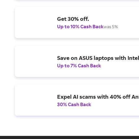
Get 30% off.
Up to 10% Cash Back
was 5%
Save on ASUS laptops with Inte
Up to 7% Cash Back
Expel AI scams with 40% off Ant
30% Cash Back