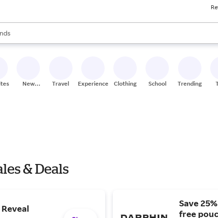
Re
res
s are available, use the up and down arrow keys to review results. When
nds
ceries
res
ites
New
Travel
Experiences
Clothing
School
Trending
Stores
les & Deals
Save 25% 
| Reveal
free pouc