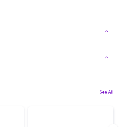
See All