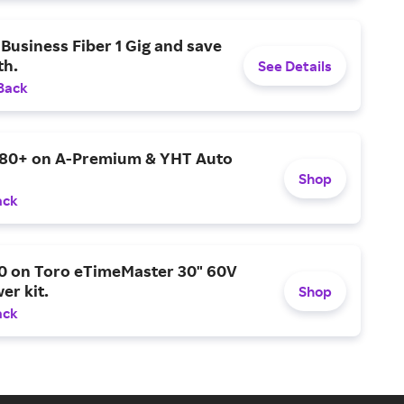
Business Fiber 1 Gig and save
h.
See Details
Back
$80+ on A-Premium & YHT Auto
Shop
ack
0 on Toro eTimeMaster 30" 60V
er kit.
Shop
ack