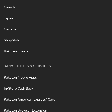
Canada
Japan
Cartera
ShopStyle
Rakuten France
APPS, TOOLS & SERVICES
Rakuten Mobile Apps
In-Store Cash Back
Rakuten American Express® Card
Rakuten Browser Extension