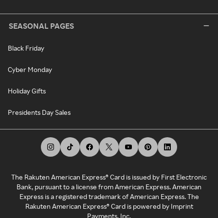
SEASONAL PAGES
Black Friday
Cyber Monday
Holiday Gifts
Presidents Day Sales
The Rakuten American Express® Card is issued by First Electronic
Bank, pursuant to a license from American Express. American
Express is a registered trademark of American Express. The
Rakuten American Express® Card is powered by Imprint
Payments, Inc.