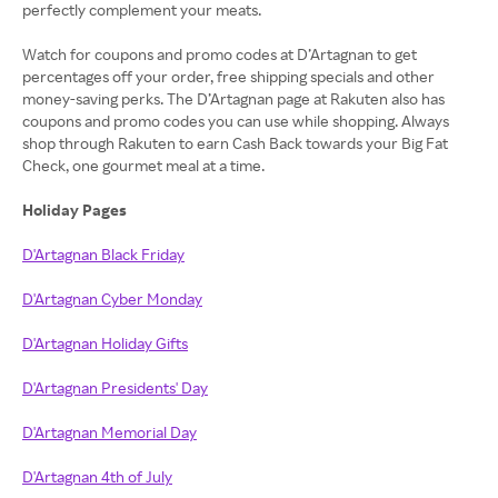
perfectly complement your meats.
Watch for coupons and promo codes at D’Artagnan to get
percentages off your order, free shipping specials and other
money-saving perks. The D’Artagnan page at Rakuten also has
coupons and promo codes you can use while shopping. Always
shop through Rakuten to earn Cash Back towards your Big Fat
Check, one gourmet meal at a time.
Holiday Pages
D'Artagnan Black Friday
D'Artagnan Cyber Monday
D'Artagnan Holiday Gifts
D'Artagnan Presidents' Day
D'Artagnan Memorial Day
D'Artagnan 4th of July