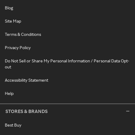
Blog
Site Map
Terms & Conditions
Privacy Policy
Do Not Sell or Share My Personal Information / Personal Data Opt-
out
Accessibility Statement
Help
STORES & BRANDS
Best Buy