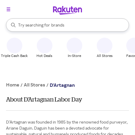
stores
When autocomplete results are available, use the up and down arrow k
Try searching for
brands
Search Rakuten
groceries
stores
Triple Cash Back
Hot Deals
In-Store
All Stores
Favor
Home
All Stores
/
/
D'Artagnan
About D'Artagnan Labor Day
D’Artagnan was founded in 1985 by the renowned food purveyor,
Ariane Daguin. Daguin has been a devoted advocate for
sustainable, natural and humanely produced foods for decades