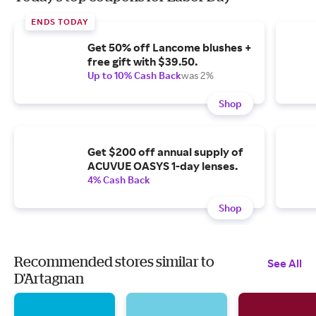
ENDS TODAY
Get 50% off Lancome blushes +
free gift with $39.50.
Up to 10% Cash Back
was 2%
Shop
Get $200 off annual supply of
ACUVUE OASYS 1-day lenses.
4% Cash Back
Shop
Recommended stores similar to
See All
D'Artagnan