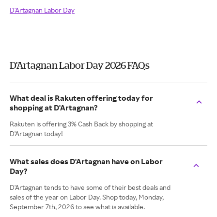
D'Artagnan Labor Day
D'Artagnan Labor Day 2026 FAQs
What deal is Rakuten offering today for
shopping at D'Artagnan?
Rakuten is offering 3% Cash Back by shopping at
D'Artagnan today!
What sales does D'Artagnan have on Labor
Day?
D'Artagnan tends to have some of their best deals and
sales of the year on Labor Day. Shop today, Monday,
September 7th, 2026 to see what is available.