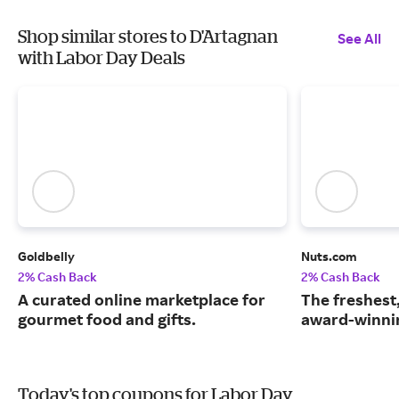
Shop similar stores to D'Artagnan
See All
with Labor Day Deals
Goldbelly
Nuts.com
2% Cash Back
2% Cash Back
A curated online marketplace for
The freshest
gourmet food and gifts.
award-winnin
Today's top coupons for Labor Day