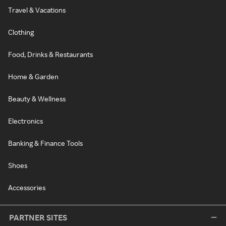
Travel & Vacations
Clothing
Food, Drinks & Restaurants
Home & Garden
Beauty & Wellness
Electronics
Banking & Finance Tools
Shoes
Accessories
PARTNER SITES