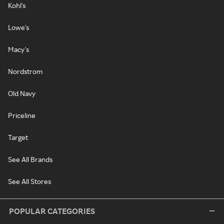
Kohl's
Lowe's
Macy's
Nordstrom
Old Navy
Priceline
Target
See All Brands
See All Stores
POPULAR CATEGORIES