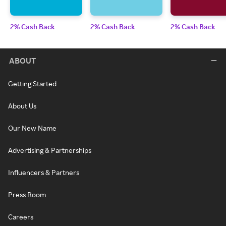
2% Cash Back
2% Cash Back
2% Cash Back
ABOUT
Getting Started
About Us
Our New Name
Advertising & Partnerships
Influencers & Partners
Press Room
Careers