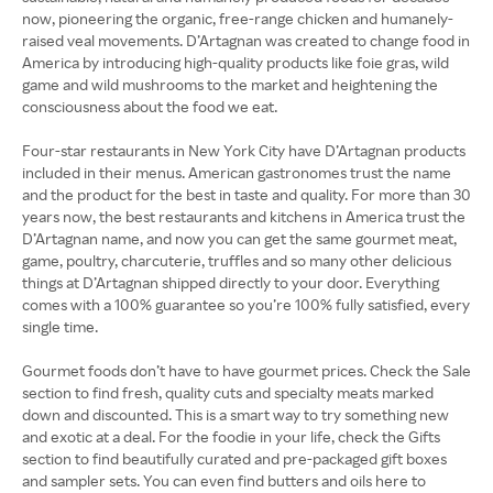
now, pioneering the organic, free-range chicken and humanely-
raised veal movements. D’Artagnan was created to change food in
America by introducing high-quality products like foie gras, wild
game and wild mushrooms to the market and heightening the
consciousness about the food we eat.
Four-star restaurants in New York City have D’Artagnan products
included in their menus. American gastronomes trust the name
and the product for the best in taste and quality. For more than 30
years now, the best restaurants and kitchens in America trust the
D’Artagnan name, and now you can get the same gourmet meat,
game, poultry, charcuterie, truffles and so many other delicious
things at D’Artagnan shipped directly to your door. Everything
comes with a 100% guarantee so you’re 100% fully satisfied, every
single time.
Gourmet foods don’t have to have gourmet prices. Check the Sale
section to find fresh, quality cuts and specialty meats marked
down and discounted. This is a smart way to try something new
and exotic at a deal. For the foodie in your life, check the Gifts
section to find beautifully curated and pre-packaged gift boxes
and sampler sets. You can even find butters and oils here to