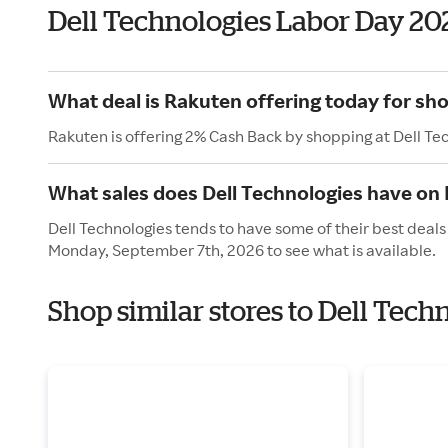
Dell Technologies Labor Day 20
What deal is Rakuten offering today for sho
Rakuten is offering 2% Cash Back by shopping at Dell Te
What sales does Dell Technologies have on
Dell Technologies tends to have some of their best deals
Monday, September 7th, 2026 to see what is available.
Shop similar stores to Dell Tech