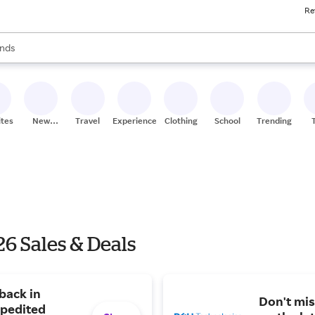
Re
res
s are available, use the up and down arrow keys to review results. When
nds
ceries
res
ites
New
Travel
Experiences
Clothing
School
Trending
Stores
6 Sales & Deals
back in
Don't mis
xpedited