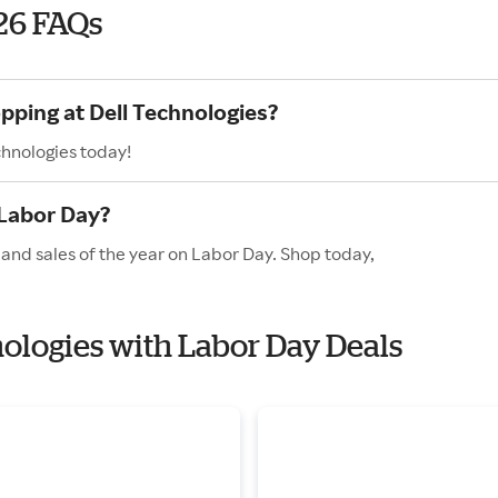
26 FAQs
pping at Dell Technologies?
chnologies today!
 Labor Day?
 and sales of the year on Labor Day. Shop today,
nologies with Labor Day Deals