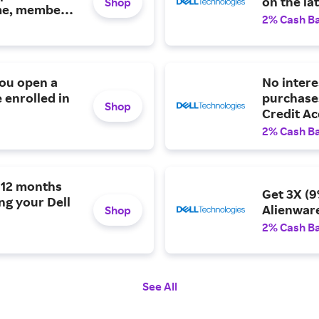
on the la
Shop
ime, member-
2% Cash B
you open a
No intere
 enrolled in
purchases
Shop
Credit Ac
2% Cash B
n 12 months
Get 3X (9
ng your Dell
Alienwar
Shop
2% Cash B
See All