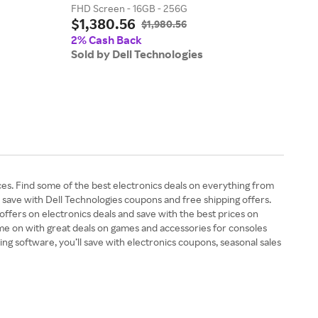
FHD Screen - 16GB - 256G
Core 
$1,380.56
$1,
$1,980.56
2% Cash Back
2% 
Sold by Dell Technologies
Sold
es. Find some of the best electronics deals on everything from
 save with Dell Technologies coupons and free shipping offers.
ffers on electronics deals and save with the best prices on
game on with great deals on games and accessories for consoles
g software, you’ll save with electronics coupons, seasonal sales