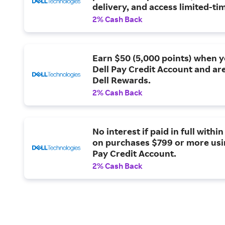
delivery, and access limited-t
only offers.
2% Cash Back
Earn $50 (5,000 points) when 
Dell Pay Credit Account and are
Dell Rewards.
2% Cash Back
No interest if paid in full withi
on purchases $799 or more usi
Pay Credit Account.
2% Cash Back