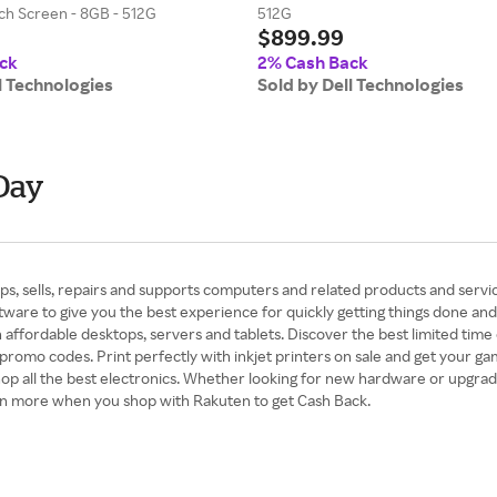
ch Screen - 8GB - 512G
512G
$899.99
ck
2% Cash Back
l Technologies
Sold by Dell Technologies
Day
s, sells, repairs and supports computers and related products and servic
ware to give you the best experience for quickly getting things done and
fordable desktops, servers and tablets. Discover the best limited time o
 promo codes. Print perfectly with inkjet printers on sale and get your 
 all the best electronics. Whether looking for new hardware or upgradin
ven more when you shop with Rakuten to get Cash Back.