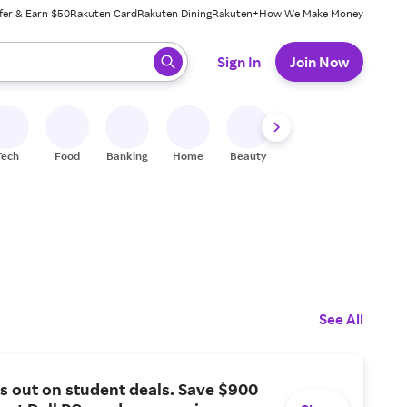
fer & Earn $50
Rakuten Card
Rakuten Dining
Rakuten+
How We Make Money
 ready, press enter to select.
Sign In
Join Now
Tech
Food
Banking
Home
Beauty
Shoes
Fitness
A
See All
s out on student deals. Save $900