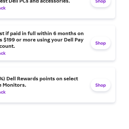
test Dell PCs and accessories.
Shop
ack
st if paid in full within 6 months on
 $199 or more using your Dell Pay
Shop
count.
ack
%) Dell Rewards points on select
e Monitors.
Shop
ack