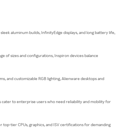
leek aluminum builds, InfinityEdge displays, and long battery life,
ge of sizes and configurations, Inspiron devices balance
tems, and customizable RGB lighting, Alienware desktops and
s cater to enterprise users who need reliability and mobility for
r top-tier CPUs, graphics, and ISV certifications for demanding