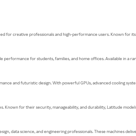
ed for creative professionals and high-performance users. Known for its s
performance for students, families, and home offices. Available in a ran
ormance and futuristic design. With powerful GPUs, advanced cooling sys
es. Known for their security, manageability, and durability, Latitude model
esign, data science, and engineering professionals. These machines delive