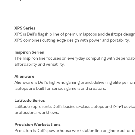
XPS Series
XPS is Dell’s flagship line of premium laptops and desktops design
XPS combines cutting-edge design with power and portability.
Inspiron Series
The Inspiron line focuses on everyday computing with dependable 
affordability and versatility.
Alienware
Alienware is Dell’s high-end gaming brand, delivering elite perf
laptops are built for serious gamers and creators.
Latitude Series
Latitude represents Dell’s business-class laptops and 2-in-1 devic
professional workflows.
Precision Workstations
Precision is Dell’s powerhouse workstation line engineered for d