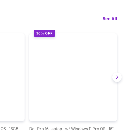
See All
30% OFF
4
 OS - 16GB -
Dell Pro 16 Laptop - w/ Windows 11 Pro OS - 16"
Dell 