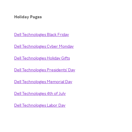
Holiday Pages
Dell Technologies Black Friday
Dell Technologies Cyber Monday
Dell Technologies Holiday Gifts
Dell Technologies Presidents' Day
Dell Technologies Memorial Day
Dell Technologies 4th of July
Dell Technologies Labor Day