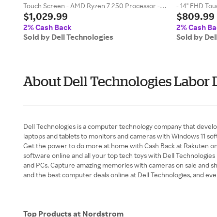
Touch Screen - AMD Ryzen 7 250 Processor -
- 14" FHD Tou
$1,029.99
$809.99
16GB - 512G
2% Cash Back
2% Cash Ba
Sold by Dell Technologies
Sold by Del
About Dell Technologies Labor 
Dell Technologies is a computer technology company that develop
laptops and tablets to monitors and cameras with Windows 11 soft
Get the power to do more at home with Cash Back at Rakuten on af
software online and all your top tech toys with Dell Technologies
and PCs. Capture amazing memories with cameras on sale and shop
and the best computer deals online at Dell Technologies, and e
Top Products at Nordstrom