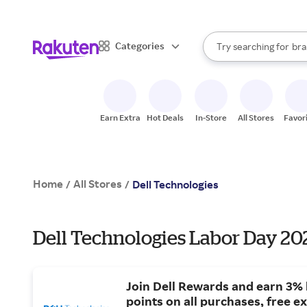
sto
When autocomplete result
Categories
Try searching for
bra
Search Rakuten
gro
sto
Earn Extra
Hot Deals
In-Store
All Stores
Favor
Home
All Stores
/
/
Dell Technologies
Dell Technologies Labor Day 202
Join Dell Rewards and earn 3% 
points on all purchases, free e