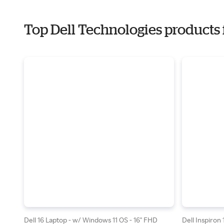
Top Dell Technologies products 
Dell 16 Laptop - w/ Windows 11 OS - 16" FHD
Dell Inspiron