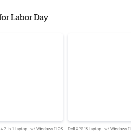
for Labor Day
 14 2-in-1 Laptop - w/ Windows 11 OS
Dell XPS 13 Laptop - w/ Windows 11