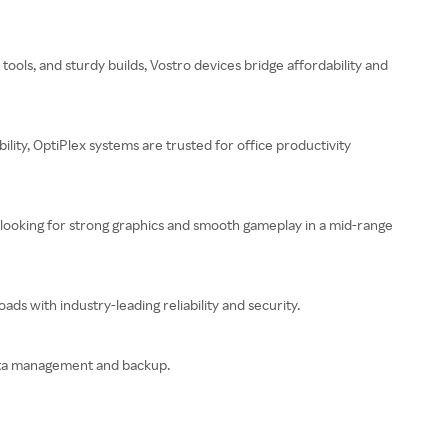
ools, and sturdy builds, Vostro devices bridge affordability and
lity, OptiPlex systems are trusted for office productivity
 looking for strong graphics and smooth gameplay in a mid-range
s with industry-leading reliability and security.
 data management and backup.