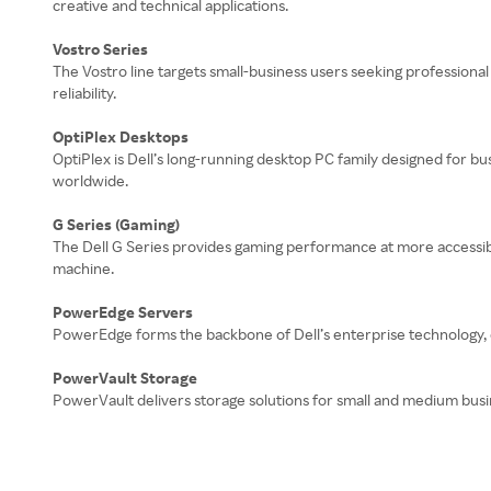
creative and technical applications.
Vostro Series
The Vostro line targets small-business users seeking professional
reliability.
OptiPlex Desktops
OptiPlex is Dell’s long-running desktop PC family designed for bu
worldwide.
G Series (Gaming)
The Dell G Series provides gaming performance at more accessibl
machine.
PowerEdge Servers
PowerEdge forms the backbone of Dell’s enterprise technology, off
PowerVault Storage
PowerVault delivers storage solutions for small and medium busi