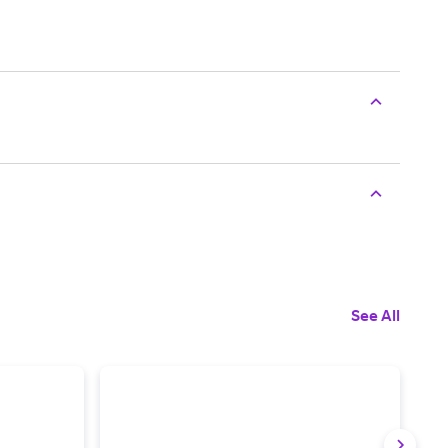
See All