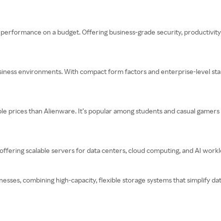
 performance on a budget. Offering business-grade security, productivity t
siness environments. With compact form factors and enterprise-level stabi
e prices than Alienware. It’s popular among students and casual gamers
ering scalable servers for data centers, cloud computing, and AI workload
nesses, combining high-capacity, flexible storage systems that simplify