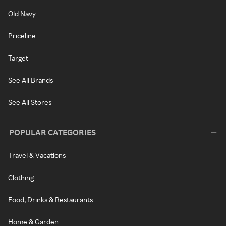
Old Navy
Priceline
Target
See All Brands
See All Stores
POPULAR CATEGORIES
Travel & Vacations
Clothing
Food, Drinks & Restaurants
Home & Garden