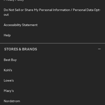
Do Not Sell or Share My Personal Information / Personal Data Opt-
out
Accessibility Statement
Help
STORES & BRANDS
Best Buy
Kohl's
Lowe's
Macy's
Nordstrom