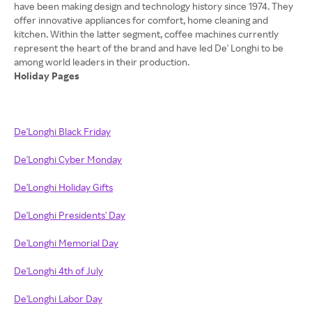
have been making design and technology history since 1974. They
offer innovative appliances for comfort, home cleaning and
kitchen. Within the latter segment, coffee machines currently
represent the heart of the brand and have led De' Longhi to be
Holiday Pages
De'Longhi Black Friday
De'Longhi Cyber Monday
De'Longhi Holiday Gifts
De'Longhi Presidents' Day
De'Longhi Memorial Day
De'Longhi 4th of July
De'Longhi Labor Day