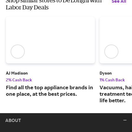
Shop similar stores to De'Longhi with
See All
Labor Day Deals
AJ Madison
Dyson
2% Cash Back
1% Cash Back
Find all the top appliance brands in
Vacuums, hai
one place, at the best prices.
treatment te
life better.
ABOUT