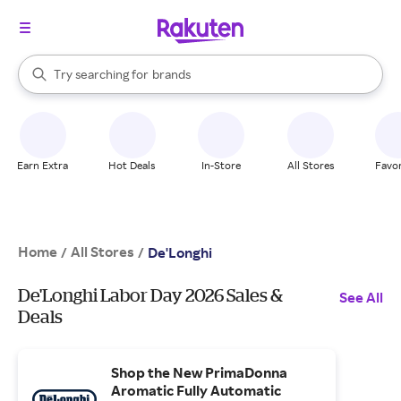
stores
When autocomplete results are available, use the up and down arrow k
Try searching for
brands
Search Rakuten
groceries
stores
Earn Extra
Hot Deals
In-Store
All Stores
Favor
Home
All Stores
/
/
De'Longhi
De'Longhi Labor Day 2026 Sales &
See All
Deals
Shop the New PrimaDonna
Aromatic Fully Automatic