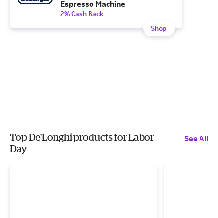
Espresso Machine
2% Cash Back
Shop
Top De'Longhi products for Labor
See All
Day