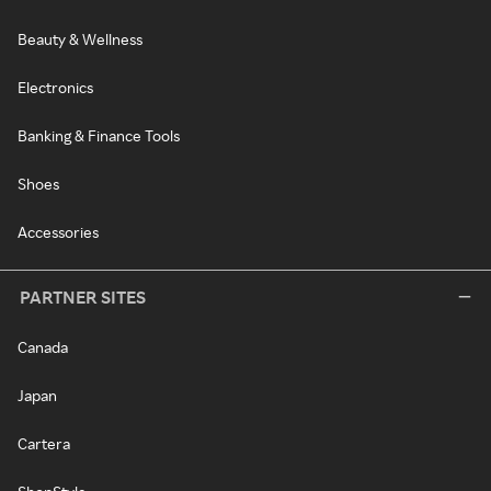
Beauty & Wellness
Electronics
Banking & Finance Tools
Shoes
Accessories
PARTNER SITES
Canada
Japan
Cartera