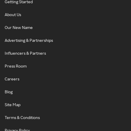
Getting Started
About Us
Our New Name
Advertising & Partnerships
Influencers & Partners
Press Room
Careers
Blog
Site Map
Terms & Conditions
Privacy Policy