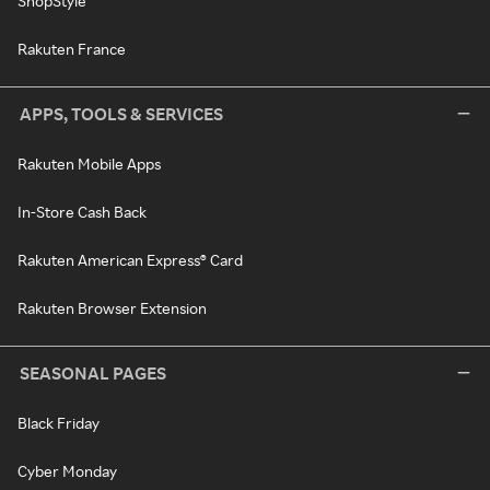
ShopStyle
Rakuten France
APPS, TOOLS & SERVICES
Rakuten Mobile Apps
In-Store Cash Back
Rakuten American Express® Card
Rakuten Browser Extension
SEASONAL PAGES
Black Friday
Cyber Monday