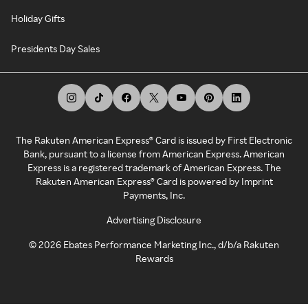
Holiday Gifts
Presidents Day Sales
The Rakuten American Express® Card is issued by First Electronic
Bank, pursuant to a license from American Express. American
Express is a registered trademark of American Express. The
Rakuten American Express® Card is powered by Imprint
Payments, Inc.
Advertising Disclosure
©
2026
Ebates Performance Marketing Inc., d/b/a Rakuten
Rewards