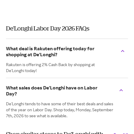
De'Longhi Labor Day 2026 FAQs
What deal is Rakuten offering today for
shopping at De'Longhi?
Rakuten is offering 2% Cash Back by shopping at
De'Longhi today!
What sales does De'Longhi have on Labor
Day?
De'Longhi tends to have some of their best deals and sales
of the year on Labor Day. Shop today, Monday, September
7th, 2026 to see what is available.