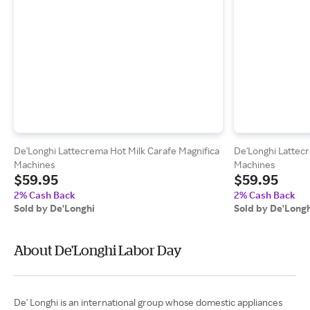
De'Longhi Lattecrema Hot Milk Carafe Magnifica
De'Longhi Lattec
Machines
Machines
$59.95
$59.95
2% Cash Back
2% Cash Back
Sold by De'Longhi
Sold by De'Long
About De'Longhi Labor Day
De' Longhi is an international group whose domestic appliances