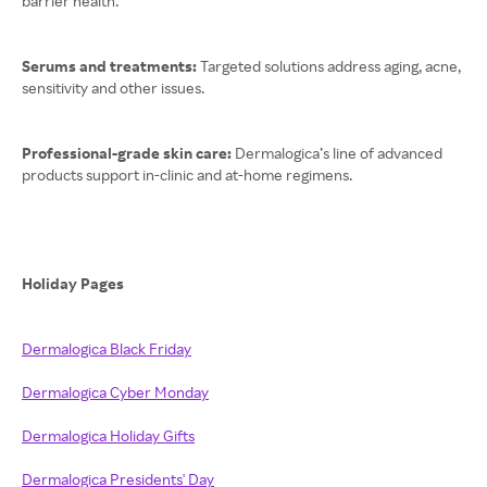
barrier health.
Serums and treatments:
Targeted solutions address aging, acne,
sensitivity and other issues.
Professional-grade skin care:
Dermalogica’s line of advanced
products support in-clinic and at-home regimens.
Holiday Pages
Dermalogica Black Friday
Dermalogica Cyber Monday
Dermalogica Holiday Gifts
Dermalogica Presidents' Day