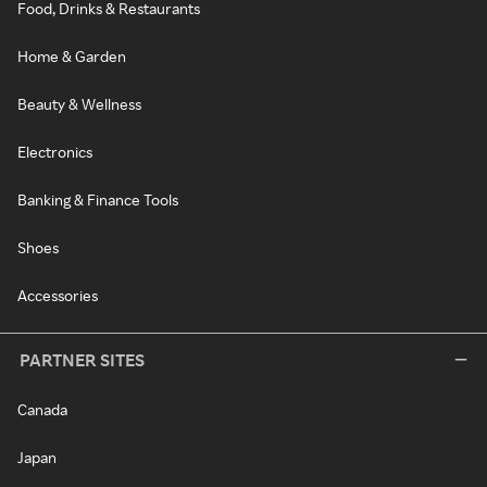
Food, Drinks & Restaurants
Home & Garden
Beauty & Wellness
Electronics
Banking & Finance Tools
Shoes
Accessories
PARTNER SITES
Canada
Japan