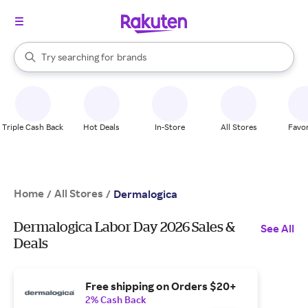
stores
When autocomplete results are available, use the up and down arrow k
Try searching for
brands
Search Rakuten
groceries
stores
Triple Cash Back
Hot Deals
In-Store
All Stores
Favor
Home
All Stores
/
/
Dermalogica
Dermalogica Labor Day 2026 Sales &
See All
Deals
Free shipping on Orders $20+
2% Cash Back