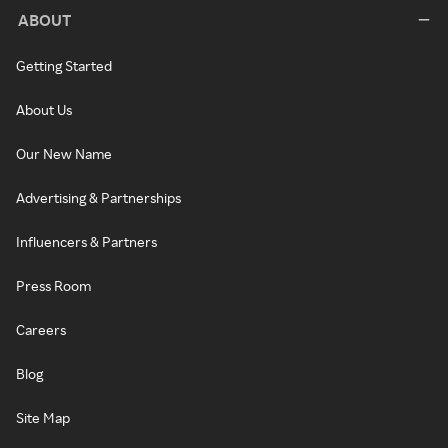
ABOUT
Getting Started
About Us
Our New Name
Advertising & Partnerships
Influencers & Partners
Press Room
Careers
Blog
Site Map