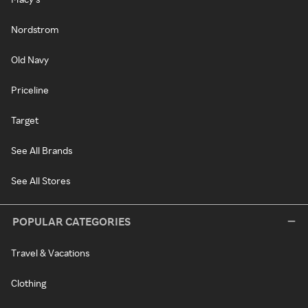
Nordstrom
Old Navy
Priceline
Target
See All Brands
See All Stores
POPULAR CATEGORIES
Travel & Vacations
Clothing