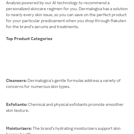
Analysis powered by our AI technology to recommend a
personalized skincare regimen for you. Dermalogica has a solution
to nearly every skin issue, so you can save on the perfect product
for your particular predicament when you shop through Rakuten
for the brand’s serums and treatments.
Top Product Categories
Cleansers:
Dermalogica’s gentle formulas address a variety of
concerns for numerous skin types.
Exfoliants:
Chemical and physical exfoliants promote smoother
skin texture.
Moisturizers:
The brand’s hydrating moisturizers support skin