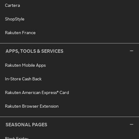
Cartera
ShopStyle
Rakuten France
APPS, TOOLS & SERVICES
Rakuten Mobile Apps
In-Store Cash Back
Rakuten American Express® Card
Rakuten Browser Extension
SEASONAL PAGES
Black Friday