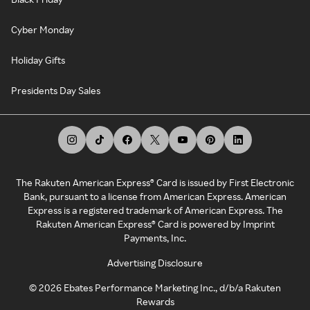
Cyber Monday
Holiday Gifts
Presidents Day Sales
The Rakuten American Express® Card is issued by First Electronic
Bank, pursuant to a license from American Express. American
Express is a registered trademark of American Express. The
Rakuten American Express® Card is powered by Imprint
Payments, Inc.
Advertising Disclosure
©
2026
Ebates Performance Marketing Inc., d/b/a Rakuten
Rewards