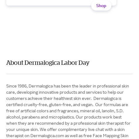
Shop
About Dermalogica Labor Day
Since 1986, Dermalogica has been the leader in professional skin
care, developing innovative products and services to help our
customers achieve their healthiest skin ever. Dermalogica is
certified cruelty-free, gluten-free, and vegan. Our formulas are
free of artificial colors and fragrances, mineral oil, lanolin, S.D.
alcohol, parabens and microplastics. Our products work best
when they are recommended by a professional skin therapist for
your unique skin. We offer complimentary live chat with a skin
therapist on Dermalogica.com as well as free Face Mapping Skin