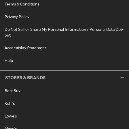
Terms & Conditions
Privacy Policy
Do Not Sell or Share My Personal Information / Personal Data Opt-
out
Accessibility Statement
Help
STORES & BRANDS
Best Buy
Kohl's
Lowe's
Macy's