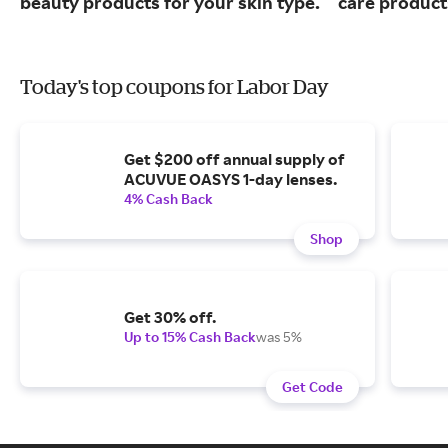
beauty products for your skin type.
care product
Today's top coupons for Labor Day
Get $200 off annual supply of
ACUVUE OASYS 1-day lenses.
4% Cash Back
Shop
Get 30% off.
Up to 15% Cash Back
was 5%
Get Code