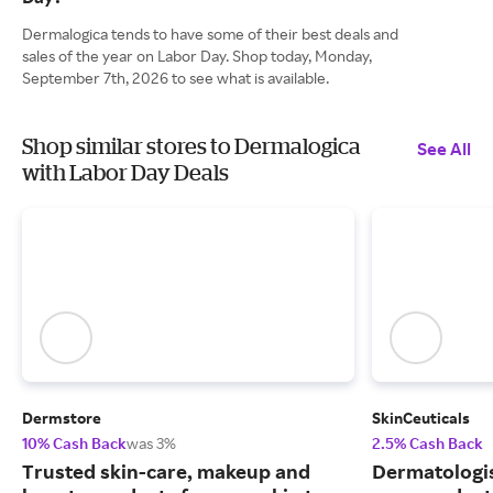
Dermalogica tends to have some of their best deals and
sales of the year on Labor Day. Shop today, Monday,
September 7th, 2026 to see what is available.
Shop similar stores to Dermalogica
See All
with Labor Day Deals
Dermstore
SkinCeuticals
10% Cash Back
was 3%
2.5% Cash Back
Trusted skin-care, makeup and
Dermatologi