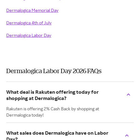
Dermalogica Memorial Day
Dermalogica 4th of July
Dermalogica Labor Day
Dermalogica Labor Day 2026 FAQs
What deal is Rakuten offering today for
shopping at Dermalogica?
Rakuten is offering 2% Cash Back by shopping at
Dermalogica today!
What sales does Dermalogica have on Labor
Day?