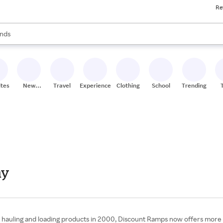
Re
res
s are available, use the up and down arrow keys to review results. When
nds
ceries
res
ites
New
Travel
Experiences
Clothing
School
Trending
Stores
ay
hauling and loading products in 2000, Discount Ramps now offers more tha