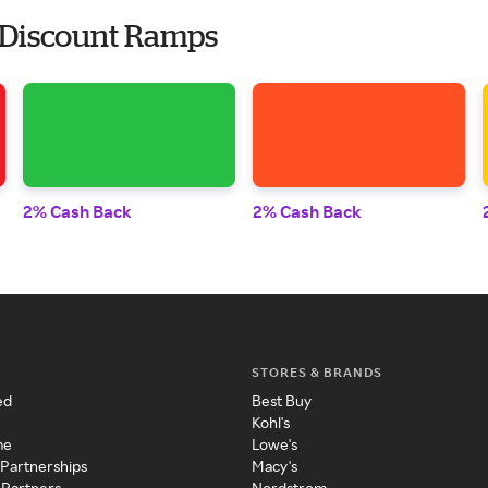
 Discount Ramps
2% Cash Back
2% Cash Back
STORES & BRANDS
ed
Best Buy
Kohl's
me
Lowe's
 Partnerships
Macy's
 Partners
Nordstrom