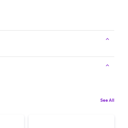
See All