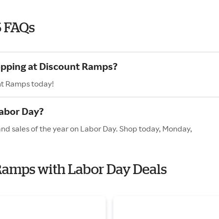
6 FAQs
hopping at Discount Ramps?
nt Ramps today!
abor Day?
and sales of the year on Labor Day. Shop today, Monday,
 Ramps with Labor Day Deals