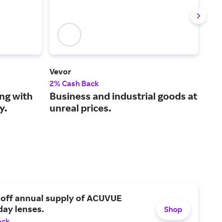
Vevor
Adv
2% Cash Back
2% 
ng with
Business and industrial goods at
Sav
y.
unreal prices.
hoo
par
 off annual supply of ACUVUE
day lenses.
Shop
ack