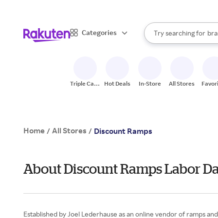
sto
When autocomplete result
Categories
Try searching for
bra
Search Rakuten
gro
sto
Triple Cash
Hot Deals
In-Store
All Stores
Favor
Back
Home
All Stores
/
/
Discount Ramps
About Discount Ramps Labor D
Established by Joel Lederhause as an online vendor of ramps and 