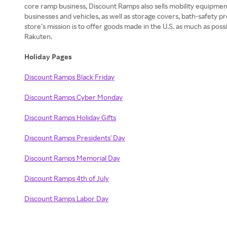
core ramp business, Discount Ramps also sells mobility equipmen
businesses and vehicles, as well as storage covers, bath-safety pr
store’s mission is to offer goods made in the U.S. as much as pos
Rakuten.
Holiday Pages
Discount Ramps Black Friday
Discount Ramps Cyber Monday
Discount Ramps Holiday Gifts
Discount Ramps Presidents' Day
Discount Ramps Memorial Day
Discount Ramps 4th of July
Discount Ramps Labor Day