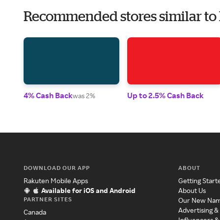
Recommended stores similar to
4% Cash Back
Up to 2.5% Cash Back
was 2%
DOWNLOAD OUR APP
ABOUT
Rakuten Mobile Apps
Getting Start
Available for iOS and Android
About Us
PARTNER SITES
Our New Na
Advertising &
Canada
Influencers &