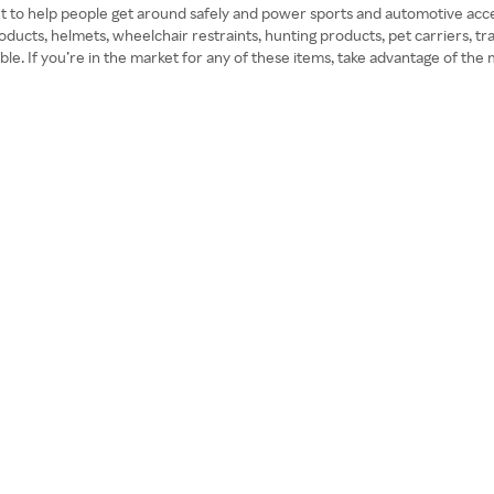
t to help people get around safely and power sports and automotive acce
oducts, helmets, wheelchair restraints, hunting products, pet carriers, tr
sible. If you’re in the market for any of these items, take advantage of 