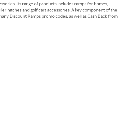
ssories. Its range of products includes ramps for homes,
ailer hitches and golf cart accessories. A key component of the
the many Discount Ramps promo codes, as well as Cash Back from