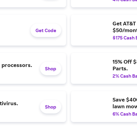
Get AT&T 
$50/mont
Get Code
$175 Cash 
15% Off 
l processors.
Parts.
Shop
2% Cash B
Save $40
ivirus.
lawn mow
Shop
6% Cash B