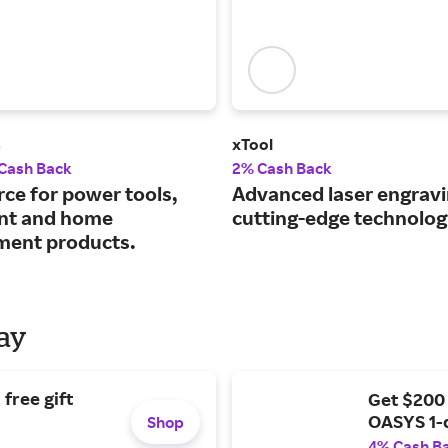
s
xTool
 Cash Back
2% Cash Back
rce for power tools,
Advanced laser engravi
nt and home
cutting-edge technolog
ent products.
Day
free gift
Get $200
OASYS 1-
Shop
4% Cash B