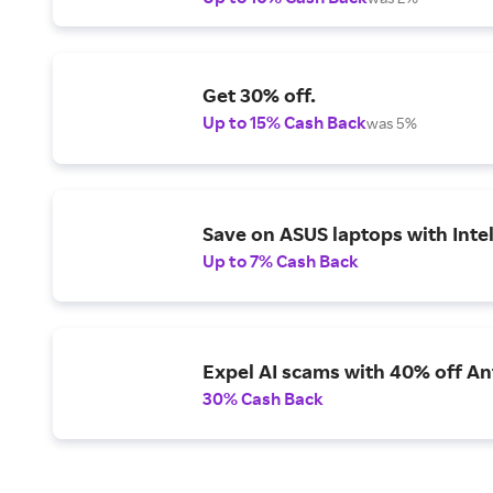
Get 30% off.
Up to 15% Cash Back
was 5%
Save on ASUS laptops with Inte
Up to 7% Cash Back
Expel AI scams with 40% off Ant
30% Cash Back