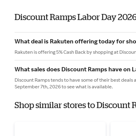
Discount Ramps Labor Day 202
What deal is Rakuten offering today for s
Rakuten is offering 5% Cash Back by shopping at Discou
What sales does Discount Ramps have on L
Discount Ramps tends to have some of their best deals 
September 7th, 2026 to see what is available.
Shop similar stores to Discount