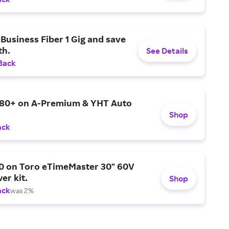
Business Fiber 1 Gig and save
h.
See Details
Back
$80+ on A-Premium & YHT Auto
Shop
ack
0 on Toro eTimeMaster 30" 60V
er kit.
Shop
ack
was 2%