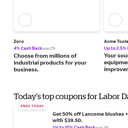
Zoro
Acme Tool
4% Cash Back
Up to 2.5%
was 2%
Your sou
Choose from millions of
equipme
industrial products for your
improvem
business.
Today's top coupons for Labor 
ENDS TODAY
Get 50% off Lancome blushes + 
with $39.50.
Up to 10% Cash Back
was 2%