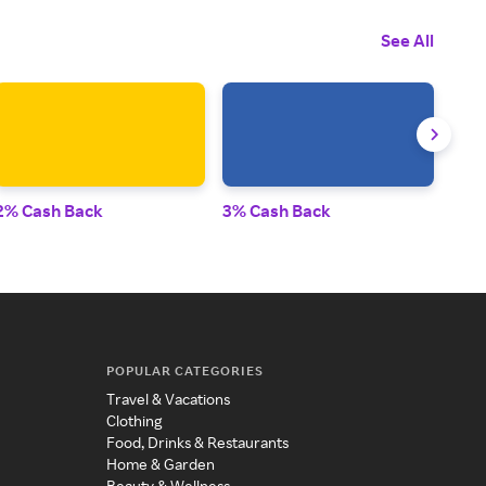
See All
2% Cash Back
3% Cash Back
2% 
POPULAR CATEGORIES
Travel & Vacations
Clothing
Food, Drinks & Restaurants
Home & Garden
Beauty & Wellness