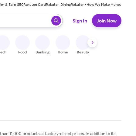
fer & Earn $50
Rakuten Card
Rakuten Dining
Rakuten+
How We Make Money
 ready, press enter to select.
Sign In
Join Now
Tech
Food
Banking
Home
Beauty
Shoes
Fitness
A
n 11,000 products at factory-direct prices. In addition to its