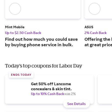
Mint Mobile
ASUS
Up to $2.50 Cash Back
2% Cash Back
Find out how much you could save
Offering the
by buying phone service in bulk.
at great pric
Today's top coupons for Labor Day
ENDS TODAY
Get 50% off Lancome
concealers & skin tint.
Up to 10% Cash Back
was 2%
See Details