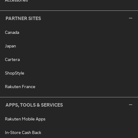
PARTNER SITES
Canada
Japan
Cartera
ShopStyle
Rakuten France
APPS, TOOLS & SERVICES
Rakuten Mobile Apps
In-Store Cash Back