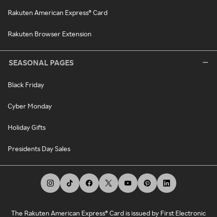
Rakuten American Express® Card
Rakuten Browser Extension
SEASONAL PAGES
Black Friday
Cyber Monday
Holiday Gifts
Presidents Day Sales
The Rakuten American Express® Card is issued by First Electronic