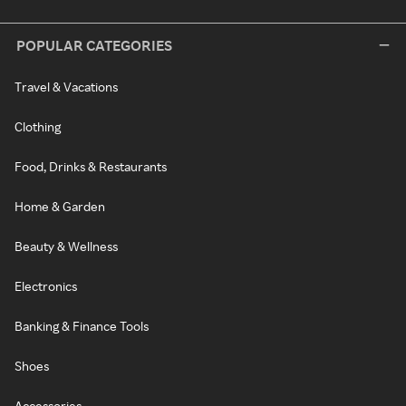
POPULAR CATEGORIES
Travel & Vacations
Clothing
Food, Drinks & Restaurants
Home & Garden
Beauty & Wellness
Electronics
Banking & Finance Tools
Shoes
Accessories