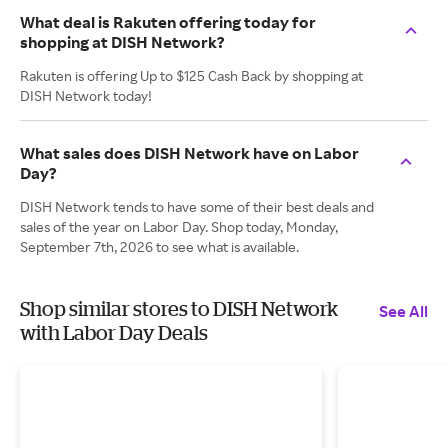
What deal is Rakuten offering today for
shopping at DISH Network?
Rakuten is offering Up to $125 Cash Back by shopping at
DISH Network today!
What sales does DISH Network have on Labor
Day?
DISH Network tends to have some of their best deals and
sales of the year on Labor Day. Shop today, Monday,
September 7th, 2026 to see what is available.
Shop similar stores to DISH Network
See All
with Labor Day Deals