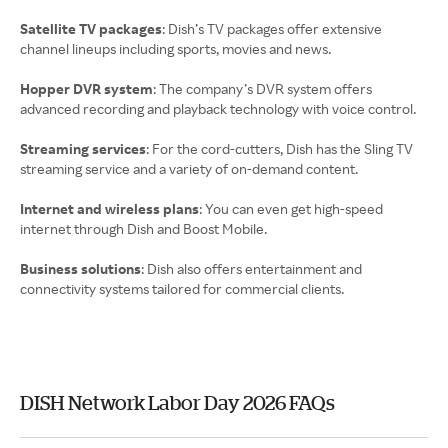
Satellite TV packages
: Dish’s TV packages offer extensive
channel lineups including sports, movies and news.
Hopper DVR system
: The company’s DVR system offers
advanced recording and playback technology with voice control.
Streaming services
: For the cord-cutters, Dish has the Sling TV
streaming service and a variety of on-demand content.
Internet and wireless plans
: You can even get high-speed
internet through Dish and Boost Mobile.
Business solutions
: Dish also offers entertainment and
connectivity systems tailored for commercial clients.
DISH Network Labor Day 2026 FAQs