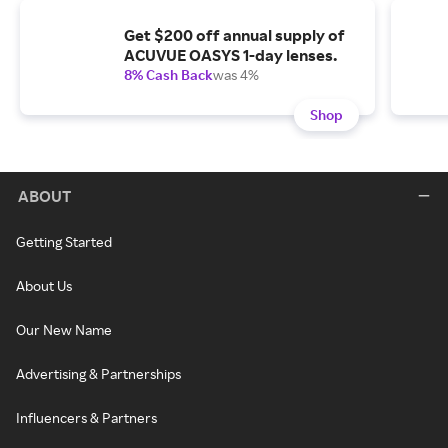
Get $200 off annual supply of
ACUVUE OASYS 1-day lenses.
8% Cash Back
was 4%
Shop
ABOUT
Getting Started
About Us
Our New Name
Advertising & Partnerships
Influencers & Partners