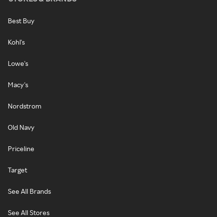
Best Buy
Kohl's
Lowe's
Macy's
Nordstrom
Old Navy
Priceline
Target
See All Brands
See All Stores