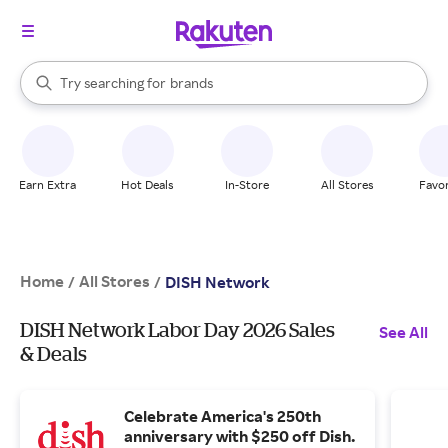
stores
When autocomplete results are available, use the up and down arrow k
Try searching for
brands
Search Rakuten
groceries
stores
Earn Extra
Hot Deals
In-Store
All Stores
Favor
Home
All Stores
/
/
DISH Network
DISH Network Labor Day 2026 Sales
See All
& Deals
Celebrate America's 250th
anniversary with $250 off Dish.