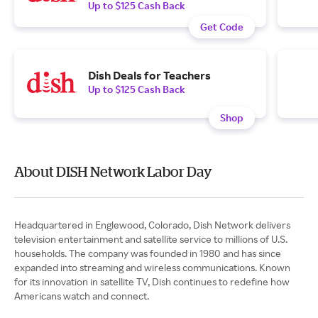
Up to $125 Cash Back
Get Code
Dish Deals for Teachers
Up to $125 Cash Back
Shop
About DISH Network Labor Day
Headquartered in Englewood, Colorado, Dish Network delivers
television entertainment and satellite service to millions of U.S.
households. The company was founded in 1980 and has since
expanded into streaming and wireless communications. Known
for its innovation in satellite TV, Dish continues to redefine how
Americans watch and connect.