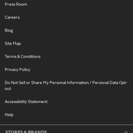
Press Room
Careers
Blog
Site Map
Terms & Conditions
Privacy Policy
Do Not Sell or Share My Personal Information / Personal Data Opt-
out
Accessibility Statement
Help
STORES & BRANDS