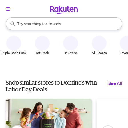
stores
When autocomplete results are available, use the up and down arrow k
Try searching for
brands
Search Rakuten
groceries
stores
Triple Cash Back
Hot Deals
In-Store
All Stores
Favor
Shop similar stores to Domino's with
See All
Labor Day Deals