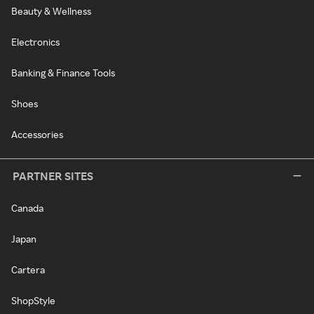
Beauty & Wellness
Electronics
Banking & Finance Tools
Shoes
Accessories
PARTNER SITES
Canada
Japan
Cartera
ShopStyle