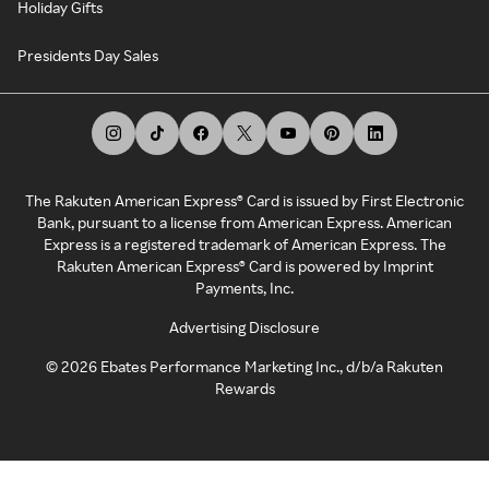
Holiday Gifts
Presidents Day Sales
The Rakuten American Express® Card is issued by First Electronic
Bank, pursuant to a license from American Express. American
Express is a registered trademark of American Express. The
Rakuten American Express® Card is powered by Imprint
Payments, Inc.
Advertising Disclosure
©
2026
Ebates Performance Marketing Inc., d/b/a Rakuten
Rewards