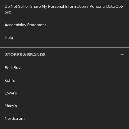
Do Not Sell or Share My Personal Information / Personal Data Opt-
out
Accessibility Statement
Help
STORES & BRANDS
Best Buy
Kohl's
Lowe's
Macy's
Nordstrom