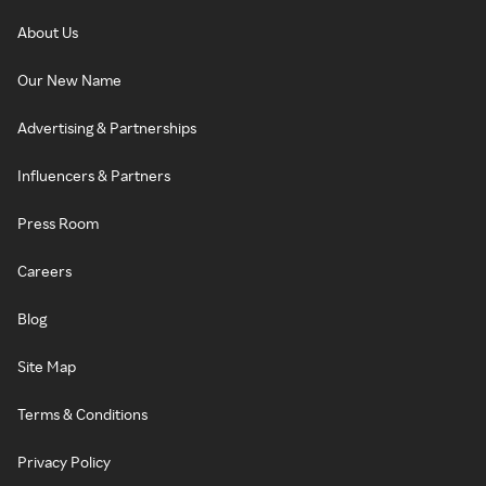
About Us
Our New Name
Advertising & Partnerships
Influencers & Partners
Press Room
Careers
Blog
Site Map
Terms & Conditions
Privacy Policy