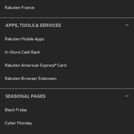
Rakuten France
APPS, TOOLS & SERVICES
Rakuten Mobile Apps
In-Store Cash Back
Rakuten American Express® Card
Rakuten Browser Extension
SEASONAL PAGES
Black Friday
Cyber Monday