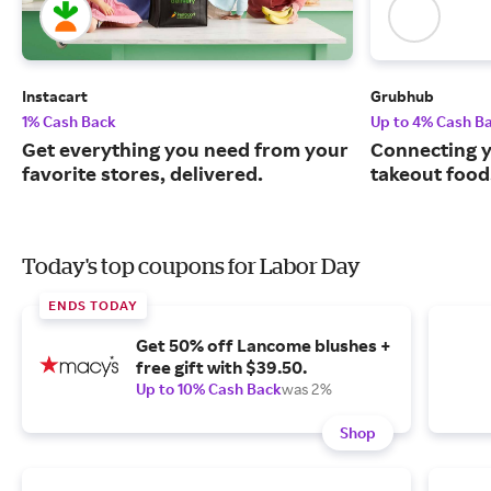
Instacart
Grubhub
1% Cash Back
Up to 4% Cash B
Get everything you need from your
Connecting y
favorite stores, delivered.
takeout food
Today's top coupons for Labor Day
ENDS TODAY
Get 50% off Lancome blushes +
free gift with $39.50.
Up to 10% Cash Back
was 2%
Shop