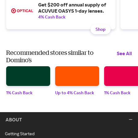
Get $200 off annual supply of
ACUVUE OASYS 1-day lenses.
4% Cash Back
Shop
Recommended stores similar to
See All
Domino's
1% Cash Back
Up to 4% Cash Back
1% Cash Back
ABOUT
Getting Started