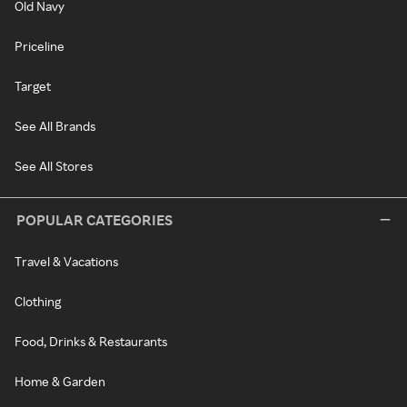
Old Navy
Priceline
Target
See All Brands
See All Stores
POPULAR CATEGORIES
Travel & Vacations
Clothing
Food, Drinks & Restaurants
Home & Garden