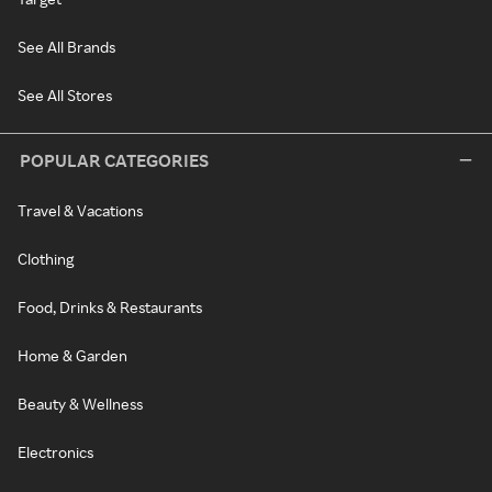
See All Brands
See All Stores
POPULAR CATEGORIES
Travel & Vacations
Clothing
Food, Drinks & Restaurants
Home & Garden
Beauty & Wellness
Electronics