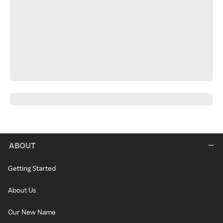
ABOUT
Getting Started
About Us
Our New Name