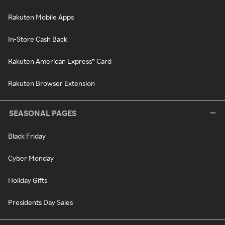
Rakuten Mobile Apps
In-Store Cash Back
Rakuten American Express® Card
Rakuten Browser Extension
SEASONAL PAGES
Black Friday
Cyber Monday
Holiday Gifts
Presidents Day Sales