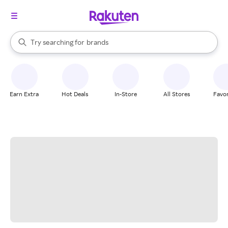
stores
When autocomplete results are available, use the up and down arrow k
Try searching for
brands
Search Rakuten
groceries
stores
Earn Extra
Hot Deals
In-Store
All Stores
Favor