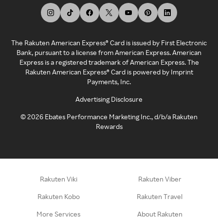
The Rakuten American Express® Card is issued by First Electronic
Bank, pursuant to a license from American Express. American
Express is a registered trademark of American Express. The
Rakuten American Express® Card is powered by Imprint
Payments, Inc.
Advertising Disclosure
©
2026
Ebates Performance Marketing Inc., d/b/a Rakuten
Rewards
Rakuten Viki
Rakuten Viber
Rakuten Kobo
Rakuten Travel
More Services
About Rakuten