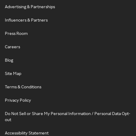
Advertising & Partnerships
Influencers & Partners
Press Room
Careers
Blog
Site Map
Terms & Conditions
Privacy Policy
Do Not Sell or Share My Personal Information / Personal Data Opt-
out
Accessibility Statement