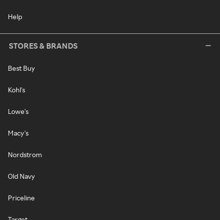
Help
STORES & BRANDS
Best Buy
Kohl's
Lowe's
Macy's
Nordstrom
Old Navy
Priceline
Target