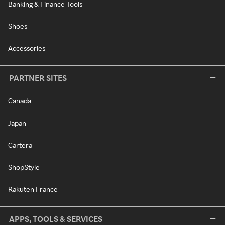
Banking & Finance Tools
Shoes
Accessories
PARTNER SITES
Canada
Japan
Cartera
ShopStyle
Rakuten France
APPS, TOOLS & SERVICES