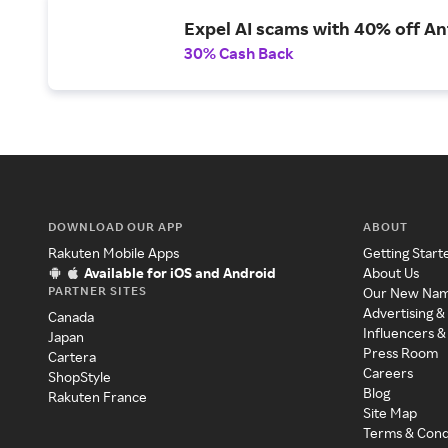
Expel AI scams with 40% off Ant
30% Cash Back
DOWNLOAD OUR APP
ABOUT
Rakuten Mobile Apps
Getting Start
Available for iOS and Android
About Us
PARTNER SITES
Our New Na
Advertising &
Canada
Influencers &
Japan
Press Room
Cartera
Careers
ShopStyle
Blog
Rakuten France
Site Map
Terms & Cond