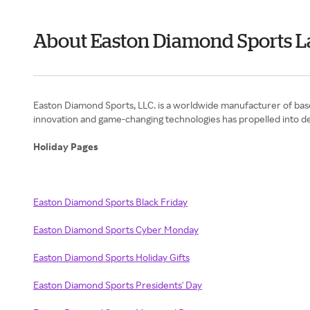
About Easton Diamond Sports L
Easton Diamond Sports, LLC. is a worldwide manufacturer of baseb
innovation and game-changing technologies has propelled into de
Holiday Pages
Easton Diamond Sports Black Friday
Easton Diamond Sports Cyber Monday
Easton Diamond Sports Holiday Gifts
Easton Diamond Sports Presidents' Day