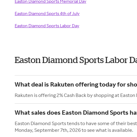
Easton Diamond Sports Memorial Day
Easton Diamond Sports 4th of July
Easton Diamond Sports Labor Day
Easton Diamond Sports Labor D
What deal is Rakuten offering today for s
Rakuten is offering 2% Cash Back by shopping at Easton
What sales does Easton Diamond Sports ha
Easton Diamond Sports tends to have some of their best 
Monday, September 7th, 2026 to see what is available.