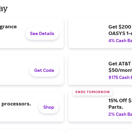
Day
agrance
Get $200
OASYS 1-
See Details
4% Cash B
Get AT&T 
$50/mont
Get Code
$175 Cash 
ENDS TOMORROW
15% Off 
l processors.
Parts.
Shop
2% Cash B