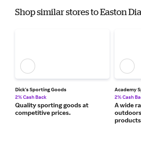
Shop similar stores to Easton D
Dick's Sporting Goods
Academy S
2% Cash Back
2% Cash Ba
Quality sporting goods at
A wide ra
competitive prices.
outdoors
products