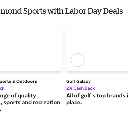
iamond Sports with Labor Day Deals
ports & Outdoors
Golf Galaxy
ck
2% Cash Back
nge of quality
All of golf's top brands 
, sports and recreation
place.
.