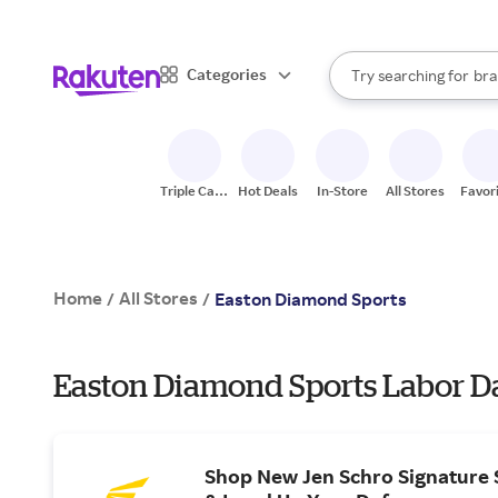
sto
When autocomplete result
Categories
Try searching for
bra
Search Rakuten
gro
sto
Triple Cash
Hot Deals
In-Store
All Stores
Favor
Back
Home
All Stores
/
/
Easton Diamond Sports
Easton Diamond Sports Labor Da
Shop New Jen Schro Signature S