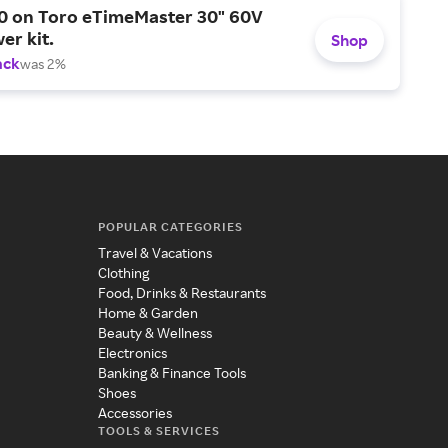
0 on Toro eTimeMaster 30" 60V
er kit.
Shop
ack
was 2%
POPULAR CATEGORIES
Travel & Vacations
Clothing
Food, Drinks & Restaurants
Home & Garden
Beauty & Wellness
Electronics
Banking & Finance Tools
Shoes
Accessories
TOOLS & SERVICES