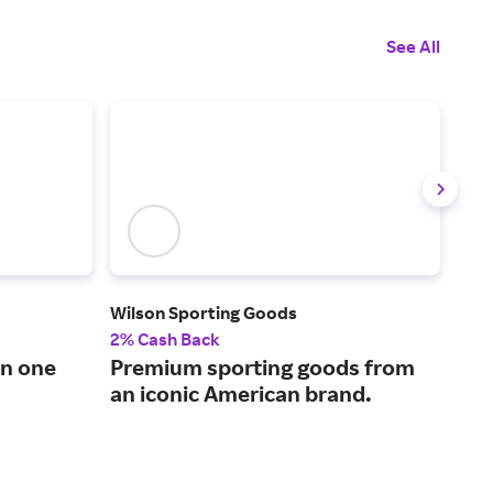
See All
Wilson Sporting Goods
Carl
2% Cash Back
2.5
in one
Premium sporting goods from
The
an iconic American brand.
sup
and