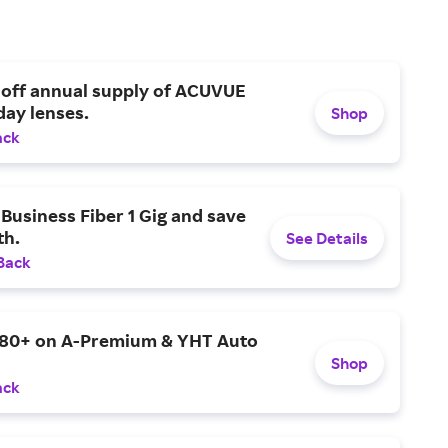
 off annual supply of ACUVUE
day lenses.
Shop
ack
Business Fiber 1 Gig and save
h.
See Details
Back
$80+ on A-Premium & YHT Auto
Shop
ack