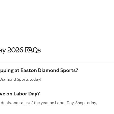
ay 2026 FAQs
hopping at Easton Diamond Sports?
 Diamond Sports today!
ve on Labor Day?
deals and sales of the year on Labor Day. Shop today,