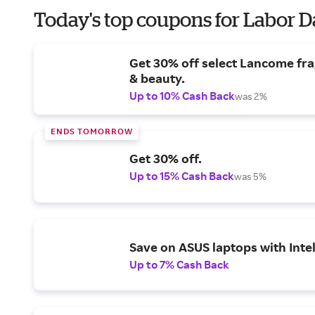
Today's top coupons for Labor 
Get 30% off select Lancome fr
& beauty.
Up to 10% Cash Back
was 2%
ENDS TOMORROW
Get 30% off.
Up to 15% Cash Back
was 5%
Save on ASUS laptops with Inte
Up to 7% Cash Back