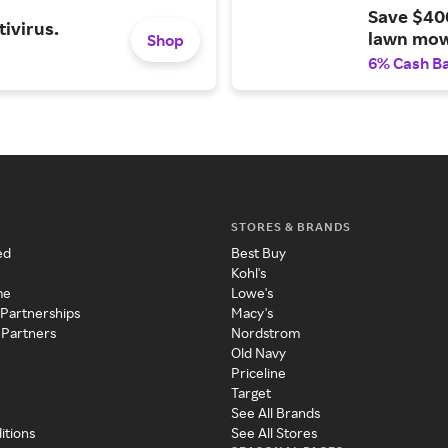
Save $40
ivirus.
lawn mow
Shop
6% Cash B
STORES & BRANDS
ed
Best Buy
Kohl's
me
Lowe's
 Partnerships
Macy's
 Partners
Nordstrom
Old Navy
Priceline
Target
See All Brands
itions
See All Stores