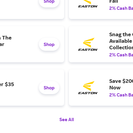
Fall
Shop
2% Cash B
Snag the
h The
Available
ar
Shop
Collectio
2% Cash B
Save $20
er $35
Now
Shop
2% Cash B
See All