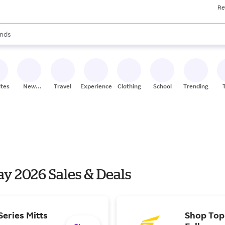
Re
res
s are available, use the up and down arrow keys to review results. When
nds
ceries
res
ites
New
Travel
Experiences
Clothing
School
Trending
Stores
y 2026 Sales & Deals
eries Mitts
Shop Top 