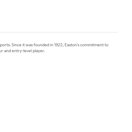
sports. Since it was founded in 1922, Easton's commitment to
r and entry-level player.