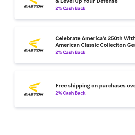
& Level Up Your Defense
2% Cash Back
Celebrate America's 250th Wit
American Classic Colleciton Ge
2% Cash Back
Free shipping on purchases ov
2% Cash Back