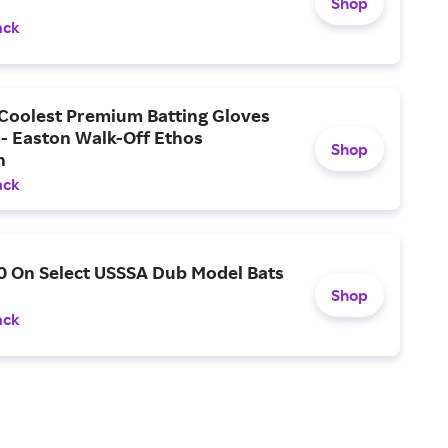
Shop
ack
 Coolest Premium Batting Gloves
 - Easton Walk-Off Ethos
Shop
n
ack
0 On Select USSSA Dub Model Bats
Shop
ack