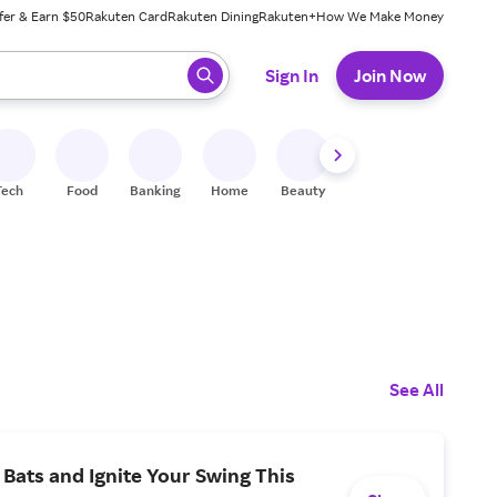
fer & Earn $50
Rakuten Card
Rakuten Dining
Rakuten+
How We Make Money
 ready, press enter to select.
Sign In
Join Now
Tech
Food
Banking
Home
Beauty
Shoes
Fitness
A
See All
Bats and Ignite Your Swing This