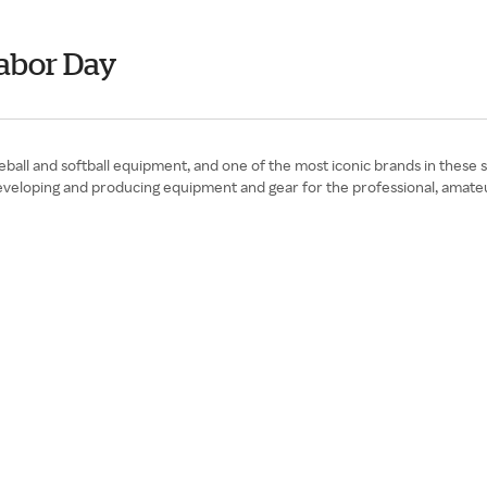
abor Day
all and softball equipment, and one of the most iconic brands in these 
veloping and producing equipment and gear for the professional, amateu