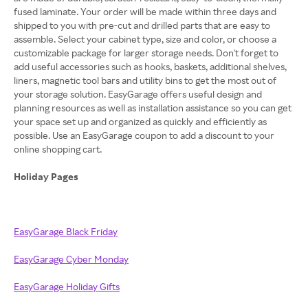
fused laminate. Your order will be made within three days and
shipped to you with pre-cut and drilled parts that are easy to
assemble. Select your cabinet type, size and color, or choose a
customizable package for larger storage needs. Don't forget to
add useful accessories such as hooks, baskets, additional shelves,
liners, magnetic tool bars and utility bins to get the most out of
your storage solution. EasyGarage offers useful design and
planning resources as well as installation assistance so you can get
your space set up and organized as quickly and efficiently as
possible. Use an EasyGarage coupon to add a discount to your
online shopping cart.
Holiday Pages
EasyGarage Black Friday
EasyGarage Cyber Monday
EasyGarage Holiday Gifts