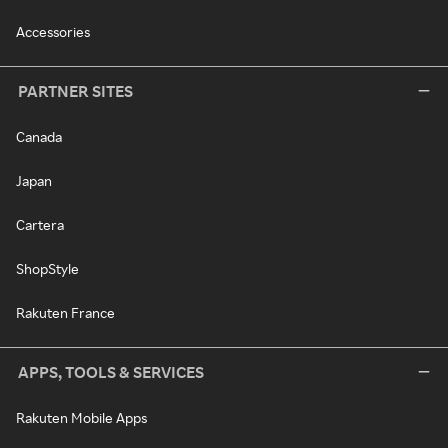
Accessories
PARTNER SITES
Canada
Japan
Cartera
ShopStyle
Rakuten France
APPS, TOOLS & SERVICES
Rakuten Mobile Apps