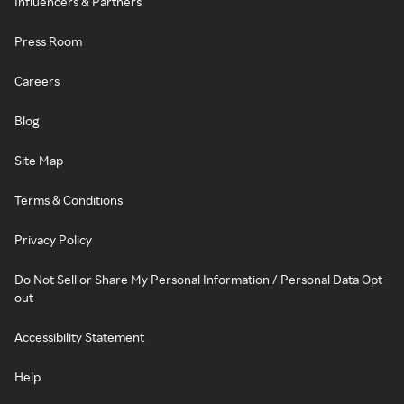
Influencers & Partners
Press Room
Careers
Blog
Site Map
Terms & Conditions
Privacy Policy
Do Not Sell or Share My Personal Information / Personal Data Opt-
out
Accessibility Statement
Help