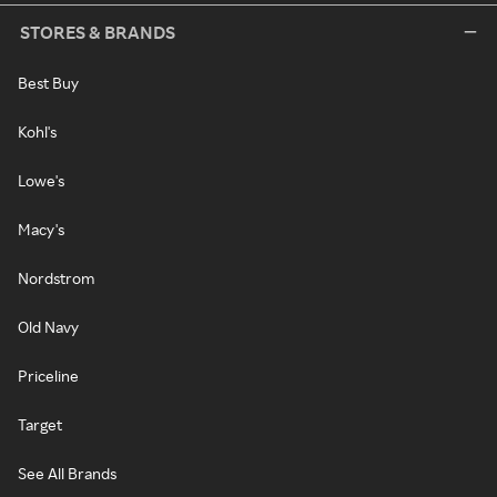
STORES & BRANDS
Best Buy
Kohl's
Lowe's
Macy's
Nordstrom
Old Navy
Priceline
Target
See All Brands