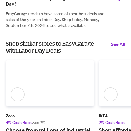
Day?
EasyGarage tends to have some of their best deals and
sales of the year on Labor Day. Shop today, Monday,
September 7th, 2026 to see what is available.
Shop similar stores to EasyGarage
See All
with Labor Day Deals
Zoro
IKEA
4% Cash Back
was 2%
2% Cash Back
Choose from millions of industrial
Shop afforda