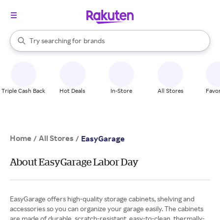
stores
When autocomplete results are available, use the up and down arrow k
Try searching for
brands
Search Rakuten
groceries
stores
Triple Cash Back
Hot Deals
In-Store
All Stores
Favor
Home
All Stores
/
/
EasyGarage
About EasyGarage Labor Day
EasyGarage offers high-quality storage cabinets, shelving and
accessories so you can organize your garage easily. The cabinets
are made of durable, scratch-resistant, easy-to-clean, thermally-