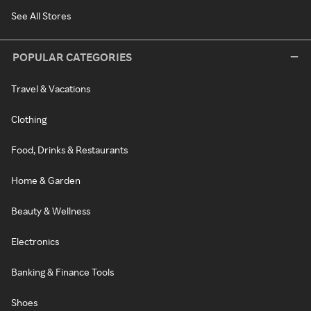
See All Stores
POPULAR CATEGORIES
Travel & Vacations
Clothing
Food, Drinks & Restaurants
Home & Garden
Beauty & Wellness
Electronics
Banking & Finance Tools
Shoes