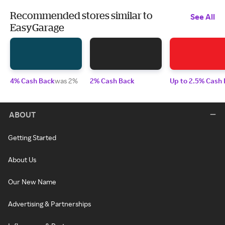
Recommended stores similar to
See All
EasyGarage
4% Cash Back
was 2%
2% Cash Back
Up to 2.5% Cash
ABOUT
Getting Started
About Us
Our New Name
Advertising & Partnerships