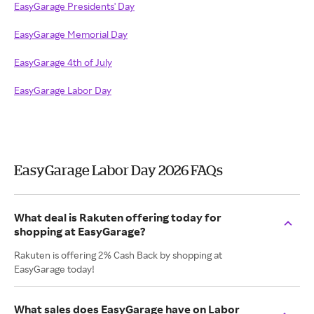
EasyGarage Presidents' Day
EasyGarage Memorial Day
EasyGarage 4th of July
EasyGarage Labor Day
EasyGarage Labor Day 2026 FAQs
What deal is Rakuten offering today for
shopping at EasyGarage?
Rakuten is offering 2% Cash Back by shopping at
EasyGarage today!
What sales does EasyGarage have on Labor