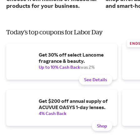
products for your business.
and smart-ho
Today's top coupons for Labor Day
END
Get 30% off select Lancome
fragrance & beauty.
Up to 10% Cash Back
was 2%
See Details
Get $200 off annual supply of
ACUVUE OASYS 1-day lenses.
4% Cash Back
Shop