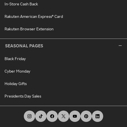
In-Store Cash Back
Rakuten American Express® Card
Rakuten Browser Extension
SEASONAL PAGES
Black Friday
Cyber Monday
Holiday Gifts
Presidents Day Sales