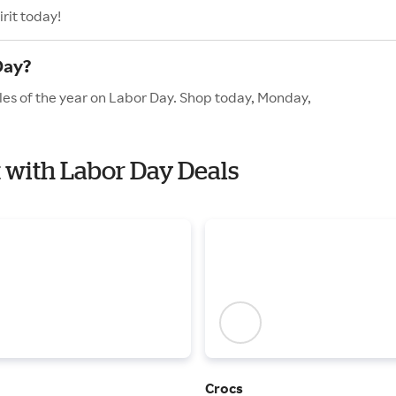
rit today!
Day?
ales of the year on Labor Day. Shop today, Monday,
it with Labor Day Deals
Crocs