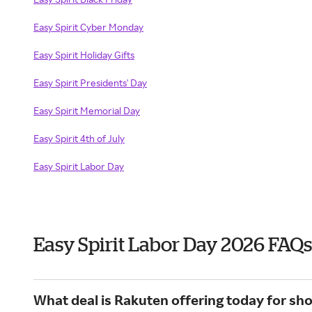
Easy Spirit Cyber Monday
Easy Spirit Holiday Gifts
Easy Spirit Presidents' Day
Easy Spirit Memorial Day
Easy Spirit 4th of July
Easy Spirit Labor Day
Easy Spirit Labor Day 2026 FAQs
What deal is Rakuten offering today for sho