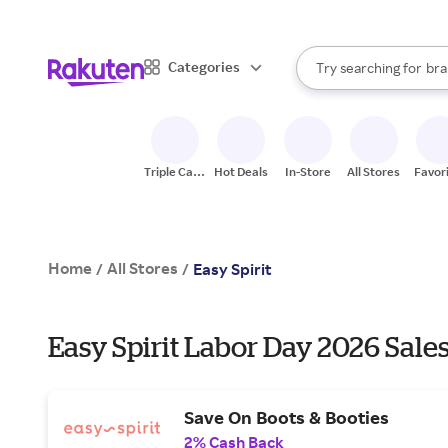
sto
When autocomplete result
Categories
Try searching for
bra
Search Rakuten
gro
sto
Triple Cash
Hot Deals
In-Store
All Stores
Favor
Back
Home
All Stores
/
/
Easy Spirit
Easy Spirit Labor Day 2026 Sale
Save On Boots & Booties
2% Cash Back