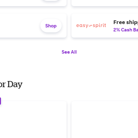
Free shi
Shop
2% Cash B
See All
or Day