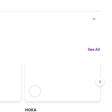
See All
HOKA
Ske