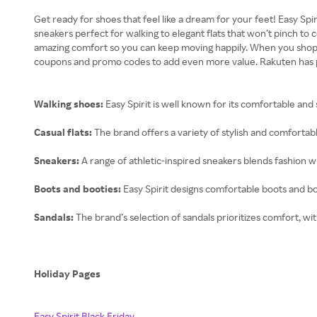
Get ready for shoes that feel like a dream for your feet! Easy Sp
sneakers perfect for walking to elegant flats that won’t pinch to
amazing comfort so you can keep moving happily. When you shop thr
coupons and promo codes to add even more value. Rakuten has paid
Walking shoes:
Easy Spirit is well known for its comfortable and
Casual flats:
The brand offers a variety of stylish and comfortabl
Sneakers:
A range of athletic-inspired sneakers blends fashion with
Boots and booties:
Easy Spirit designs comfortable boots and bo
Sandals:
The brand’s selection of sandals prioritizes comfort, wi
Holiday Pages
Easy Spirit Black Friday