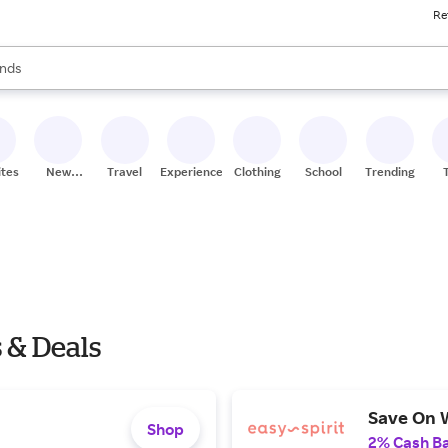
Re
res
s are available, use the up and down arrow keys to review results. When
nds
ceries
res
ites
New
Travel
Experiences
Clothing
School
Trending
Stores
s & Deals
Save On 
Shop
2% Cash B