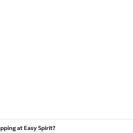
pping at Easy Spirit?