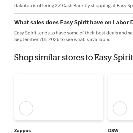
Rakuten is offering 2% Cash Back by shopping at Easy Spi
What sales does Easy Spirit have on Labor 
Easy Spirit tends to have some of their best deals and s
September 7th, 2026 to see what is available.
Shop similar stores to Easy Spir
Zappos
DSW