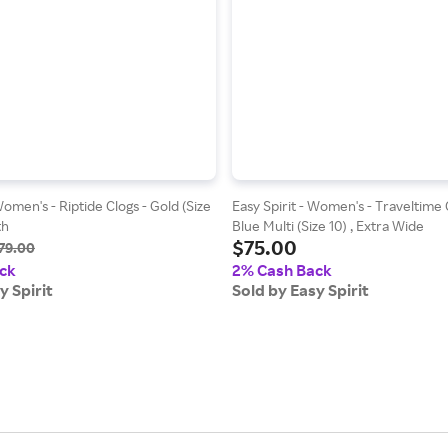
Women's - Riptide Clogs - Gold (Size
Easy Spirit - Women's - Traveltime C
th
Blue Multi (Size 10) , Extra Wide
$75.00
79.00
ck
2% Cash Back
y Spirit
Sold by Easy Spirit