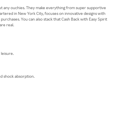
ithout any ouchies. They make everything from super supportive
uartered in New York City, focuses on innovative designs with
 purchases. You can also stack that Cash Back with Easy Spirit
re real.
leisure.
nd shock absorption.