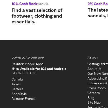
10% Cash Back
2% Cash Ba
was 2%
The lates
Find a vast selection of
sandals,
footwear, clothing and
essentials.
DOWNLOAD OUR APP
ABOUT
Rakuten Mobile Apps
Getting Start
Available for iOS and Android
About Us
PARTNER SITES
Our New Na
Advertising &
Canada
Influencers &
Japan
Press Room
Cartera
Careers
ShopStyle
Blog
Rakuten France
Site Map
Terms & Cond