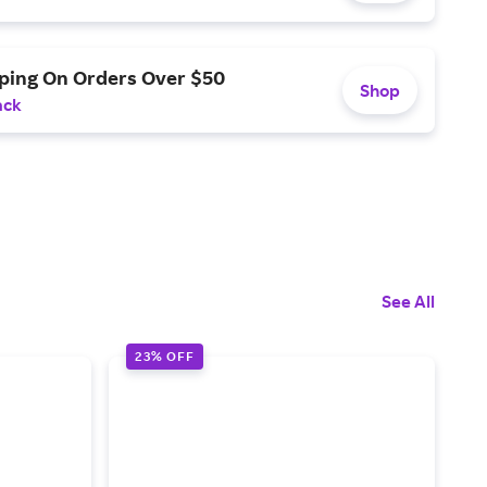
pping On Orders Over $50
Shop
ack
See All
23% OFF
3