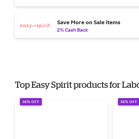
Save More on Sale items
2% Cash Back
Top Easy Spirit products for Lab
36% OFF
36% OFF