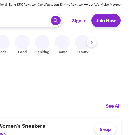
fer & Earn $50
Rakuten Card
Rakuten Dining
Rakuten+
How We Make Money
 ready, press enter to select.
Sign In
Join Now
Tech
Food
Banking
Home
Beauty
Shoes
Fitness
A
See All
Women's Sneakers
Shop
ack