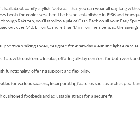
irit is all about comfy, stylish footwear that you can wear all day long w
 cozy boots for cooler weather. The brand, established in 1986 and headq
ough Rakuten, you’ll stroll to a pile of Cash Back on all your Easy Spirit
 out over $4.6 billion to more than 17 million members, so the savings a
 supportive walking shoes, designed for everyday wear and light exercise.
e flats with cushioned insoles, offering all-day comfort for both work and 
 functionality, offering support and flexibility.
oties for various seasons, incorporating features such as arch support a
th cushioned footbeds and adjustable straps for a secure fit.