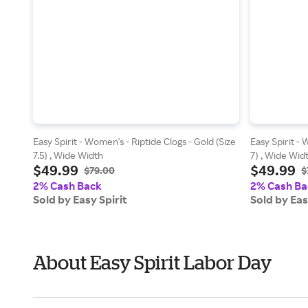
Easy Spirit - Women's - Riptide Clogs - Gold (Size
Easy Spirit - 
7.5) , Wide Width
7) , Wide Wid
$49.99
$49.99
$79.00
$
2% Cash Back
2% Cash Ba
Sold by Easy Spirit
Sold by Eas
About Easy Spirit Labor Day