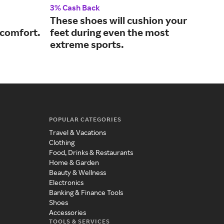
3% Cash Back
3% 
These shoes will cushion your
A p
 comfort.
feet during even the most
per
extreme sports.
POPULAR CATEGORIES
Travel & Vacations
Clothing
Food, Drinks & Restaurants
Home & Garden
Beauty & Wellness
Electronics
Banking & Finance Tools
Shoes
Accessories
TOOLS & SERVICES