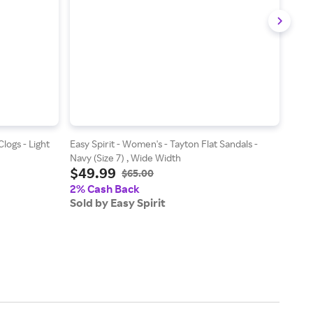
logs - Light
Easy Spirit - Women's - Tayton Flat Sandals -
Easy
Navy (Size 7) , Wide Width
Shoes
$49.99
$5
Widt
$65.00
2% Cash Back
2% 
Sold by Easy Spirit
Sold