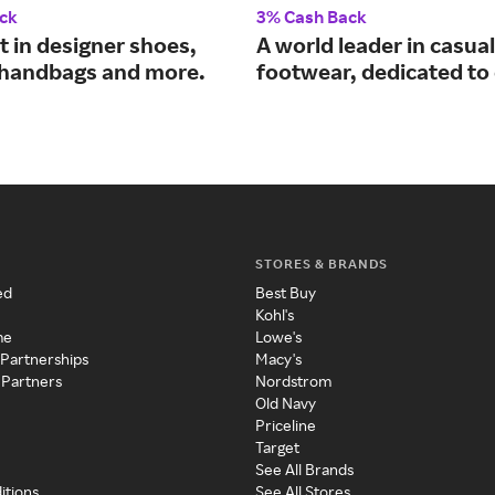
ck
3% Cash Back
t in designer shoes,
A world leader in casual
 handbags and more.
footwear, dedicated to
STORES & BRANDS
ed
Best Buy
Kohl's
me
Lowe's
 Partnerships
Macy's
 Partners
Nordstrom
Old Navy
Priceline
Target
See All Brands
itions
See All Stores