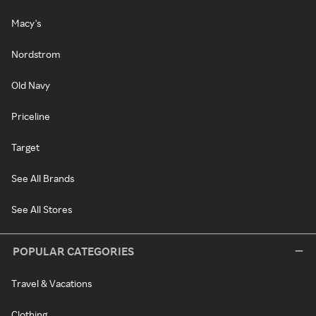
Macy's
Nordstrom
Old Navy
Priceline
Target
See All Brands
See All Stores
POPULAR CATEGORIES
Travel & Vacations
Clothing