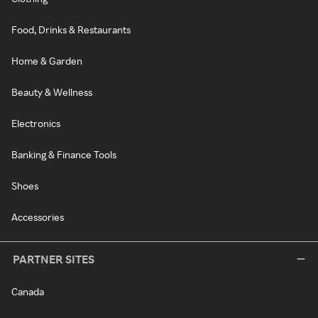
Food, Drinks & Restaurants
Home & Garden
Beauty & Wellness
Electronics
Banking & Finance Tools
Shoes
Accessories
PARTNER SITES
Canada