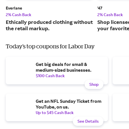
Everlane
'47
2% Cash Back
2% Cash Back
Ethically produced clothing without
Shop license
the retail markup.
your favorit
Today's top coupons for Labor Day
Get big deals for small &
medium-sized businesses.
$100 Cash Back
Shop
Get an NFL Sunday Ticket from
YouTube, on us.
Up to $45 Cash Back
See Details