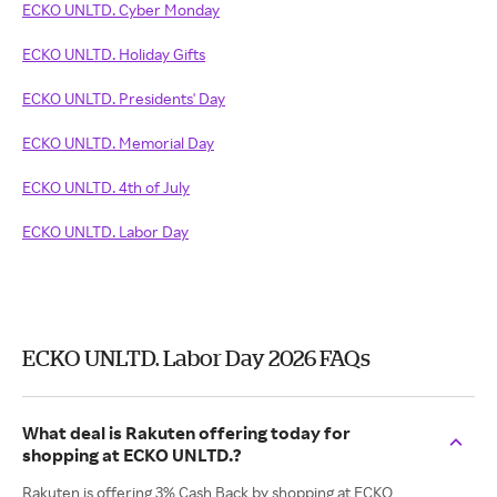
ECKO UNLTD. Cyber Monday
ECKO UNLTD. Holiday Gifts
ECKO UNLTD. Presidents' Day
ECKO UNLTD. Memorial Day
ECKO UNLTD. 4th of July
ECKO UNLTD. Labor Day
ECKO UNLTD. Labor Day 2026 FAQs
What deal is Rakuten offering today for
shopping at ECKO UNLTD.?
Rakuten is offering 3% Cash Back by shopping at ECKO