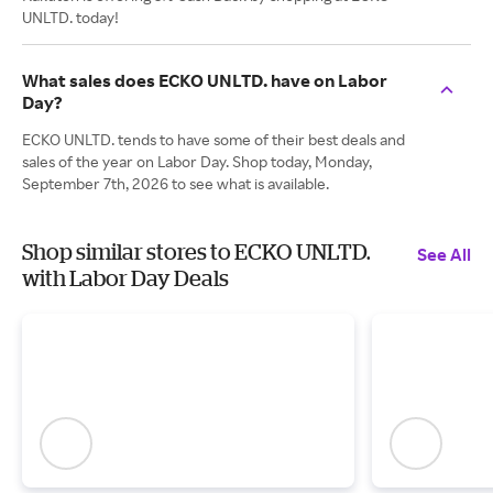
UNLTD. today!
What sales does ECKO UNLTD. have on Labor
Day?
ECKO UNLTD. tends to have some of their best deals and
sales of the year on Labor Day. Shop today, Monday,
September 7th, 2026 to see what is available.
Shop similar stores to ECKO UNLTD.
See All
with Labor Day Deals