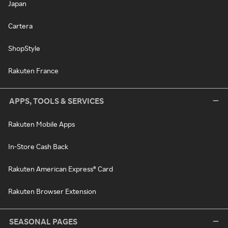
Japan
Cartera
ShopStyle
Rakuten France
APPS, TOOLS & SERVICES
Rakuten Mobile Apps
In-Store Cash Back
Rakuten American Express® Card
Rakuten Browser Extension
SEASONAL PAGES