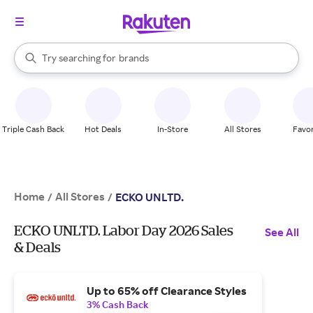
stores
When autocomplete results are available, use the up and down arrow k
Try searching for
brands
Search Rakuten
groceries
stores
Triple Cash Back
Hot Deals
In-Store
All Stores
Favor
Home
All Stores
/
/
ECKO UNLTD.
ECKO UNLTD. Labor Day 2026 Sales
See All
& Deals
Up to 65% off Clearance Styles
3% Cash Back