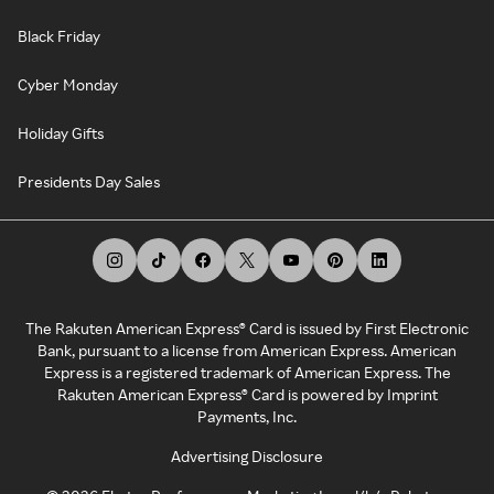
Black Friday
Cyber Monday
Holiday Gifts
Presidents Day Sales
The Rakuten American Express® Card is issued by First Electronic
Bank, pursuant to a license from American Express. American
Express is a registered trademark of American Express. The
Rakuten American Express® Card is powered by Imprint
Payments, Inc.
Advertising Disclosure