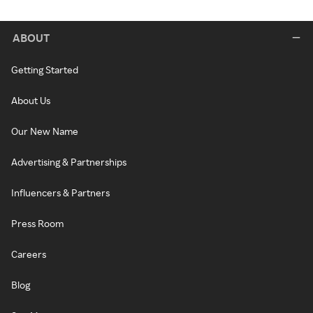
ABOUT
Getting Started
About Us
Our New Name
Advertising & Partnerships
Influencers & Partners
Press Room
Careers
Blog