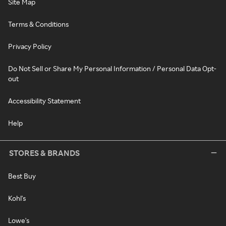
Site Map
Terms & Conditions
Privacy Policy
Do Not Sell or Share My Personal Information / Personal Data Opt-
out
Accessibility Statement
Help
STORES & BRANDS
Best Buy
Kohl's
Lowe's