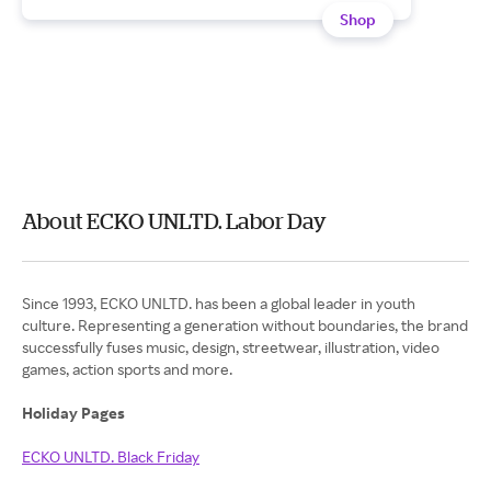
Shop
About ECKO UNLTD. Labor Day
Since 1993, ECKO UNLTD. has been a global leader in youth
culture. Representing a generation without boundaries, the brand
successfully fuses music, design, streetwear, illustration, video
games, action sports and more.
Holiday Pages
ECKO UNLTD. Black Friday