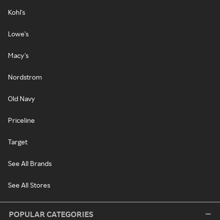
Kohl's
Lowe's
Macy's
Nordstrom
Old Navy
Priceline
Target
See All Brands
See All Stores
POPULAR CATEGORIES