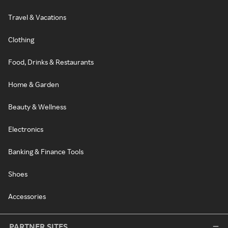
Travel & Vacations
Clothing
Food, Drinks & Restaurants
Home & Garden
Beauty & Wellness
Electronics
Banking & Finance Tools
Shoes
Accessories
PARTNER SITES