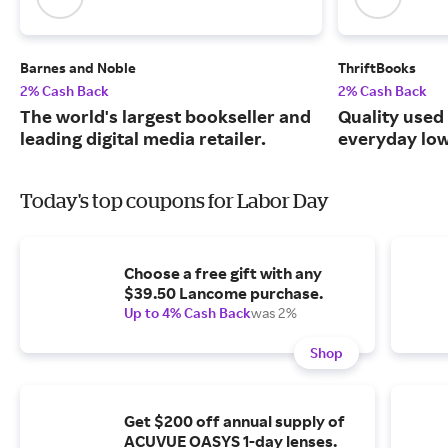
Barnes and Noble
ThriftBooks
2% Cash Back
2% Cash Back
The world's largest bookseller and
Quality used
leading digital media retailer.
everyday low
Today's top coupons for Labor Day
Choose a free gift with any
$39.50 Lancome purchase.
Up to 4% Cash Back
was 2%
Shop
Get $200 off annual supply of
ACUVUE OASYS 1-day lenses.