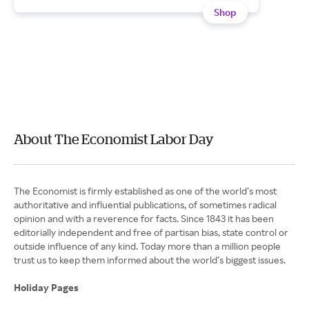
Shop
About The Economist Labor Day
The Economist is firmly established as one of the world’s most
authoritative and influential publications, of sometimes radical
opinion and with a reverence for facts. Since 1843 it has been
editorially independent and free of partisan bias, state control or
outside influence of any kind. Today more than a million people
trust us to keep them informed about the world’s biggest issues.
Holiday Pages