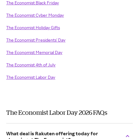
The Economist Black Friday
The Economist Cyber Monday
The Economist Holiday Gifts
The Economist Presidents' Day
The Economist Memorial Day
The Economist 4th of July
The Economist Labor Day
The Economist Labor Day 2026 FAQs
What deal is Rakuten offering today for