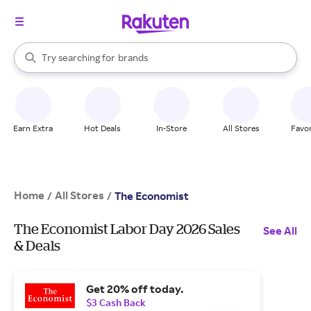
stores
When autocomplete results are available, use the up and down arrow k
Try searching for
brands
Search Rakuten
groceries
stores
Earn Extra
Hot Deals
In-Store
All Stores
Favor
Home
All Stores
/
/
The Economist
The Economist Labor Day 2026 Sales
See All
& Deals
Get 20% off today.
$3 Cash Back