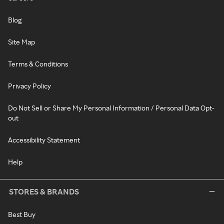
Blog
Site Map
Terms & Conditions
Privacy Policy
Do Not Sell or Share My Personal Information / Personal Data Opt-
out
Accessibility Statement
Help
STORES & BRANDS
Best Buy