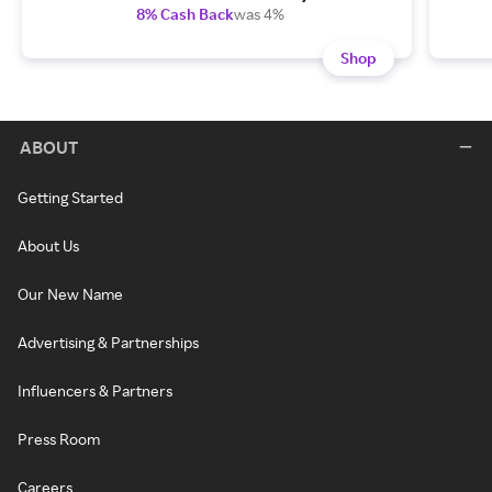
8% Cash Back
was 4%
Shop
ABOUT
Getting Started
About Us
Our New Name
Advertising & Partnerships
Influencers & Partners
Press Room
Careers