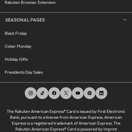
Rakuten Browser Extension
SEASONAL PAGES
Black Friday
Cyber Monday
Holiday Gifts
Presidents Day Sales
The Rakuten American Express® Card is issued by First Electronic
Bank, pursuant to a license from American Express. American
Express is a registered trademark of American Express. The
Rakuten American Express® Card is powered by Imprint