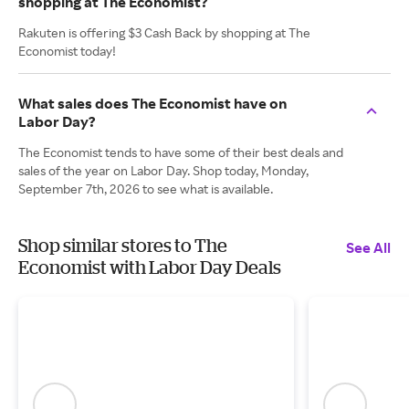
shopping at The Economist?
Rakuten is offering $3 Cash Back by shopping at The
Economist today!
What sales does The Economist have on
Labor Day?
The Economist tends to have some of their best deals and
sales of the year on Labor Day. Shop today, Monday,
September 7th, 2026 to see what is available.
Shop similar stores to The
See All
Economist with Labor Day Deals