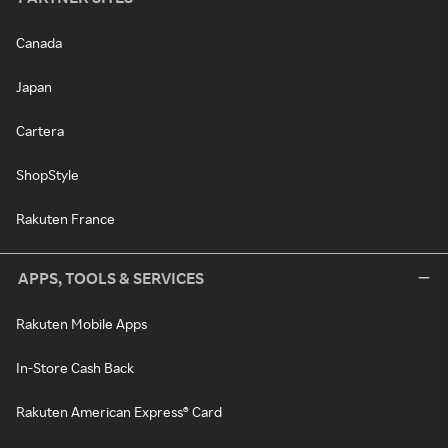
Canada
Japan
Cartera
ShopStyle
Rakuten France
APPS, TOOLS & SERVICES
Rakuten Mobile Apps
In-Store Cash Back
Rakuten American Express® Card