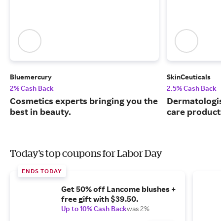
Bluemercury
SkinCeuticals
2% Cash Back
2.5% Cash Back
Cosmetics experts bringing you the
Dermatologi
best in beauty.
care product
Today's top coupons for Labor Day
ENDS TODAY
Get 50% off Lancome blushes +
free gift with $39.50.
Up to 10% Cash Back
was 2%