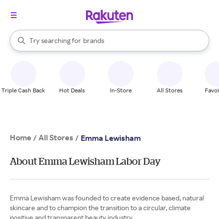
stores
When autocomplete results are available, use the up and down arrow k
Try searching for
brands
Search Rakuten
groceries
stores
Triple Cash Back
Hot Deals
In-Store
All Stores
Favor
Home
All Stores
/
/
Emma Lewisham
About Emma Lewisham Labor Day
Emma Lewisham was founded to create evidence based, natural
skincare and to champion the transition to a circular, climate