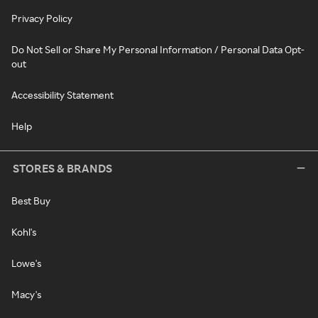
Privacy Policy
Do Not Sell or Share My Personal Information / Personal Data Opt-
out
Accessibility Statement
Help
STORES & BRANDS
Best Buy
Kohl's
Lowe's
Macy's