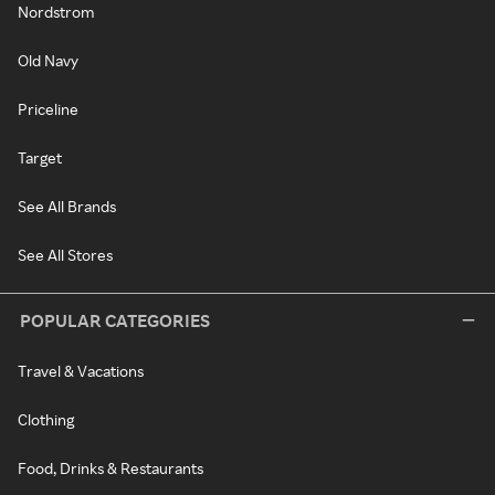
Nordstrom
Old Navy
Priceline
Target
See All Brands
See All Stores
POPULAR CATEGORIES
Travel & Vacations
Clothing
Food, Drinks & Restaurants