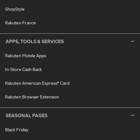
ShopStyle
Rakuten France
APPS, TOOLS & SERVICES
Rakuten Mobile Apps
In-Store Cash Back
Rakuten American Express® Card
Rakuten Browser Extension
SEASONAL PAGES
Black Friday