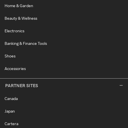
Home & Garden
Beauty & Wellness
Electronics
Banking & Finance Tools
Shoes
Accessories
PARTNER SITES
Canada
Japan
Cartera