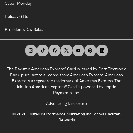
Cyber Monday
Holiday Gifts
Presidents Day Sales
The Rakuten American Express® Card is issued by First Electronic
Bank, pursuant to a license from American Express. American
Express is a registered trademark of American Express. The
Rakuten American Express® Card is powered by Imprint
Payments, Inc.
Advertising Disclosure
©
2026
Ebates Performance Marketing Inc., d/b/a Rakuten
Rewards