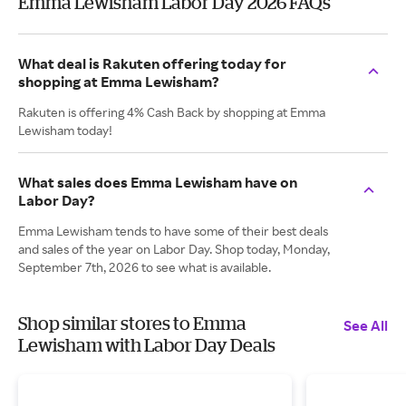
Emma Lewisham Labor Day 2026 FAQs
What deal is Rakuten offering today for
shopping at Emma Lewisham?
Rakuten is offering 4% Cash Back by shopping at Emma
Lewisham today!
What sales does Emma Lewisham have on
Labor Day?
Emma Lewisham tends to have some of their best deals
and sales of the year on Labor Day. Shop today, Monday,
September 7th, 2026 to see what is available.
Shop similar stores to Emma
See All
Lewisham with Labor Day Deals