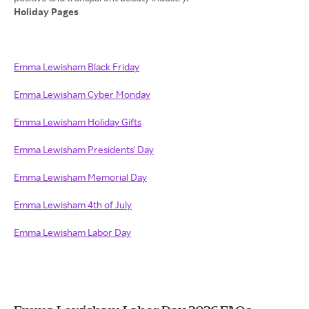
Holiday Pages
Emma Lewisham Black Friday
Emma Lewisham Cyber Monday
Emma Lewisham Holiday Gifts
Emma Lewisham Presidents' Day
Emma Lewisham Memorial Day
Emma Lewisham 4th of July
Emma Lewisham Labor Day