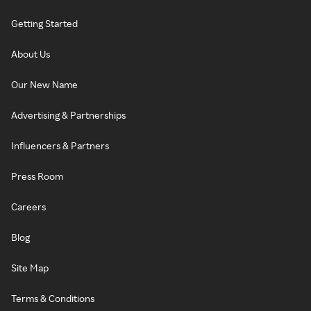
Getting Started
About Us
Our New Name
Advertising & Partnerships
Influencers & Partners
Press Room
Careers
Blog
Site Map
Terms & Conditions