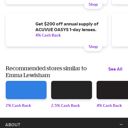
Shop
Get $200 off annual supply of
ACUVUE OASYS 1-day lenses.
4% Cash Back
Shop
Recommended stores similar to
See All
Emma Lewisham
2% Cash Back
2.5% Cash Back
4% Cash Back
ABOUT