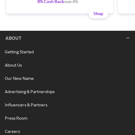
8% Cash Back
was 4%
Shop
ABOUT
Getting Started
About Us
Our New Name
Advertising & Partnerships
Influencers & Partners
Press Room
Careers