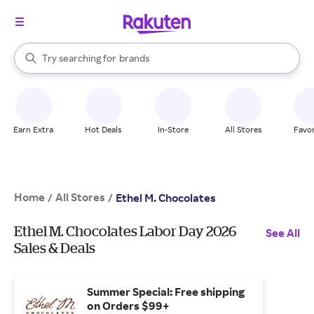
stores
When autocomplete results are available, use the up and down arrow k
Try searching for
brands
Search Rakuten
groceries
stores
Earn Extra
Hot Deals
In-Store
All Stores
Favor
Home
All Stores
/
/
Ethel M. Chocolates
Ethel M. Chocolates Labor Day 2026
See All
Sales & Deals
Summer Special: Free shipping
on Orders $99+