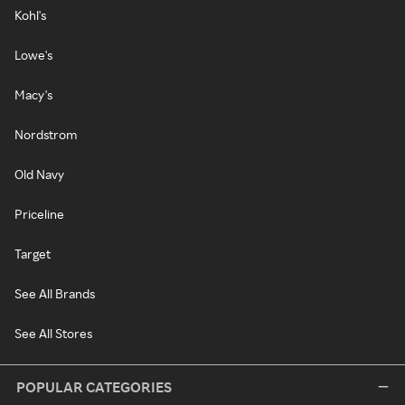
Kohl's
Lowe's
Macy's
Nordstrom
Old Navy
Priceline
Target
See All Brands
See All Stores
POPULAR CATEGORIES