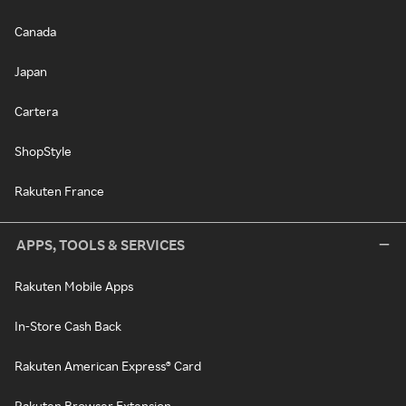
Canada
Japan
Cartera
ShopStyle
Rakuten France
APPS, TOOLS & SERVICES
Rakuten Mobile Apps
In-Store Cash Back
Rakuten American Express® Card
Rakuten Browser Extension