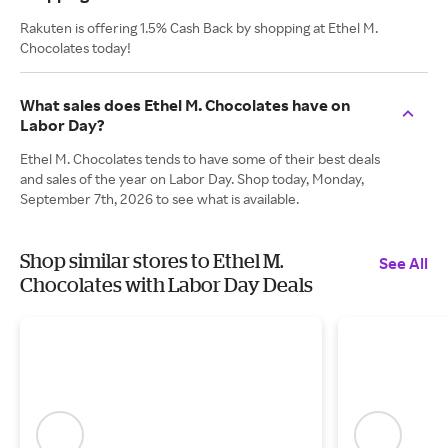
Rakuten is offering 1.5% Cash Back by shopping at Ethel M.
Chocolates today!
What sales does Ethel M. Chocolates have on
Labor Day?
Ethel M. Chocolates tends to have some of their best deals
and sales of the year on Labor Day. Shop today, Monday,
September 7th, 2026 to see what is available.
Shop similar stores to Ethel M.
See All
Chocolates with Labor Day Deals