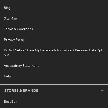
Blog
Site Map
Terms & Conditions
Privacy Policy
Do Not Sell or Share My Personal Information / Personal Data Opt-
out
Accessibility Statement
Help
STORES & BRANDS
Best Buy