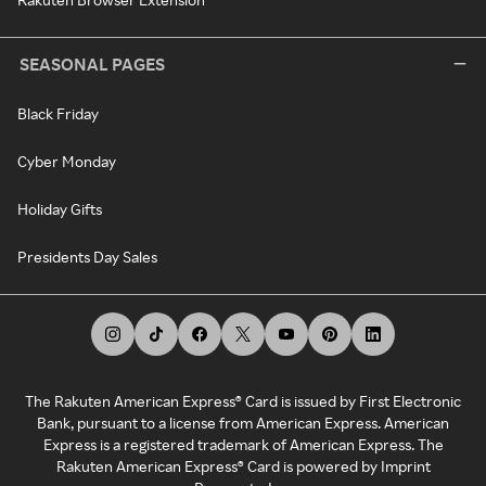
SEASONAL PAGES
Black Friday
Cyber Monday
Holiday Gifts
Presidents Day Sales
The Rakuten American Express® Card is issued by First Electronic
Bank, pursuant to a license from American Express. American
Express is a registered trademark of American Express. The
Rakuten American Express® Card is powered by Imprint