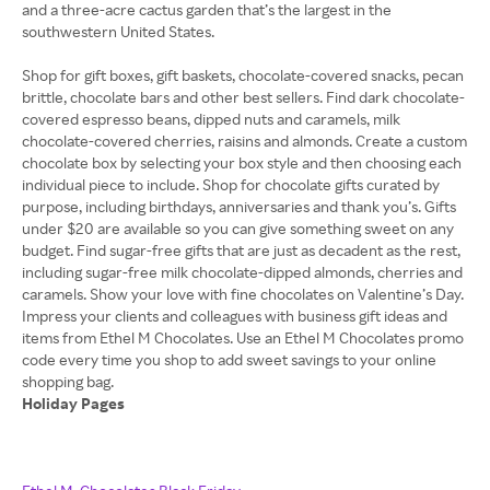
and a three-acre cactus garden that’s the largest in the
southwestern United States.
Shop for gift boxes, gift baskets, chocolate-covered snacks, pecan
brittle, chocolate bars and other best sellers. Find dark chocolate-
covered espresso beans, dipped nuts and caramels, milk
chocolate-covered cherries, raisins and almonds. Create a custom
chocolate box by selecting your box style and then choosing each
individual piece to include. Shop for chocolate gifts curated by
purpose, including birthdays, anniversaries and thank you’s. Gifts
under $20 are available so you can give something sweet on any
budget. Find sugar-free gifts that are just as decadent as the rest,
including sugar-free milk chocolate-dipped almonds, cherries and
caramels. Show your love with fine chocolates on Valentine’s Day.
Impress your clients and colleagues with business gift ideas and
items from Ethel M Chocolates. Use an Ethel M Chocolates promo
code every time you shop to add sweet savings to your online
Holiday Pages