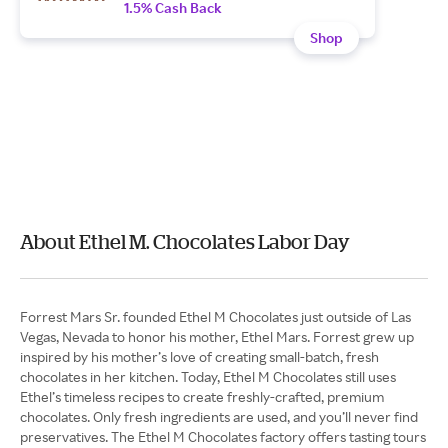
1.5% Cash Back
Shop
About Ethel M. Chocolates Labor Day
Forrest Mars Sr. founded Ethel M Chocolates just outside of Las
Vegas, Nevada to honor his mother, Ethel Mars. Forrest grew up
inspired by his mother’s love of creating small-batch, fresh
chocolates in her kitchen. Today, Ethel M Chocolates still uses
Ethel’s timeless recipes to create freshly-crafted, premium
chocolates. Only fresh ingredients are used, and you’ll never find
preservatives. The Ethel M Chocolates factory offers tasting tours