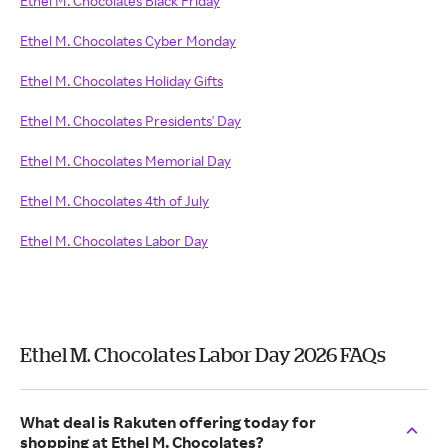
Ethel M. Chocolates Black Friday
Ethel M. Chocolates Cyber Monday
Ethel M. Chocolates Holiday Gifts
Ethel M. Chocolates Presidents' Day
Ethel M. Chocolates Memorial Day
Ethel M. Chocolates 4th of July
Ethel M. Chocolates Labor Day
Ethel M. Chocolates Labor Day 2026 FAQs
What deal is Rakuten offering today for
shopping at Ethel M. Chocolates?