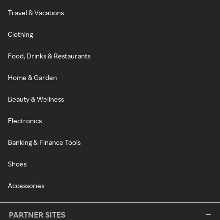
Travel & Vacations
Clothing
Food, Drinks & Restaurants
Home & Garden
Beauty & Wellness
Electronics
Banking & Finance Tools
Shoes
Accessories
PARTNER SITES