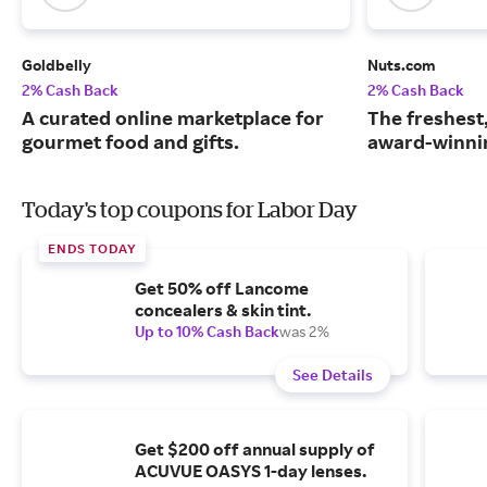
Goldbelly
Nuts.com
2% Cash Back
2% Cash Back
A curated online marketplace for
The freshest
gourmet food and gifts.
award-winnin
Today's top coupons for Labor Day
ENDS TODAY
Get 50% off Lancome
concealers & skin tint.
Up to 10% Cash Back
was 2%
See Details
Get $200 off annual supply of
ACUVUE OASYS 1-day lenses.