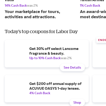
14% Cash Back
was 2%
1% Cash Back
Your marketplace for tours,
An award-win
activities and attractions.
most destina
Today's top coupons for Labor Day
END
Get 30% off select Lancome
fragrance & beauty.
Up to 10% Cash Back
was 2%
See Details
Get $200 off annual supply of
ACUVUE OASYS 1-day lenses.
4% Cash Back
Shop