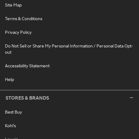
Site Map
Terms & Conditions
Privacy Policy
Do Not Sell or Share My Personal Information / Personal Data Opt-
out
Accessibility Statement
Help
STORES & BRANDS
Best Buy
Kohl's