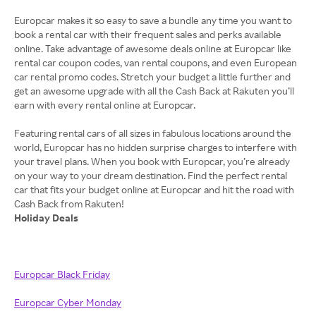
Europcar makes it so easy to save a bundle any time you want to
book a rental car with their frequent sales and perks available
online. Take advantage of awesome deals online at Europcar like
rental car coupon codes, van rental coupons, and even European
car rental promo codes. Stretch your budget a little further and
get an awesome upgrade with all the Cash Back at Rakuten you’ll
earn with every rental online at Europcar.
Featuring rental cars of all sizes in fabulous locations around the
world, Europcar has no hidden surprise charges to interfere with
your travel plans. When you book with Europcar, you’re already
on your way to your dream destination. Find the perfect rental
car that fits your budget online at Europcar and hit the road with
Holiday Deals
Europcar Black Friday
Europcar Cyber Monday