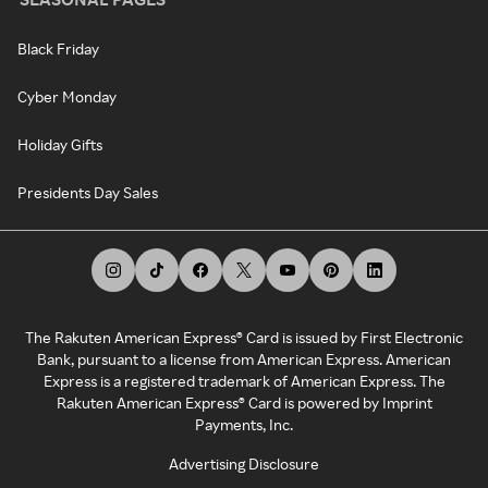
Black Friday
Cyber Monday
Holiday Gifts
Presidents Day Sales
The Rakuten American Express® Card is issued by First Electronic
Bank, pursuant to a license from American Express. American
Express is a registered trademark of American Express. The
Rakuten American Express® Card is powered by Imprint
Payments, Inc.
Advertising Disclosure