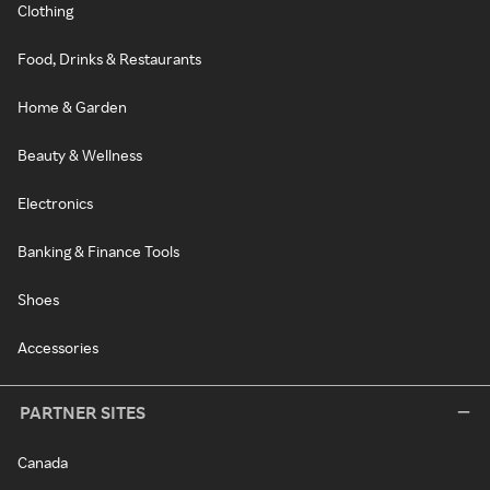
Clothing
Food, Drinks & Restaurants
Home & Garden
Beauty & Wellness
Electronics
Banking & Finance Tools
Shoes
Accessories
PARTNER SITES
Canada