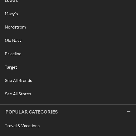
Lowe's
Macy's
Nordstrom
Old Navy
Priceline
Target
See All Brands
See All Stores
POPULAR CATEGORIES
Travel & Vacations