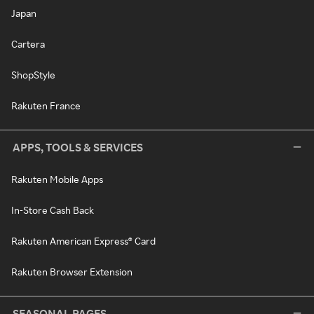
Japan
Cartera
ShopStyle
Rakuten France
APPS, TOOLS & SERVICES
Rakuten Mobile Apps
In-Store Cash Back
Rakuten American Express® Card
Rakuten Browser Extension
SEASONAL PAGES