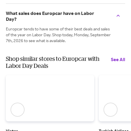
What sales does Europcar have on Labor
Day?
Europcar tends to have some of their best deals and sales
of the year on Labor Day. Shop today, Monday, September
7th, 2026 to see what is available.
Shop similar stores to Europcar with
See All
Labor Day Deals
Viator
Turkish Airlines