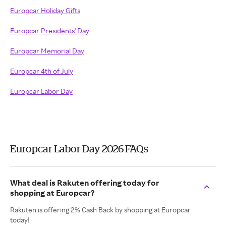
Europcar Holiday Gifts
Europcar Presidents' Day
Europcar Memorial Day
Europcar 4th of July
Europcar Labor Day
Europcar Labor Day 2026 FAQs
What deal is Rakuten offering today for
shopping at Europcar?
Rakuten is offering 2% Cash Back by shopping at Europcar
today!