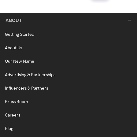
ABOUT
Getting Started
About Us
Our New Name
Advertising & Partnerships
Influencers & Partners
Press Room
Careers
Blog