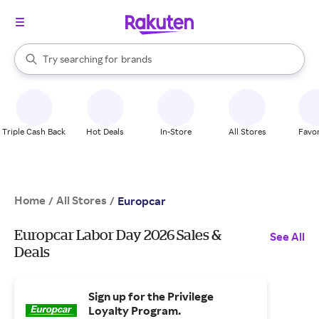
stores
When autocomplete results are available, use the up and down arrow k
Try searching for
brands
Search Rakuten
groceries
stores
Triple Cash Back
Hot Deals
In-Store
All Stores
Favor
Home
All Stores
/
/
Europcar
Europcar Labor Day 2026 Sales &
See All
Deals
Sign up for the Privilege
Loyalty Program.