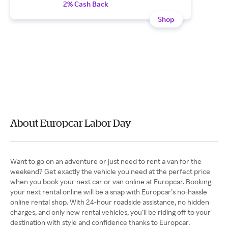
2% Cash Back
Shop
About Europcar Labor Day
Want to go on an adventure or just need to rent a van for the
weekend? Get exactly the vehicle you need at the perfect price
when you book your next car or van online at Europcar. Booking
your next rental online will be a snap with Europcar’s no-hassle
online rental shop. With 24-hour roadside assistance, no hidden
charges, and only new rental vehicles, you’ll be riding off to your
destination with style and confidence thanks to Europcar.