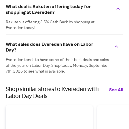
What deal is Rakuten offering today for
shopping at Evereden?
Rakuten is offering 2.5% Cash Back by shopping at
Evereden today!
What sales does Evereden have on Labor
Day?
Evereden tends to have some of their best deals and sales
of the year on Labor Day. Shop today, Monday, September
7th, 2026 to see what is available.
Shop similar stores to Evereden with
See All
Labor Day Deals