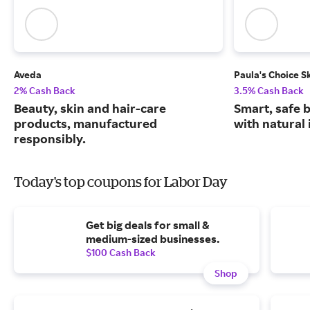
Aveda
Paula's Choice S
2% Cash Back
3.5% Cash Back
Beauty, skin and hair-care
Smart, safe 
products, manufactured
with natural 
responsibly.
Today's top coupons for Labor Day
Get big deals for small &
medium-sized businesses.
$100 Cash Back
Shop