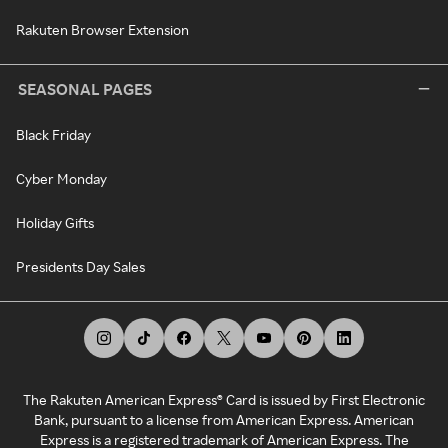
Rakuten Browser Extension
SEASONAL PAGES
Black Friday
Cyber Monday
Holiday Gifts
Presidents Day Sales
The Rakuten American Express® Card is issued by First Electronic
Bank, pursuant to a license from American Express. American
Express is a registered trademark of American Express. The