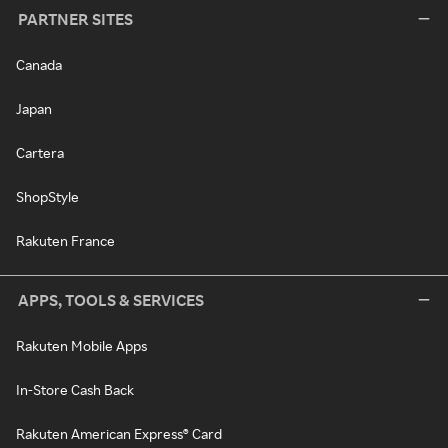
PARTNER SITES
Canada
Japan
Cartera
ShopStyle
Rakuten France
APPS, TOOLS & SERVICES
Rakuten Mobile Apps
In-Store Cash Back
Rakuten American Express® Card