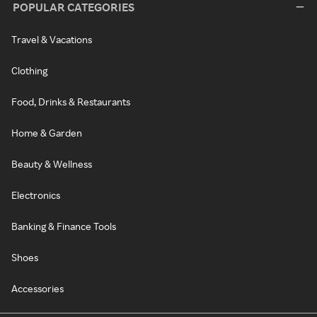
POPULAR CATEGORIES
Travel & Vacations
Clothing
Food, Drinks & Restaurants
Home & Garden
Beauty & Wellness
Electronics
Banking & Finance Tools
Shoes
Accessories