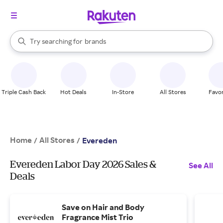
stores
When autocomplete results are available, use the up and down arrow k
Try searching for
brands
Search Rakuten
groceries
stores
Triple Cash Back
Hot Deals
In-Store
All Stores
Favor
Home
All Stores
/
/
Evereden
Evereden Labor Day 2026 Sales &
See All
Deals
Save on Hair and Body
Fragrance Mist Trio