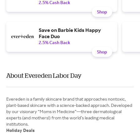
2.5% Cash Back
Shop
Save on Barbie Kids Happy
Face Duo
2.5% Cash Back
Shop
About Evereden Labor Day
Evereden is a family skincare brand that approaches nontoxic,
plant-based skincare with a science-backed approach. Developed
by our visionary “Moms in Medicine”—three dermatological
experts (and mothers!) from the world’s leading medical
Holiday Deals