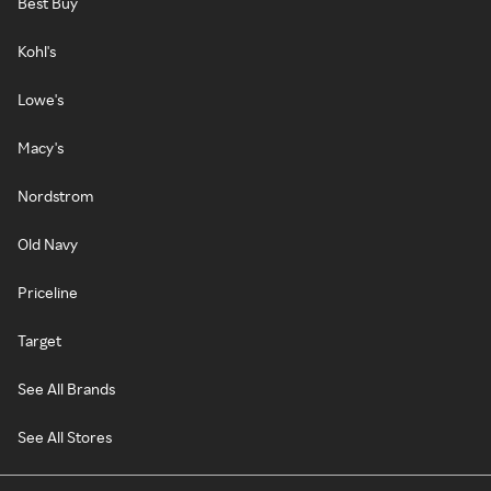
Best Buy
Kohl's
Lowe's
Macy's
Nordstrom
Old Navy
Priceline
Target
See All Brands
See All Stores