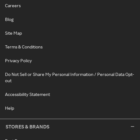
Careers
Blog
Site Map
Terms & Conditions
Privacy Policy
Do Not Sell or Share My Personal Information / Personal Data Opt-
out
Accessibility Statement
Help
STORES & BRANDS