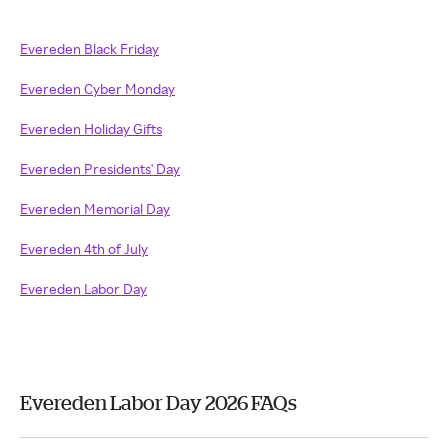
Evereden Black Friday
Evereden Cyber Monday
Evereden Holiday Gifts
Evereden Presidents' Day
Evereden Memorial Day
Evereden 4th of July
Evereden Labor Day
Evereden Labor Day 2026 FAQs