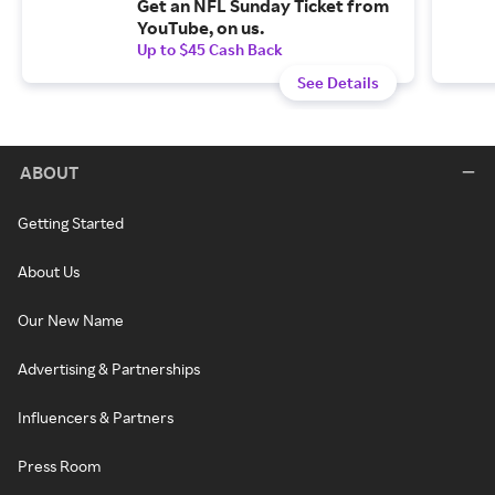
Get an NFL Sunday Ticket from
YouTube, on us.
Up to $45 Cash Back
See Details
ABOUT
Getting Started
About Us
Our New Name
Advertising & Partnerships
Influencers & Partners
Press Room