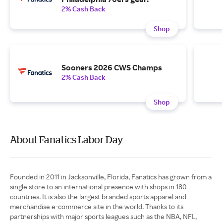
2% Cash Back
Shop
Sooners 2026 CWS Champs
2% Cash Back
Shop
About Fanatics Labor Day
Founded in 2011 in Jacksonville, Florida, Fanatics has grown from a
single store to an international presence with shops in 180
countries. It is also the largest branded sports apparel and
merchandise e-commerce site in the world. Thanks to its
partnerships with major sports leagues such as the NBA, NFL,