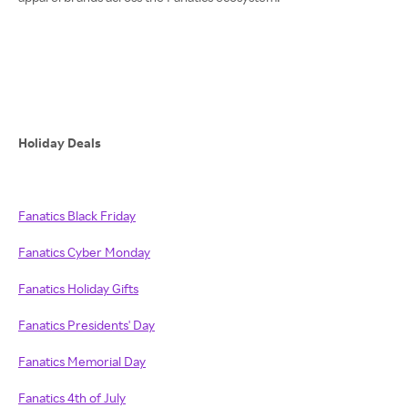
Holiday Deals
Fanatics Black Friday
Fanatics Cyber Monday
Fanatics Holiday Gifts
Fanatics Presidents' Day
Fanatics Memorial Day
Fanatics 4th of July