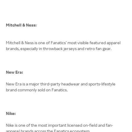
Mitchell & Ness:
Mitchell & Ness is one of Fanatics’ most visible featured apparel
brands, especially in throwback jerseys and retro fan gear.
New Era:
New Era is a major third-party headwear and sports-lifestyle
brand commonly sold on Fanatics.
Nike:
Nike is one of the most important licensed on-field and fan-
apparel brands across the Fanatics ecosystem.