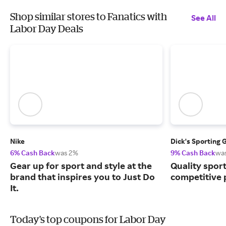
Shop similar stores to Fanatics with
See All
Labor Day Deals
Nike
Dick's Sporting 
6% Cash Back
was 2%
9% Cash Back
wa
Gear up for sport and style at the
Quality spor
brand that inspires you to Just Do
competitive 
It.
Today's top coupons for Labor Day