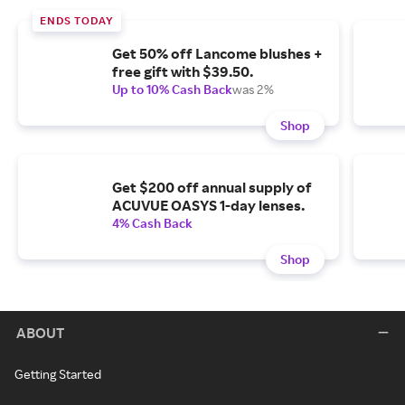
ENDS TODAY
Get 50% off Lancome blushes +
free gift with $39.50.
Up to 10% Cash Back
was 2%
Shop
Get $200 off annual supply of
ACUVUE OASYS 1-day lenses.
4% Cash Back
Shop
ABOUT
Getting Started