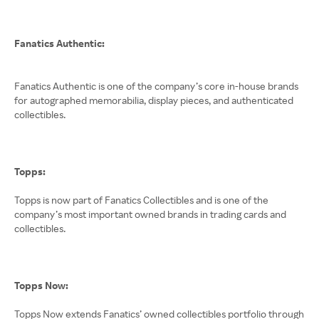
Fanatics Authentic:
Fanatics Authentic is one of the company’s core in-house brands
for autographed memorabilia, display pieces, and authenticated
collectibles.
Topps:
Topps is now part of Fanatics Collectibles and is one of the
company’s most important owned brands in trading cards and
collectibles.
Topps Now:
Topps Now extends Fanatics’ owned collectibles portfolio through