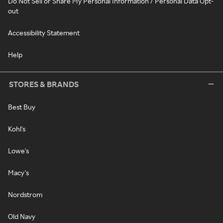
Do Not Sell or Share My Personal Information / Personal Data Opt-
out
Accessibility Statement
Help
STORES & BRANDS
Best Buy
Kohl's
Lowe's
Macy's
Nordstrom
Old Navy