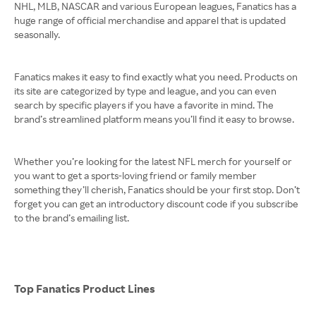
NHL, MLB, NASCAR and various European leagues, Fanatics has a
huge range of official merchandise and apparel that is updated
seasonally.
Fanatics makes it easy to find exactly what you need. Products on
its site are categorized by type and league, and you can even
search by specific players if you have a favorite in mind. The
brand’s streamlined platform means you’ll find it easy to browse.
Whether you’re looking for the latest NFL merch for yourself or
you want to get a sports-loving friend or family member
something they’ll cherish, Fanatics should be your first stop. Don’t
forget you can get an introductory discount code if you subscribe
to the brand’s emailing list.
Top Fanatics Product Lines