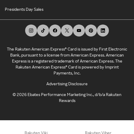
Presidents Day Sales
The Rakuten American Express® Card is issued by First Electronic
Bank, pursuant to a license from American Express. American
Express is a registered trademark of American Express. The
Rakuten American Express® Card is powered by Imprint
Payments, Inc.
Advertising Disclosure
©
2026
Ebates Performance Marketing Inc., d/b/a Rakuten
Rewards
Rakuten Viki
Rakuten Viber