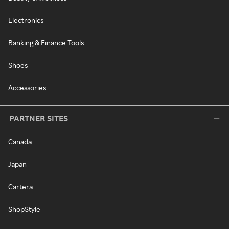
Electronics
Banking & Finance Tools
Shoes
Accessories
PARTNER SITES
Canada
Japan
Cartera
ShopStyle