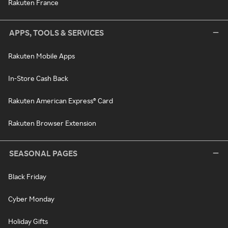
Rakuten France
APPS, TOOLS & SERVICES
Rakuten Mobile Apps
In-Store Cash Back
Rakuten American Express® Card
Rakuten Browser Extension
SEASONAL PAGES
Black Friday
Cyber Monday
Holiday Gifts