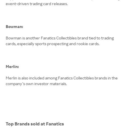
event-driven trading card releases.
Bowman:
Bowman is another Fanatics Collectibles brand tied to trading
cards, especially sports prospecting and rookie cards.
Merlin:
Merlin is also included among Fanatics Collectibles brands in the
company’s own investor materials.
Top Brands sold at Fanatics