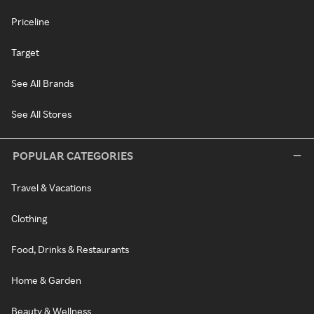
Priceline
Target
See All Brands
See All Stores
POPULAR CATEGORIES
Travel & Vacations
Clothing
Food, Drinks & Restaurants
Home & Garden
Beauty & Wellness