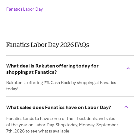
Fanatics Labor Day
Fanatics Labor Day 2026 FAQs
What deal is Rakuten offering today for
shopping at Fanatics?
Rakuten is offering 2% Cash Back by shopping at Fanatics
today!
What sales does Fanatics have on Labor Day?
Fanatics tends to have some of their best deals and sales
of the year on Labor Day. Shop today, Monday, September
7th, 2026 to see what is available.