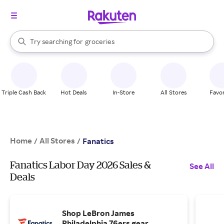
stores
brands
When autocomplete results are available, use the up and down arrow k
Try searching for
groceries
Search Rakuten
stores
Triple Cash Back
Hot Deals
In-Store
All Stores
Favor
Home
All Stores
/
/
Fanatics
Fanatics Labor Day 2026 Sales &
See All
Deals
Shop LeBron James
Philadelphia 76ers gear.