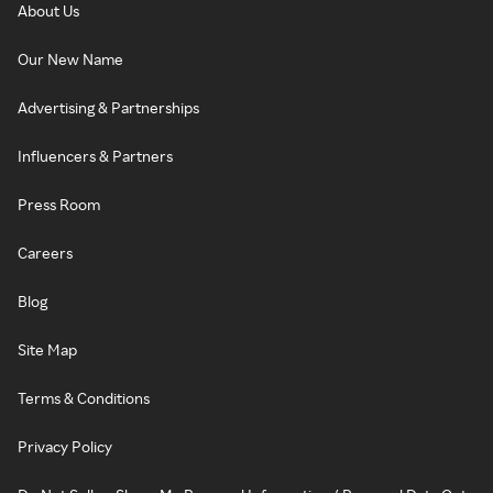
About Us
Our New Name
Advertising & Partnerships
Influencers & Partners
Press Room
Careers
Blog
Site Map
Terms & Conditions
Privacy Policy