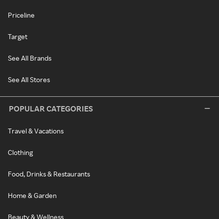
Priceline
Target
See All Brands
See All Stores
POPULAR CATEGORIES
Travel & Vacations
Clothing
Food, Drinks & Restaurants
Home & Garden
Beauty & Wellness