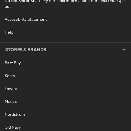
Do Not Sell or Share My Personal Information / Personal Data Opt-
out
Accessibility Statement
Help
STORES & BRANDS
Best Buy
Kohl's
Lowe's
Macy's
Nordstrom
Old Navy