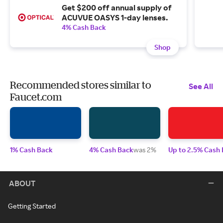
Get $200 off annual supply of
ACUVUE OASYS 1-day lenses.
4% Cash Back
Shop
Recommended stores similar to
See All
Faucet.com
1% Cash Back
4% Cash Back
was 2%
Up to 2.5% Cash
ABOUT
Getting Started