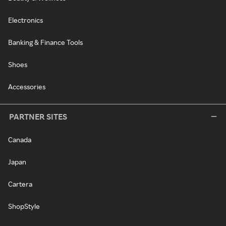
Electronics
Banking & Finance Tools
Shoes
Accessories
PARTNER SITES
Canada
Japan
Cartera
ShopStyle