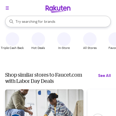
stores
When autocomplete results are available, use the up and down arrow k
Try searching for
brands
Search Rakuten
groceries
stores
Triple Cash Back
Hot Deals
In-Store
All Stores
Favor
Shop similar stores to Faucet.com
See All
with Labor Day Deals