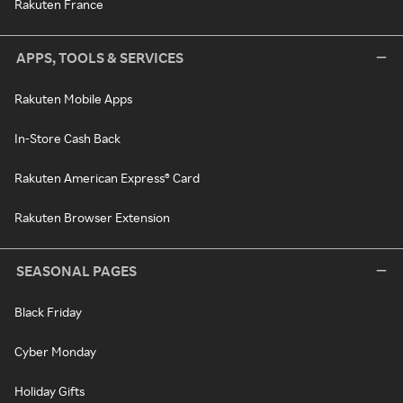
Rakuten France
APPS, TOOLS & SERVICES
Rakuten Mobile Apps
In-Store Cash Back
Rakuten American Express® Card
Rakuten Browser Extension
SEASONAL PAGES
Black Friday
Cyber Monday
Holiday Gifts