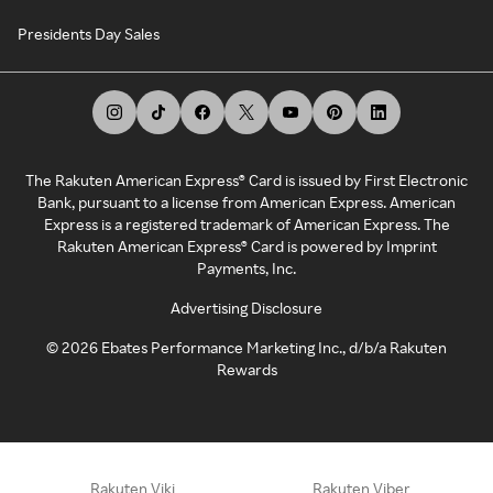
Presidents Day Sales
The Rakuten American Express® Card is issued by First Electronic
Bank, pursuant to a license from American Express. American
Express is a registered trademark of American Express. The
Rakuten American Express® Card is powered by Imprint
Payments, Inc.
Advertising Disclosure
©
2026
Ebates Performance Marketing Inc., d/b/a Rakuten
Rewards
Rakuten Viki
Rakuten Viber