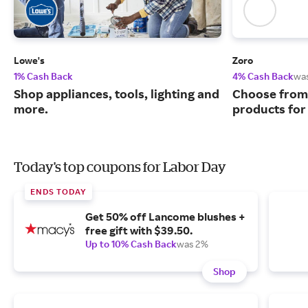
Lowe's
Zoro
1% Cash Back
4% Cash Back
wa
Shop appliances, tools, lighting and
Choose from 
more.
products for
Today's top coupons for Labor Day
ENDS TODAY
Get 50% off Lancome blushes +
free gift with $39.50.
Up to 10% Cash Back
was 2%
Shop