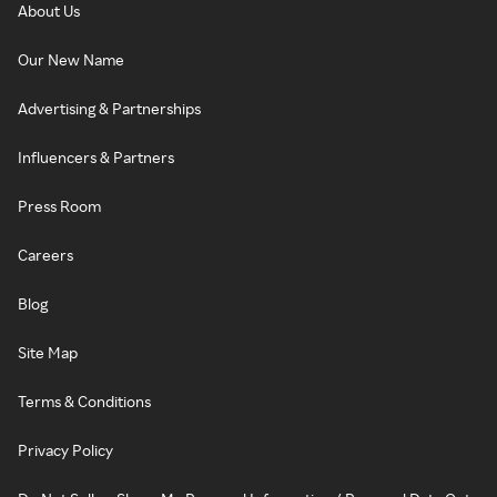
About Us
Our New Name
Advertising & Partnerships
Influencers & Partners
Press Room
Careers
Blog
Site Map
Terms & Conditions
Privacy Policy