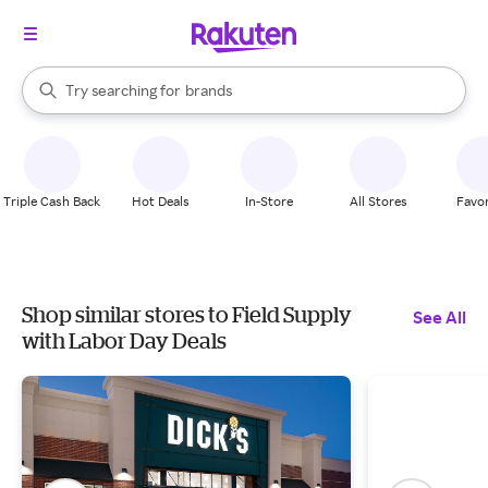
stores
When autocomplete results are available, use the up and down arrow k
Try searching for
brands
Search Rakuten
groceries
stores
Triple Cash Back
Hot Deals
In-Store
All Stores
Favor
Shop similar stores to Field Supply
See All
with Labor Day Deals