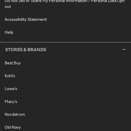
Do Not Sell or Share My Personal Information / Personal Data Opt-
out
Accessibility Statement
Help
STORES & BRANDS
Best Buy
Kohl's
Lowe's
Macy's
Nordstrom
Old Navy