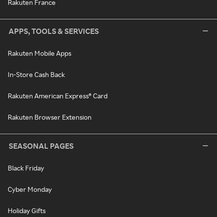
Rakuten France
APPS, TOOLS & SERVICES
Rakuten Mobile Apps
In-Store Cash Back
Rakuten American Express® Card
Rakuten Browser Extension
SEASONAL PAGES
Black Friday
Cyber Monday
Holiday Gifts