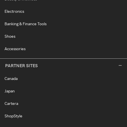
Electronics
Banking & Finance Tools
Shoes
Accessories
PARTNER SITES
Canada
Japan
Cartera
ShopStyle