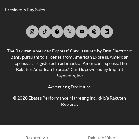
Presidents Day Sales
The Rakuten American Express® Card is issued by First Electronic
Bank, pursuant to a license from American Express. American
Express is a registered trademark of American Express. The
Rakuten American Express® Card is powered by Imprint
Payments, Inc.
Advertising Disclosure
©
2026
Ebates Performance Marketing Inc., d/b/a Rakuten
Rewards
Rakuten Viki
Rakuten Viber