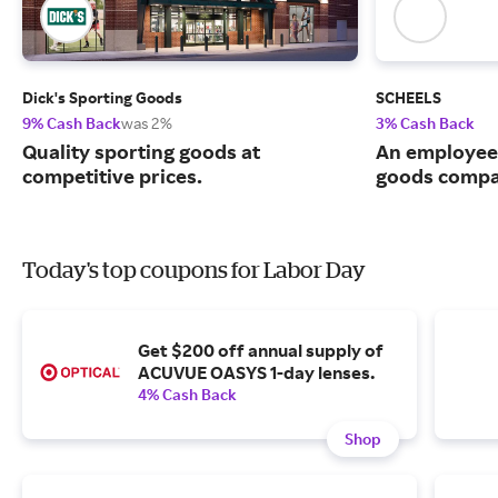
Dick's Sporting Goods
SCHEELS
9% Cash Back
was 2%
3% Cash Back
Quality sporting goods at
An employee
competitive prices.
goods compa
Today's top coupons for Labor Day
Get $200 off annual supply of
ACUVUE OASYS 1-day lenses.
4% Cash Back
Shop