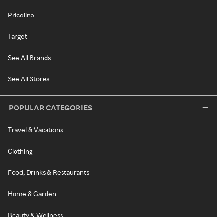
Priceline
Target
See All Brands
See All Stores
POPULAR CATEGORIES
Travel & Vacations
Clothing
Food, Drinks & Restaurants
Home & Garden
Beauty & Wellness