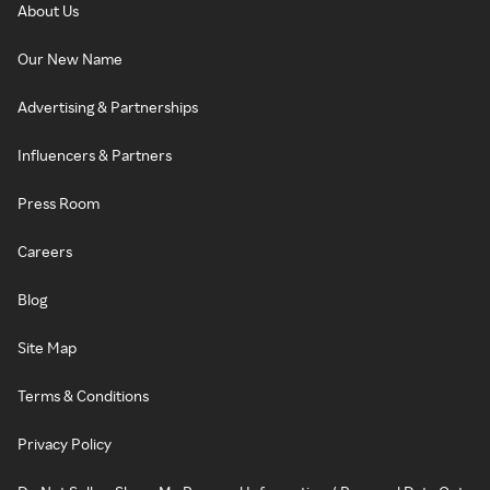
About Us
Our New Name
Advertising & Partnerships
Influencers & Partners
Press Room
Careers
Blog
Site Map
Terms & Conditions
Privacy Policy