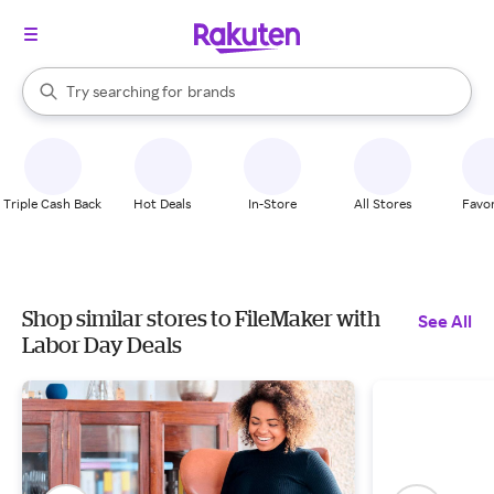
stores
When autocomplete results are available, use the up and down arrow k
Try searching for
brands
Search Rakuten
groceries
stores
Triple Cash Back
Hot Deals
In-Store
All Stores
Favor
Shop similar stores to FileMaker with
See All
Labor Day Deals