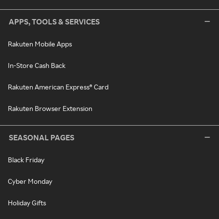
APPS, TOOLS & SERVICES
Rakuten Mobile Apps
In-Store Cash Back
Rakuten American Express® Card
Rakuten Browser Extension
SEASONAL PAGES
Black Friday
Cyber Monday
Holiday Gifts