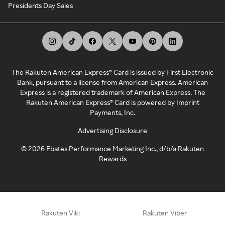
Presidents Day Sales
The Rakuten American Express® Card is issued by First Electronic
Bank, pursuant to a license from American Express. American
Express is a registered trademark of American Express. The
Rakuten American Express® Card is powered by Imprint
Payments, Inc.
Advertising Disclosure
©
2026
Ebates Performance Marketing Inc., d/b/a Rakuten
Rewards
Rakuten Viki
Rakuten Viber