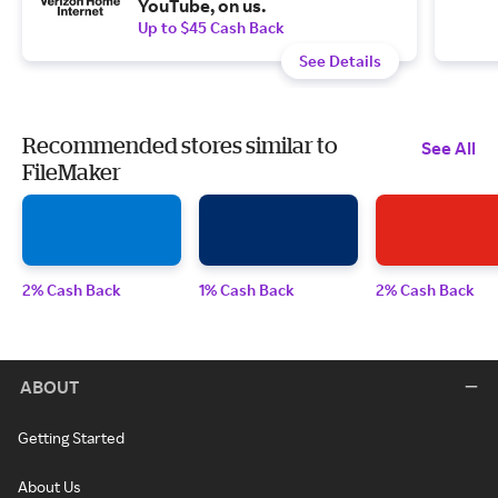
YouTube, on us.
Up to $45 Cash Back
See Details
Recommended stores similar to
See All
FileMaker
2% Cash Back
1% Cash Back
2% Cash Back
ABOUT
Getting Started
About Us