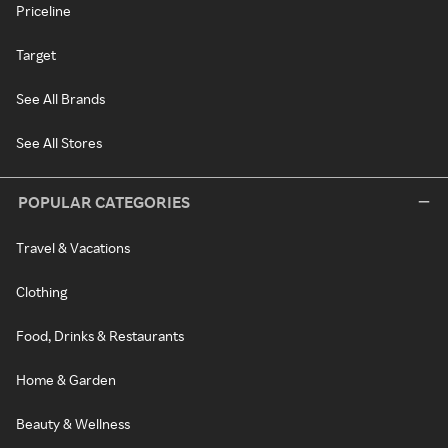
Priceline
Target
See All Brands
See All Stores
POPULAR CATEGORIES
Travel & Vacations
Clothing
Food, Drinks & Restaurants
Home & Garden
Beauty & Wellness