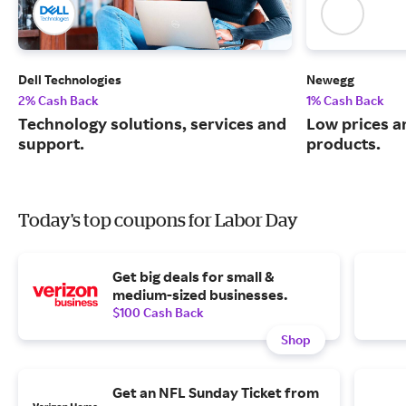
Dell Technologies
Newegg
2% Cash Back
1% Cash Back
Technology solutions, services and
Low prices a
support.
products.
Today's top coupons for Labor Day
Get big deals for small &
medium-sized businesses.
$100 Cash Back
Shop
Get an NFL Sunday Ticket from