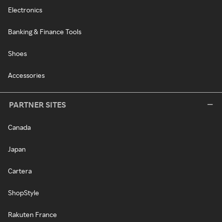
Electronics
Banking & Finance Tools
Shoes
Accessories
PARTNER SITES
Canada
Japan
Cartera
ShopStyle
Rakuten France