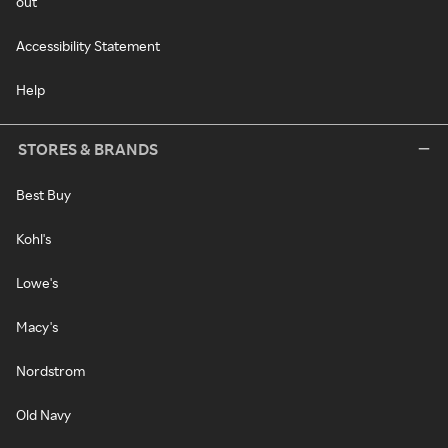
out
Accessibility Statement
Help
STORES & BRANDS
Best Buy
Kohl's
Lowe's
Macy's
Nordstrom
Old Navy