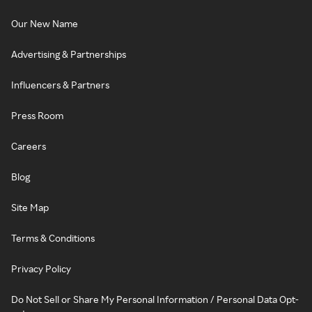
Our New Name
Advertising & Partnerships
Influencers & Partners
Press Room
Careers
Blog
Site Map
Terms & Conditions
Privacy Policy
Do Not Sell or Share My Personal Information / Personal Data Opt-