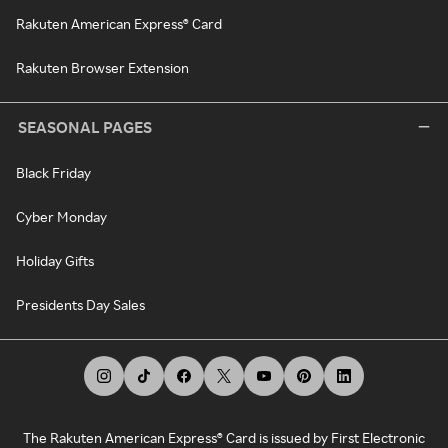
Rakuten American Express® Card
Rakuten Browser Extension
SEASONAL PAGES
Black Friday
Cyber Monday
Holiday Gifts
Presidents Day Sales
The Rakuten American Express® Card is issued by First Electronic