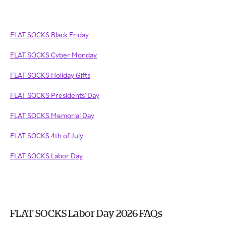
FLAT SOCKS Black Friday
FLAT SOCKS Cyber Monday
FLAT SOCKS Holiday Gifts
FLAT SOCKS Presidents' Day
FLAT SOCKS Memorial Day
FLAT SOCKS 4th of July
FLAT SOCKS Labor Day
FLAT SOCKS Labor Day 2026 FAQs