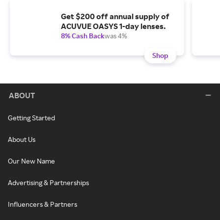
Get $200 off annual supply of
ACUVUE OASYS 1-day lenses.
8% Cash Back
was 4%
Shop
ABOUT
Getting Started
About Us
Our New Name
Advertising & Partnerships
Influencers & Partners