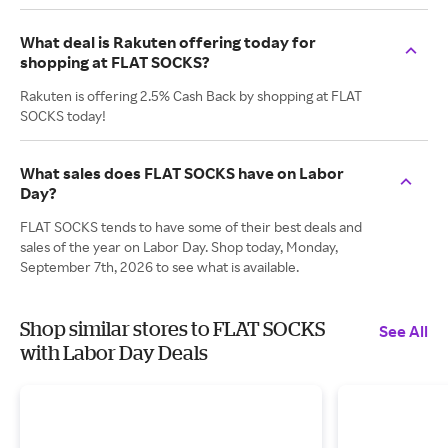
What deal is Rakuten offering today for
shopping at FLAT SOCKS?
Rakuten is offering 2.5% Cash Back by shopping at FLAT
SOCKS today!
What sales does FLAT SOCKS have on Labor
Day?
FLAT SOCKS tends to have some of their best deals and
sales of the year on Labor Day. Shop today, Monday,
September 7th, 2026 to see what is available.
Shop similar stores to FLAT SOCKS
See All
with Labor Day Deals