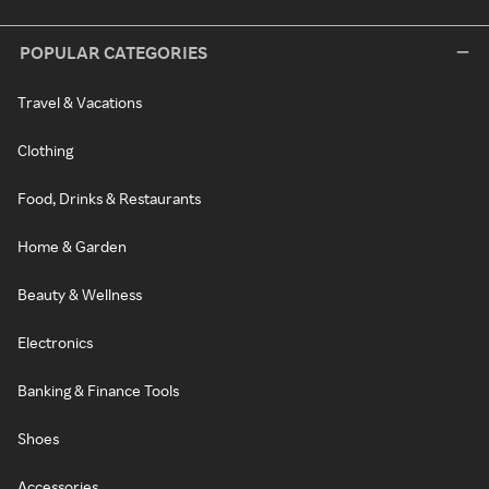
POPULAR CATEGORIES
Travel & Vacations
Clothing
Food, Drinks & Restaurants
Home & Garden
Beauty & Wellness
Electronics
Banking & Finance Tools
Shoes
Accessories