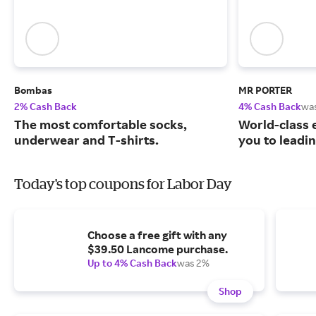
Bombas
MR PORTER
2% Cash Back
4% Cash Back
wa
The most comfortable socks,
World-class 
underwear and T-shirts.
you to leadi
Today's top coupons for Labor Day
Choose a free gift with any
$39.50 Lancome purchase.
Up to 4% Cash Back
was 2%
Shop