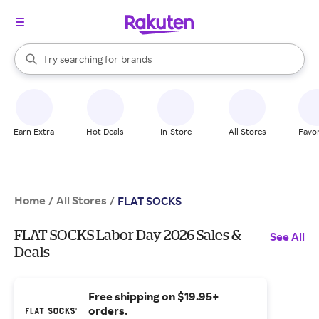
stores
When autocomplete results are available, use the up and down arrow k
Try searching for
brands
Search Rakuten
groceries
stores
Earn Extra
Hot Deals
In-Store
All Stores
Favor
Home
All Stores
/
/
FLAT SOCKS
FLAT SOCKS Labor Day 2026 Sales &
See All
Deals
Free shipping on $19.95+
orders.