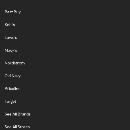
Best Buy
Kohl's
Lowe's
Macy's
Nordstrom
Old Navy
Priceline
Target
See All Brands
See All Stores