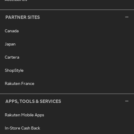
PARTNER SITES
Canada
Japan
Cartera
ShopStyle
Rakuten France
APPS, TOOLS & SERVICES
Rakuten Mobile Apps
In-Store Cash Back