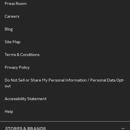
Press Room
Careers
Blog
Site Map
Terms & Conditions
Privacy Policy
Do Not Sell or Share My Personal Information / Personal Data Opt-
out
Accessibility Statement
Help
STORES & BRANDS