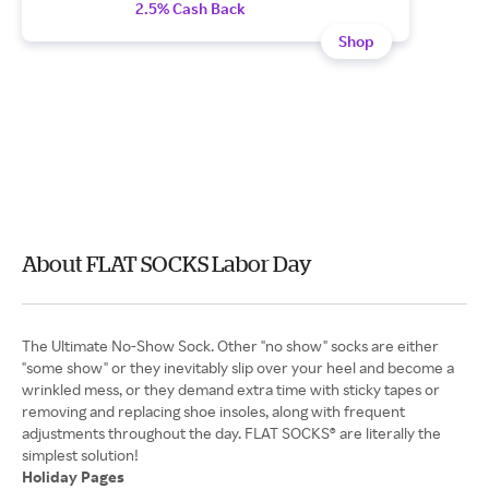
2.5% Cash Back
Shop
About FLAT SOCKS Labor Day
The Ultimate No-Show Sock. Other "no show" socks are either
"some show" or they inevitably slip over your heel and become a
wrinkled mess, or they demand extra time with sticky tapes or
removing and replacing shoe insoles, along with frequent
adjustments throughout the day. FLAT SOCKS® are literally the
Holiday Pages