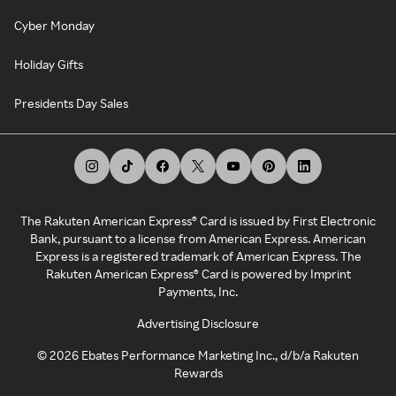
Cyber Monday
Holiday Gifts
Presidents Day Sales
The Rakuten American Express® Card is issued by First Electronic
Bank, pursuant to a license from American Express. American
Express is a registered trademark of American Express. The
Rakuten American Express® Card is powered by Imprint
Payments, Inc.
Advertising Disclosure
©
2026
Ebates Performance Marketing Inc., d/b/a Rakuten
Rewards