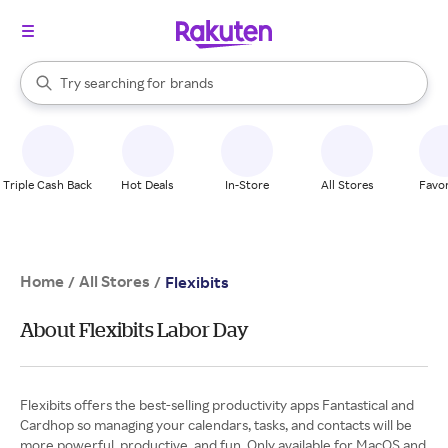
stores
When autocomplete results are available, use the up and down arrow k
Try searching for
brands
Search Rakuten
groceries
stores
Triple Cash Back
Hot Deals
In-Store
All Stores
Favor
Home
All Stores
/
/
Flexibits
About Flexibits Labor Day
Flexibits offers the best-selling productivity apps Fantastical and
Cardhop so managing your calendars, tasks, and contacts will be
more powerful, productive, and fun. Only available for MacOS and