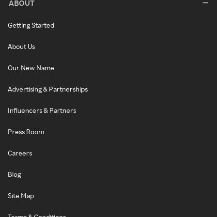
ABOUT
Getting Started
About Us
Our New Name
Advertising & Partnerships
Influencers & Partners
Press Room
Careers
Blog
Site Map
Terms & Conditions