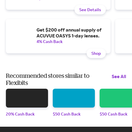
See Details
Get $200 off annual supply of
ACUVUE OASYS 1-day lenses.
4% Cash Back
Shop
Recommended stores similar to
See All
Flexibits
20% Cash Back
$50 Cash Back
$50 Cash Back