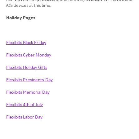
iOS devices at this time.
Holiday Pages
Flexibits Black Friday
Flexibits Cyber Monday
Flexibits Holiday Gifts
Flexibits Presidents' Day
Flexibits Memorial Day
Flexibits 4th of July
Flexibits Labor Day