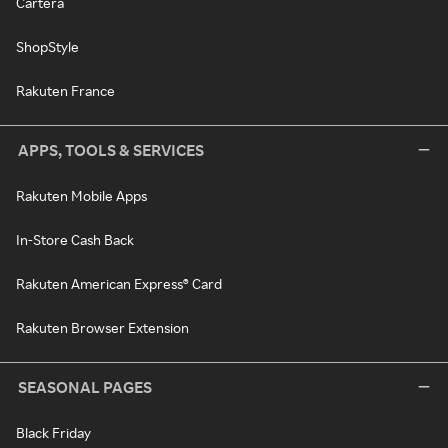
Cartera
ShopStyle
Rakuten France
APPS, TOOLS & SERVICES
Rakuten Mobile Apps
In-Store Cash Back
Rakuten American Express® Card
Rakuten Browser Extension
SEASONAL PAGES
Black Friday