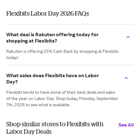
Flexibits Labor Day 2026 FAQs
What deal is Rakuten offering today for
shopping at Flexibits?
Rakuten is offering 25% Cash Back by shopping at Flexibits
today!
What sales does Flexibits have on Labor
Day?
Flexibits tends to have some of their best deals and sales
of the year on Labor Day. Shop today, Monday, September
7th, 2026 to see what is available.
Shop similar stores to Flexibits with
See All
Labor Day Deals