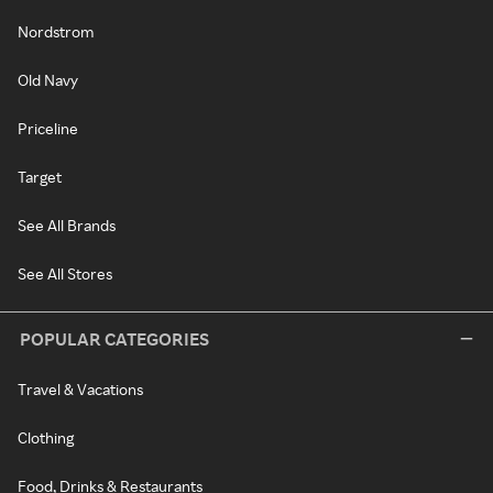
Nordstrom
Old Navy
Priceline
Target
See All Brands
See All Stores
POPULAR CATEGORIES
Travel & Vacations
Clothing
Food, Drinks & Restaurants