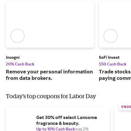
Incogni
SoFi Invest
20% Cash Back
$50 Cash Back
Remove your personal information
Trade stocks
from data brokers.
paying commi
Today's top coupons for Labor Day
END
Get 30% off select Lancome
fragrance & beauty.
Up to 10% Cash Back
was 2%