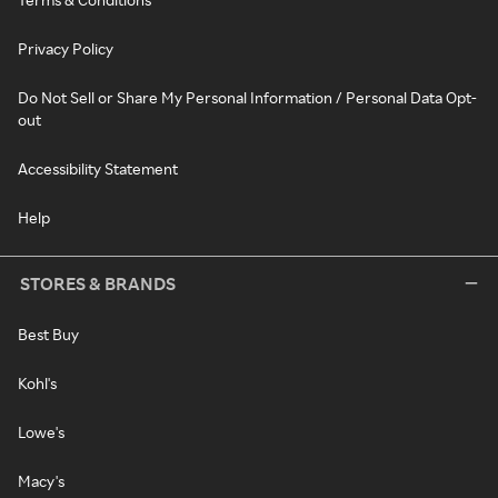
Privacy Policy
Do Not Sell or Share My Personal Information / Personal Data Opt-
out
Accessibility Statement
Help
STORES & BRANDS
Best Buy
Kohl's
Lowe's
Macy's