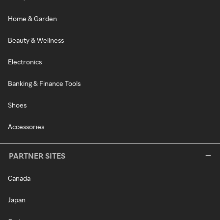
Home & Garden
Beauty & Wellness
Electronics
Banking & Finance Tools
Shoes
Accessories
PARTNER SITES
Canada
Japan