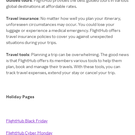
Guided tours
: FlightHub provides the best guided tours in various
global destinations at affordable rates.
Travel insurance
: No matter how well you plan your itinerary,
unforeseen circumstances may occur. You could lose your
luggage or experience a medical emergency. FlightHub offers
travel insurance policies to cover you against unexpected
situations during your trips.
Travel tools
: Planning a trip can be overwhelming. The good news
is that FlightHub offers its members various tools to help them
plan, book and manage their travels. With these tools, you can
track travel expenses, extend your stay or cancel your trip.
Holiday Pages
FlightHub Black Friday
FlightHub Cyber Monday