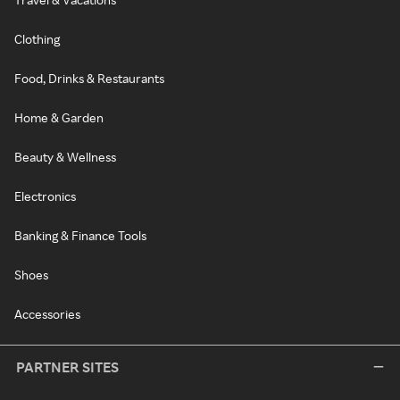
Clothing
Food, Drinks & Restaurants
Home & Garden
Beauty & Wellness
Electronics
Banking & Finance Tools
Shoes
Accessories
PARTNER SITES