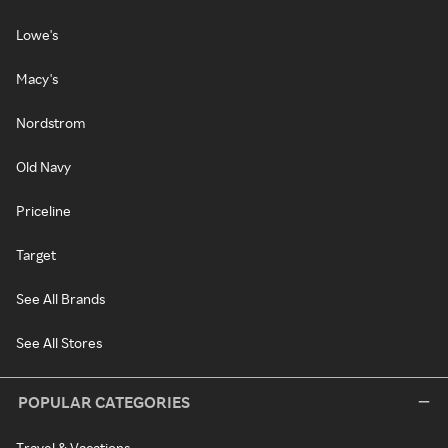
Lowe's
Macy's
Nordstrom
Old Navy
Priceline
Target
See All Brands
See All Stores
POPULAR CATEGORIES
Travel & Vacations