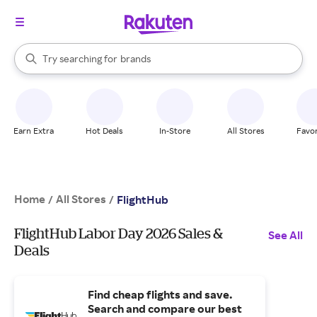
stores
When autocomplete results are available, use the up and down arrow k
Try searching for
brands
Search Rakuten
groceries
stores
Earn Extra
Hot Deals
In-Store
All Stores
Favor
Home
All Stores
/
/
FlightHub
FlightHub Labor Day 2026 Sales &
See All
Deals
Find cheap flights and save.
Search and compare our best