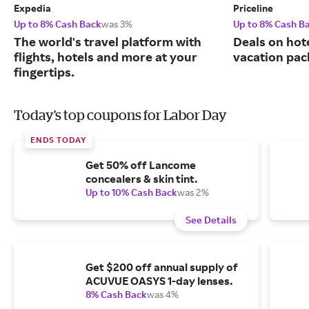
Expedia
Priceline
Up to 8% Cash Back
was 3%
Up to 8% Cash B
The world's travel platform with
Deals on hote
flights, hotels and more at your
vacation pac
fingertips.
Today's top coupons for Labor Day
ENDS TODAY
Get 50% off Lancome
concealers & skin tint.
Up to 10% Cash Back
was 2%
See Details
Get $200 off annual supply of
ACUVUE OASYS 1-day lenses.
8% Cash Back
was 4%