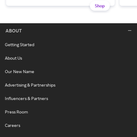
Shop
ABOUT
Getting Started
About Us
Our New Name
Advertising & Partnerships
Influencers & Partners
Press Room
Careers