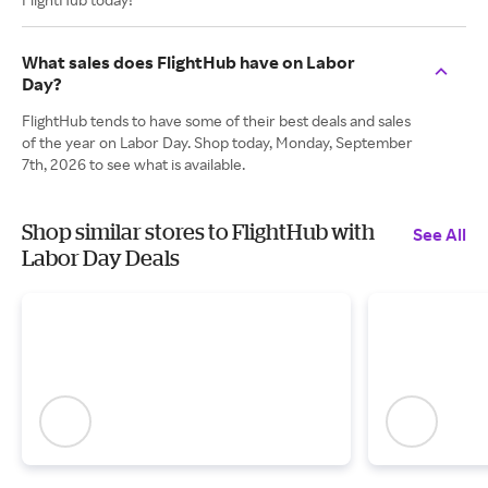
What sales does FlightHub have on Labor
Day?
FlightHub tends to have some of their best deals and sales
of the year on Labor Day. Shop today, Monday, September
7th, 2026 to see what is available.
Shop similar stores to FlightHub with
See All
Labor Day Deals