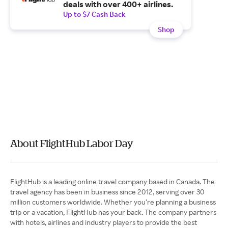
deals with over 400+ airlines.
Up to $7 Cash Back
Shop
About FlightHub Labor Day
FlightHub is a leading online travel company based in Canada. The
travel agency has been in business since 2012, serving over 30
million customers worldwide. Whether you’re planning a business
trip or a vacation, FlightHub has your back. The company partners
with hotels, airlines and industry players to provide the best