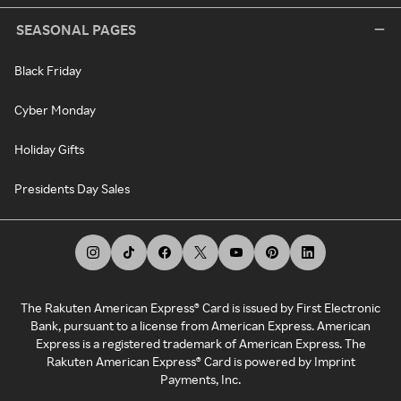
SEASONAL PAGES
Black Friday
Cyber Monday
Holiday Gifts
Presidents Day Sales
The Rakuten American Express® Card is issued by First Electronic
Bank, pursuant to a license from American Express. American
Express is a registered trademark of American Express. The
Rakuten American Express® Card is powered by Imprint
Payments, Inc.