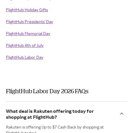
FlightHub Holiday Gifts
FlightHub Presidents' Day
FlightHub Memorial Day
FlightHub 4th of July
FlightHub Labor Day
FlightHub Labor Day 2026 FAQs
What deal is Rakuten offering today for
shopping at FlightHub?
Rakuten is offering Up to $7 Cash Back by shopping at
FlightHub today!