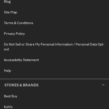
Blog
Site Map
Terms & Conditions
Privacy Policy
Do Not Sell or Share My Personal Information / Personal Data Opt-
out
Accessibility Statement
Help
STORES & BRANDS
Best Buy
Kohl's