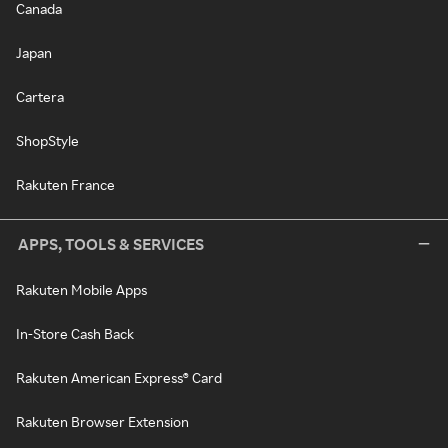
Canada
Japan
Cartera
ShopStyle
Rakuten France
APPS, TOOLS & SERVICES
Rakuten Mobile Apps
In-Store Cash Back
Rakuten American Express® Card
Rakuten Browser Extension