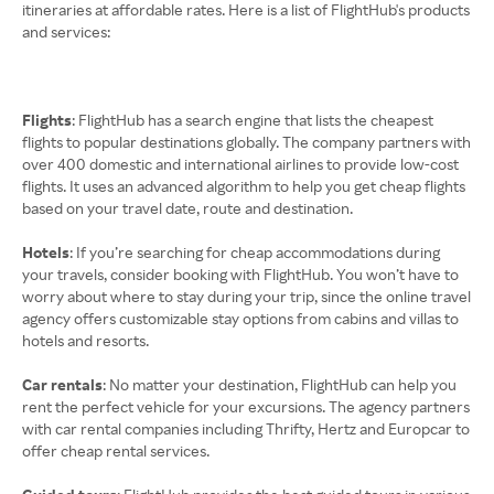
itineraries at affordable rates. Here is a list of FlightHub's products
and services:
Flights
: FlightHub has a search engine that lists the cheapest
flights to popular destinations globally. The company partners with
over 400 domestic and international airlines to provide low-cost
flights. It uses an advanced algorithm to help you get cheap flights
based on your travel date, route and destination.
Hotels
: If you’re searching for cheap accommodations during
your travels, consider booking with FlightHub. You won’t have to
worry about where to stay during your trip, since the online travel
agency offers customizable stay options from cabins and villas to
hotels and resorts.
Car rentals
: No matter your destination, FlightHub can help you
rent the perfect vehicle for your excursions. The agency partners
with car rental companies including Thrifty, Hertz and Europcar to
offer cheap rental services.