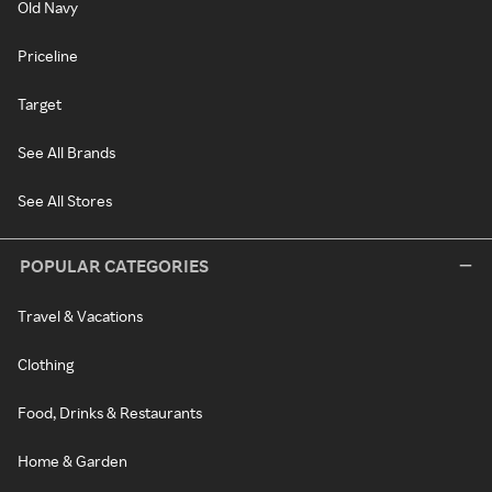
Old Navy
Priceline
Target
See All Brands
See All Stores
POPULAR CATEGORIES
Travel & Vacations
Clothing
Food, Drinks & Restaurants
Home & Garden