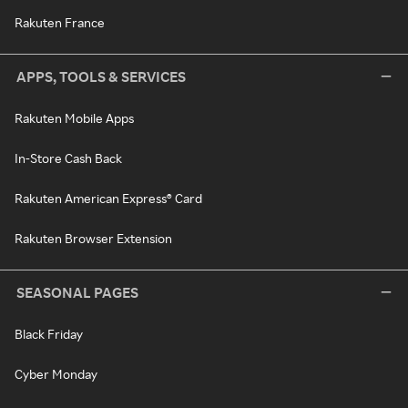
Rakuten France
APPS, TOOLS & SERVICES
Rakuten Mobile Apps
In-Store Cash Back
Rakuten American Express® Card
Rakuten Browser Extension
SEASONAL PAGES
Black Friday
Cyber Monday