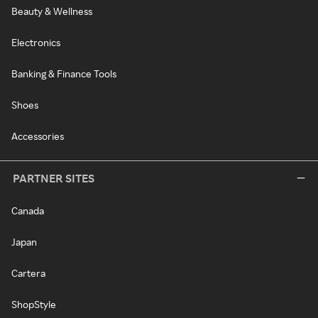
Beauty & Wellness
Electronics
Banking & Finance Tools
Shoes
Accessories
PARTNER SITES
Canada
Japan
Cartera
ShopStyle