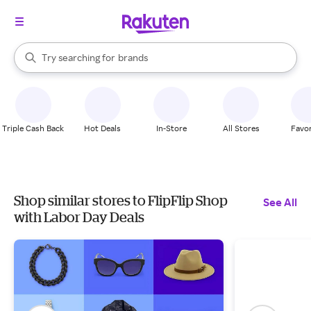
stores
When autocomplete results are available, use the up and down arrow k
Try searching for
brands
Search Rakuten
groceries
stores
Triple Cash Back
Hot Deals
In-Store
All Stores
Favor
Shop similar stores to FlipFlip Shop
See All
with Labor Day Deals