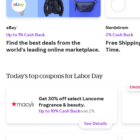
eBay
Nordstrom
Up to 1% Cash Back
2% Cash Back
Find the best deals from the
Free Shipping
world's leading online marketplace.
Time.
Today's top coupons for Labor Day
END
Get 30% off select Lancome
fragrance & beauty.
Up to 10% Cash Back
was 2%
See Details