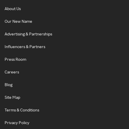
About Us
Our New Name
Advertising & Partnerships
Influencers & Partners
Press Room
Careers
Blog
Site Map
Terms & Conditions
Privacy Policy