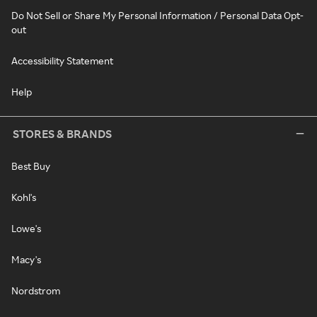
Do Not Sell or Share My Personal Information / Personal Data Opt-
out
Accessibility Statement
Help
STORES & BRANDS
Best Buy
Kohl's
Lowe's
Macy's
Nordstrom