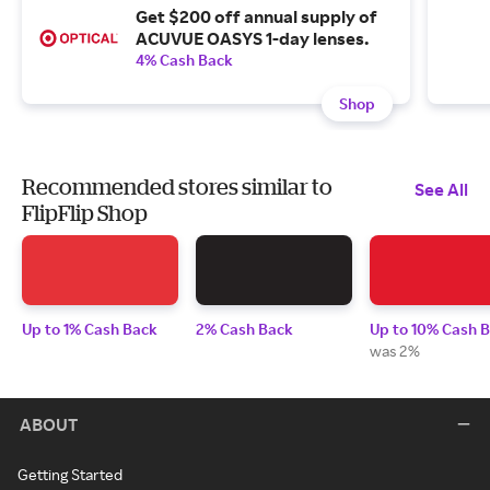
Get $200 off annual supply of
ACUVUE OASYS 1-day lenses.
4% Cash Back
Shop
Recommended stores similar to
See All
FlipFlip Shop
Up to 1% Cash Back
2% Cash Back
Up to 10% Cash 
was 2%
ABOUT
Getting Started