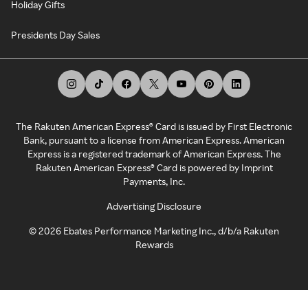
Holiday Gifts
Presidents Day Sales
The Rakuten American Express® Card is issued by First Electronic
Bank, pursuant to a license from American Express. American
Express is a registered trademark of American Express. The
Rakuten American Express® Card is powered by Imprint
Payments, Inc.
Advertising Disclosure
©
2026
Ebates Performance Marketing Inc., d/b/a Rakuten
Rewards