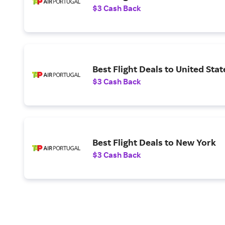
$3 Cash Back
Best Flight Deals to United Stat
$3 Cash Back
Best Flight Deals to New York
$3 Cash Back