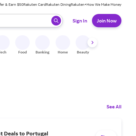
fer & Earn $50
Rakuten Card
Rakuten Dining
Rakuten+
How We Make Money
 ready, press enter to select.
Sign In
Join Now
Tech
Food
Banking
Home
Beauty
Shoes
Fitness
A
See All
ht Deals to Portugal