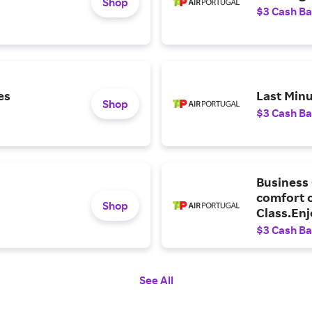
Shop
$3 Cash B
es
Last Minu
Shop
$3 Cash B
Business 
comfort o
Shop
Class.Enj
entertain
$3 Cash B
destinati
See All