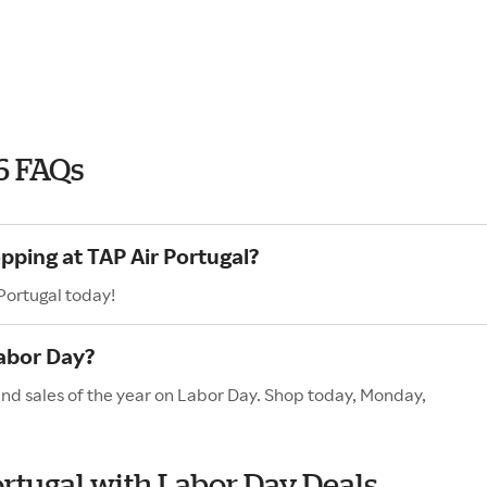
6 FAQs
pping at TAP Air Portugal?
Portugal today!
Labor Day?
and sales of the year on Labor Day. Shop today, Monday,
ortugal with Labor Day Deals