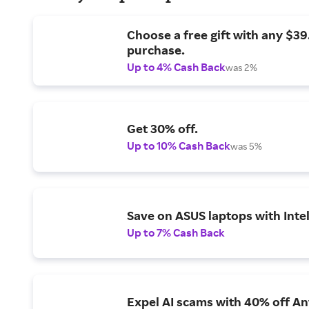
Choose a free gift with any $3
purchase.
Up to 4% Cash Back
was 2%
Get 30% off.
Up to 10% Cash Back
was 5%
Save on ASUS laptops with Inte
Up to 7% Cash Back
Expel AI scams with 40% off Ant