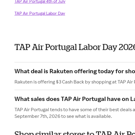
TAP Air Portugal 4th of July
TAP Air Portugal Labor Day
TAP Air Portugal Labor Day 202
What deal is Rakuten offering today for sho
Rakuten is offering $3 Cash Back by shopping at TAP Air 
What sales does TAP Air Portugal have on 
TAP Air Portugal tends to have some of their best deals 
September 7th, 2026 to see what is available.
Shop similar stores to TAP Air P