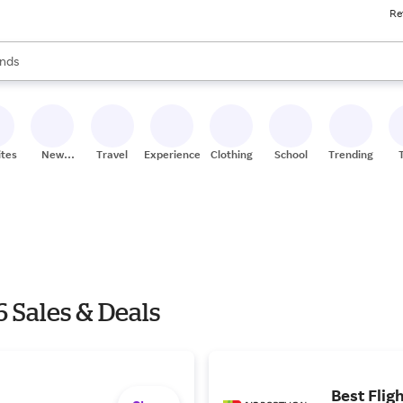
Re
res
s are available, use the up and down arrow keys to review results. When
nds
ceries
res
ites
New
Travel
Experiences
Clothing
School
Trending
Stores
 Sales & Deals
Best Flig