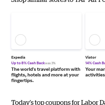
Expedia
Viator
Up to 8% Cash Back
14% Cash B
was 3%
The world's travel platform with
Your mar
flights, hotels and more at your
activitie
fingertips.
Today's top coupons for Labor 