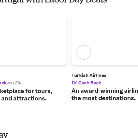
Turkish Airlines
ack
1% Cash Back
was 2%
An award-winning airli
ketplace for tours,
the most destinations.
s and attractions.
Day