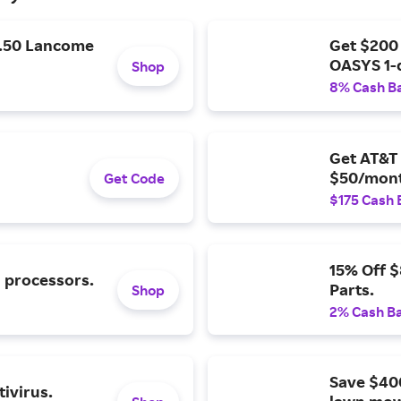
9.50 Lancome
Get $200
OASYS 1-
Shop
8% Cash B
Get AT&T 
$50/mont
Get Code
$175 Cash 
15% Off 
l processors.
Parts.
Shop
2% Cash B
Save $40
ivirus.
lawn mow