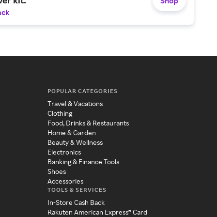
Shop
ack
POPULAR CATEGORIES
Travel & Vacations
Clothing
Food, Drinks & Restaurants
Home & Garden
Beauty & Wellness
Electronics
Banking & Finance Tools
Shoes
Accessories
TOOLS & SERVICES
In-Store Cash Back
Rakuten American Express® Card