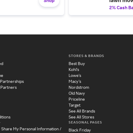
Shop
2% Cash B
STORES & BRANDS
ed
Best Buy
Kohl's
me
Lowe's
 Partnerships
Macy's
 Partners
Nordstrom
Old Navy
Priceline
Target
See All Brands
itions
See All Stores
SEASONAL PAGES
y
r Share My Personal Information /
Black Friday