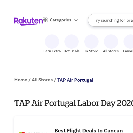
sto
When autocomplete result
Categories
Try searching for
bra
Search Rakuten
gro
sto
Earn Extra
Hot Deals
In-Store
All Stores
Favor
Home
All Stores
/
/
TAP Air Portugal
TAP Air Portugal Labor Day 2026
Best Flight Deals to Cancun