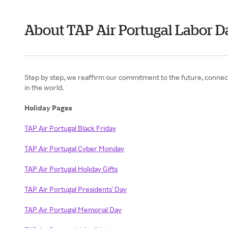
About TAP Air Portugal Labor D
Step by step, we reaffirm our commitment to the future, connect
in the world.
Holiday Pages
TAP Air Portugal Black Friday
TAP Air Portugal Cyber Monday
TAP Air Portugal Holiday Gifts
TAP Air Portugal Presidents' Day
TAP Air Portugal Memorial Day