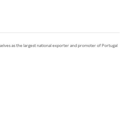
elves as the largest national exporter and promoter of Portugal