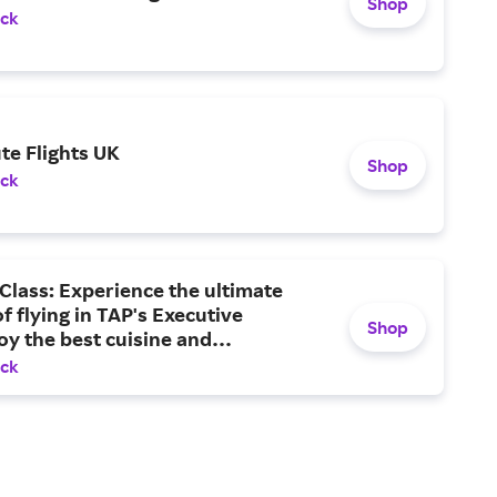
Shop
ack
te Flights UK
Shop
ack
Class: Experience the ultimate
f flying in TAP's Executive
Shop
oy the best cuisine and
ment, and arrive at your
ack
on feeling your best.