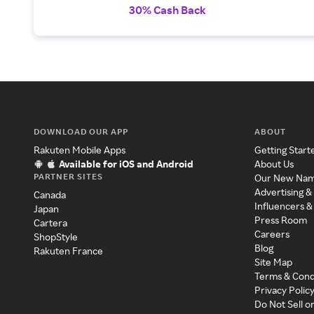
30% Cash Back
DOWNLOAD OUR APP
ABOUT
Rakuten Mobile Apps
Getting Start
Available for iOS and Android
About Us
PARTNER SITES
Our New Na
Advertising &
Canada
Influencers &
Japan
Press Room
Cartera
Careers
ShopStyle
Blog
Rakuten France
Site Map
Terms & Cond
Privacy Polic
Do Not Sell o