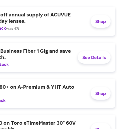
 off annual supply of ACUVUE
day lenses.
Shop
ack
was 4%
Business Fiber 1 Gig and save
h.
See Details
Back
$80+ on A-Premium & YHT Auto
Shop
ack
0 on Toro eTimeMaster 30" 60V
er kit.