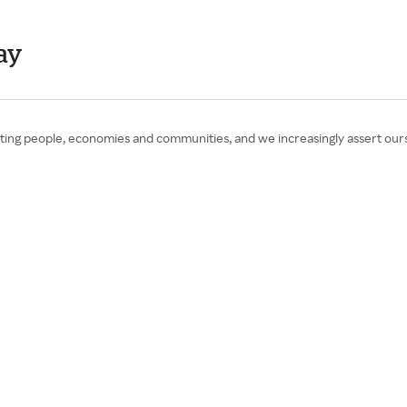
ay
ing people, economies and communities, and we increasingly assert ours