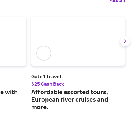
See All
Gate 1 Travel
Get
$25 Cash Back
2% 
ne with
Affordable escorted tours,
Unl
European river cruises and
exp
more.