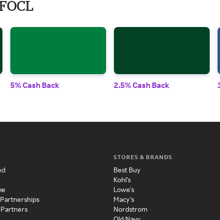
 FOCL
5% Cash Back
2.5% Cash Back
STORES & BRANDS
ed
Best Buy
Kohl's
me
Lowe's
 Partnerships
Macy's
 Partners
Nordstrom
Old Navy