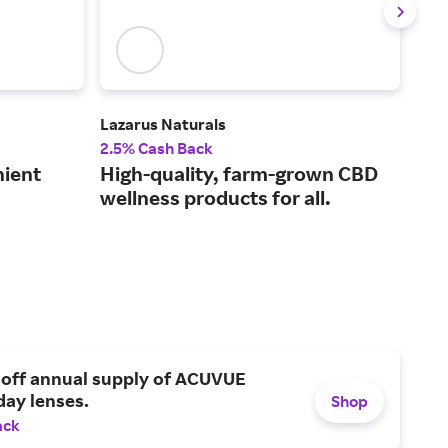
Lazarus Naturals
Blue
2.5% Cash Back
3% 
nient
High-quality, farm-grown CBD
Pha
wellness products for all.
and
 off annual supply of ACUVUE
day lenses.
Shop
ack