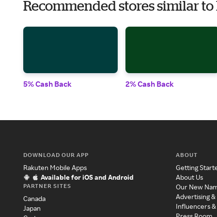
Recommended stores similar to
5% Cash Back
2% Cash Back
DOWNLOAD OUR APP
ABOUT
Rakuten Mobile Apps
Getting Start
Available for iOS and Android
About Us
PARTNER SITES
Our New Na
Advertising &
Canada
Influencers &
Japan
Press Room