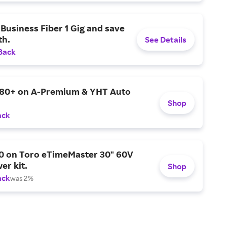
Business Fiber 1 Gig and save
h.
See Details
Back
$80+ on A-Premium & YHT Auto
Shop
ack
0 on Toro eTimeMaster 30" 60V
er kit.
Shop
ack
was 2%