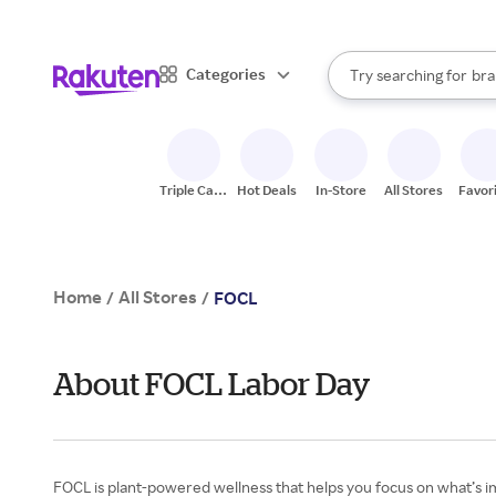
sto
When autocomplete result
Categories
Try searching for
bra
Search Rakuten
gro
sto
Triple Cash
Hot Deals
In-Store
All Stores
Favor
Back
Home
All Stores
/
/
FOCL
About FOCL Labor Day
FOCL is plant-powered wellness that helps you focus on what’s im