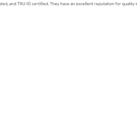
d, and TRU-ID certified. They have an excellent reputation for quality ing