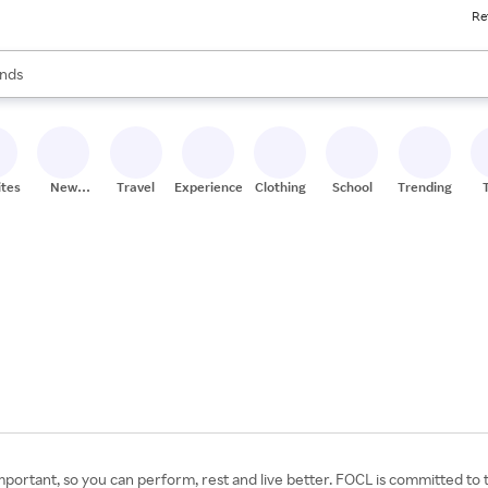
Re
res
s are available, use the up and down arrow keys to review results. When
nds
ceries
res
ites
New
Travel
Experiences
Clothing
School
Trending
Stores
portant, so you can perform, rest and live better. FOCL is committed to