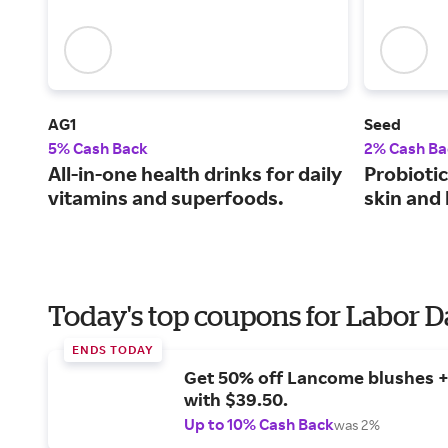
AG1
Seed
5% Cash Back
2% Cash Ba
All-in-one health drinks for daily
Probiotic
vitamins and superfoods.
skin and 
Today's top coupons for Labor 
ENDS TODAY
Get 50% off Lancome blushes + 
with $39.50.
Up to 10% Cash Back
was 2%