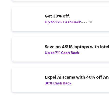
Get 30% off.
Up to 15% Cash Back
was 5%
Save on ASUS laptops with Inte
Up to 7% Cash Back
Expel AI scams with 40% off Ant
30% Cash Back