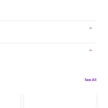
See All