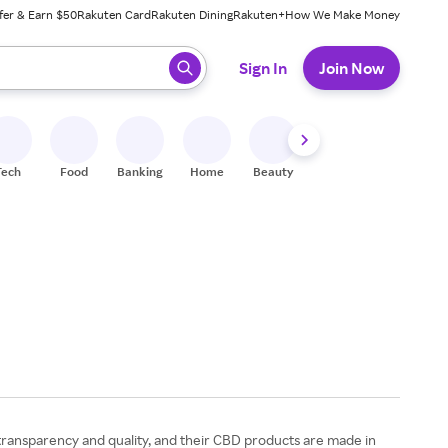
fer & Earn $50
Rakuten Card
Rakuten Dining
Rakuten+
How We Make Money
 ready, press enter to select.
Sign In
Join Now
Tech
Food
Banking
Home
Beauty
Shoes
Fitness
A
 transparency and quality, and their CBD products are made in