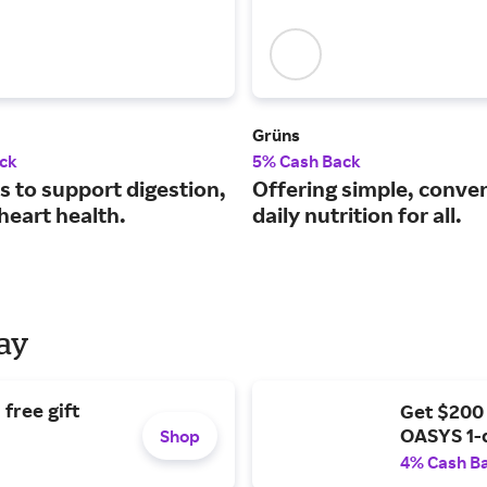
Grüns
ck
5% Cash Back
s to support digestion,
Offering simple, conve
heart health.
daily nutrition for all.
Day
free gift
Get $200
OASYS 1-
Shop
4% Cash B