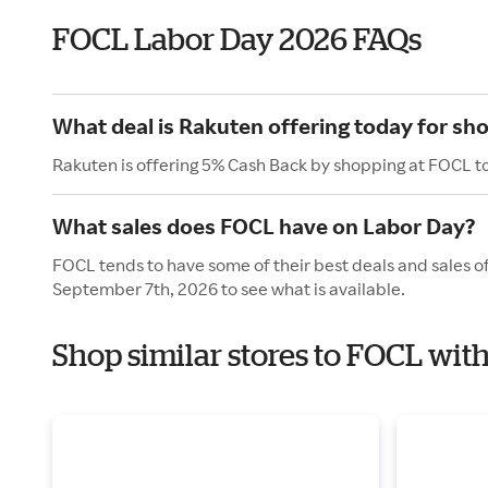
FOCL Labor Day 2026 FAQs
What deal is Rakuten offering today for sh
Rakuten is offering 5% Cash Back by shopping at FOCL t
What sales does FOCL have on Labor Day?
FOCL tends to have some of their best deals and sales o
September 7th, 2026 to see what is available.
Shop similar stores to FOCL wit