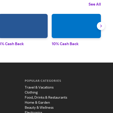
See All
3% Cash Back
10% Cash Back
2.5
POPULAR CATEGORIES
Travel & Vacations
Clothing
Food, Drinks & Restaurants
Home & Garden
Beauty & Wellness
Electronics