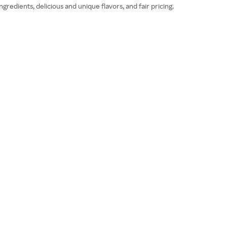
redients, delicious and unique flavors, and fair pricing.