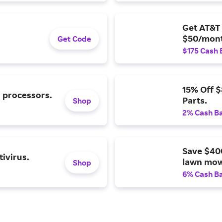
Get AT&T 
$50/mont
Get Code
$175 Cash 
15% Off 
l processors.
Parts.
Shop
2% Cash B
Save $40
ivirus.
lawn mow
Shop
6% Cash B