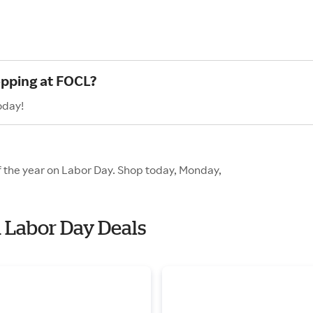
opping at FOCL?
oday!
f the year on Labor Day. Shop today, Monday,
h Labor Day Deals