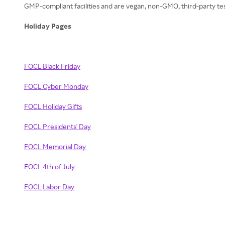
GMP-compliant facilities and are vegan, non-GMO, third-party teste
Holiday Pages
FOCL Black Friday
FOCL Cyber Monday
FOCL Holiday Gifts
FOCL Presidents' Day
FOCL Memorial Day
FOCL 4th of July
FOCL Labor Day