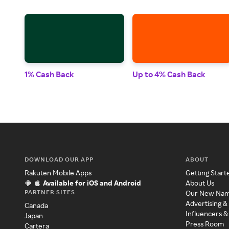
1% Cash Back
Up to 4% Cash Back
DOWNLOAD OUR APP
ABOUT
Rakuten Mobile Apps
Getting Start
Available for iOS and Android
About Us
PARTNER SITES
Our New Na
Advertising &
Canada
Influencers &
Japan
Press Room
Cartera