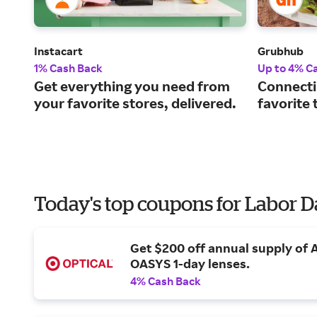
Instacart
Grubhub
1% Cash Back
Up to 4% C
Get everything you need from
Connecti
your favorite stores, delivered.
favorite 
Today's top coupons for Labor 
Get $200 off annual supply of
OASYS 1-day lenses.
4% Cash Back