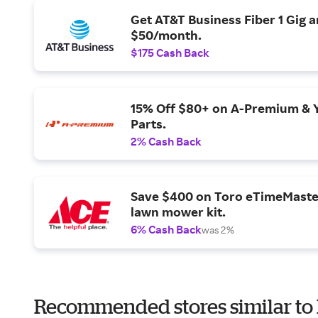
Get AT&T Business Fiber 1 Gig 
$50/month.
$175 Cash Back
15% Off $80+ on A-Premium & 
Parts.
2% Cash Back
Save $400 on Toro eTimeMaste
lawn mower kit.
6% Cash Back
was 2%
Recommended stores similar to