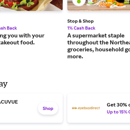
Stop & Shop
ash Back
1% Cash Back
ng you with your
A supermarket staple
takeout food.
throughout the Northe
groceries, household g
more.
Day
 ACUVUE
Get 30% o
Shop
Up to 15% 