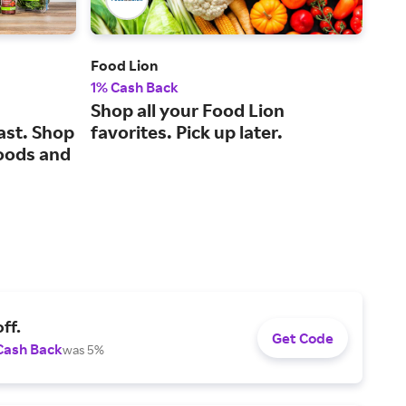
Food Lion
Gold
1% Cash Back
2% 
Shop all your Food Lion
A c
ast. Shop
favorites. Pick up later.
for
oods and
ff.
Get Code
Cash Back
was 5%