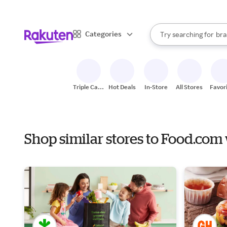
sto
When autocomplete result
Categories
Try searching for
bra
Search Rakuten
gro
sto
Triple Cash
Hot Deals
In-Store
All Stores
Favor
Back
Shop similar stores to Food.com