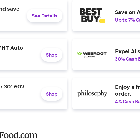
and save
Save on A
See Details
Up to 7% C
YHT Auto
Expel AI 
Shop
30% Cash 
r 30" 60V
Enjoy a f
order.
Shop
4% Cash B
 Food.com