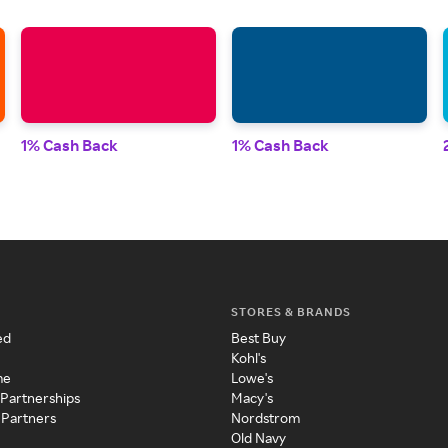
1% Cash Back
1% Cash Back
STORES & BRANDS
ed
Best Buy
Kohl's
me
Lowe's
 Partnerships
Macy's
 Partners
Nordstrom
Old Navy