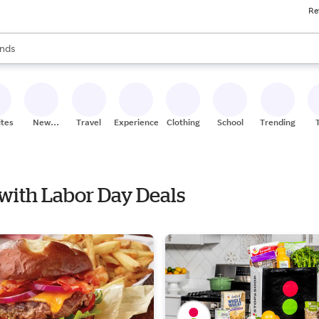
Re
res
s are available, use the up and down arrow keys to review results. When
nds
ceries
res
ites
New
Travel
Experiences
Clothing
School
Trending
Stores
 with Labor Day Deals