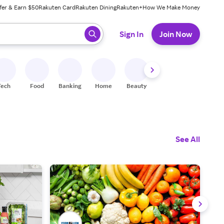
fer & Earn $50
Rakuten Card
Rakuten Dining
Rakuten+
How We Make Money
 ready, press enter to select.
Sign In
Join Now
Tech
Food
Banking
Home
Beauty
Shoes
Fitness
A
See All