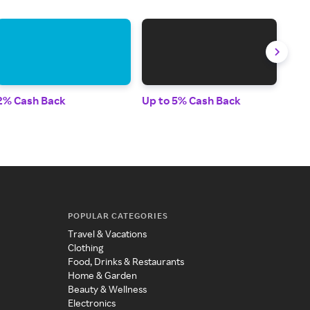
2% Cash Back
Up to 5% Cash Back
Up t
POPULAR CATEGORIES
Travel & Vacations
Clothing
Food, Drinks & Restaurants
Home & Garden
Beauty & Wellness
Electronics