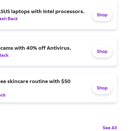
SUS laptops with Intel processors.
Shop
ash Back
scams with 40% off Antivirus.
Shop
Back
ree skincare routine with $50
Shop
ack
See All