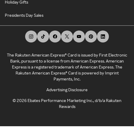
Holiday Gifts
Presidents Day Sales
The Rakuten American Express® Card is issued by First Electronic
Bank, pursuant to a license from American Express. American
Express is a registered trademark of American Express. The
Rakuten American Express® Card is powered by Imprint
Payments, Inc.
Advertising Disclosure
©
2026
Ebates Performance Marketing Inc., d/b/a Rakuten
Rewards