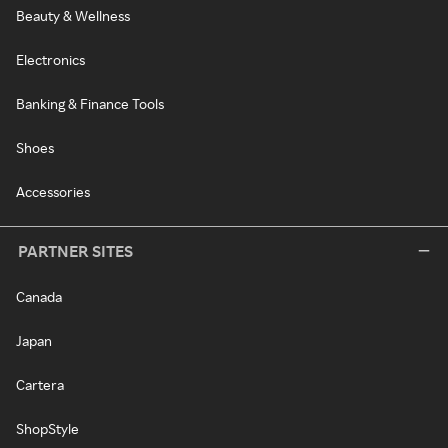
Beauty & Wellness
Electronics
Banking & Finance Tools
Shoes
Accessories
PARTNER SITES
Canada
Japan
Cartera
ShopStyle