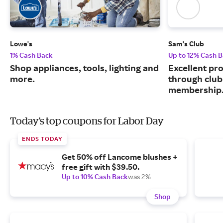
Lowe's
Sam's Club
1% Cash Back
Up to 12% Cash 
Shop appliances, tools, lighting and
Excellent pr
more.
through club
membership
Today's top coupons for Labor Day
ENDS TODAY
Get 50% off Lancome blushes +
free gift with $39.50.
Up to 10% Cash Back
was 2%
Shop