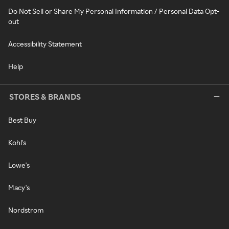
Do Not Sell or Share My Personal Information / Personal Data Opt-
out
Accessibility Statement
Help
STORES & BRANDS
Best Buy
Kohl's
Lowe's
Macy's
Nordstrom