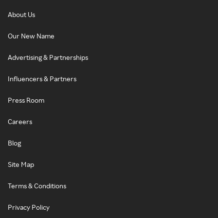
About Us
Our New Name
Advertising & Partnerships
Influencers & Partners
Press Room
Careers
Blog
Site Map
Terms & Conditions
Privacy Policy