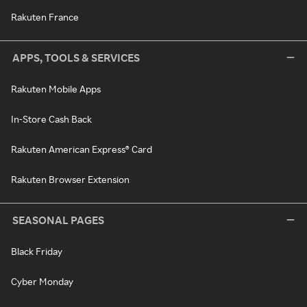
Rakuten France
APPS, TOOLS & SERVICES
Rakuten Mobile Apps
In-Store Cash Back
Rakuten American Express® Card
Rakuten Browser Extension
SEASONAL PAGES
Black Friday
Cyber Monday