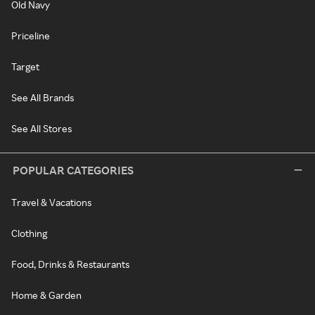
Old Navy
Priceline
Target
See All Brands
See All Stores
POPULAR CATEGORIES
Travel & Vacations
Clothing
Food, Drinks & Restaurants
Home & Garden