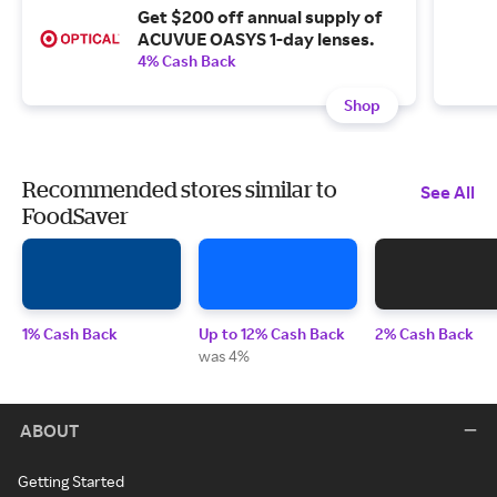
Get $200 off annual supply of
ACUVUE OASYS 1-day lenses.
4% Cash Back
Shop
Recommended stores similar to
See All
FoodSaver
1% Cash Back
Up to 12% Cash Back
2% Cash Back
was 4%
ABOUT
Getting Started