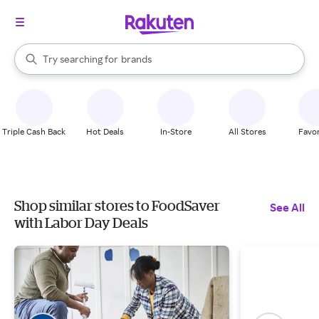
stores
When autocomplete results are available, use the up and down arrow k
Try searching for
brands
Search Rakuten
groceries
stores
Triple Cash Back
Hot Deals
In-Store
All Stores
Favor
Shop similar stores to FoodSaver
See All
with Labor Day Deals