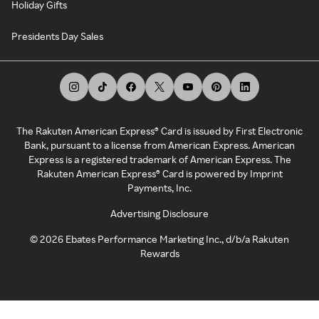
Holiday Gifts
Presidents Day Sales
The Rakuten American Express® Card is issued by First Electronic
Bank, pursuant to a license from American Express. American
Express is a registered trademark of American Express. The
Rakuten American Express® Card is powered by Imprint
Payments, Inc.
Advertising Disclosure
©
2026
Ebates Performance Marketing Inc., d/b/a Rakuten
Rewards