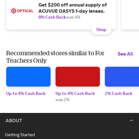
Get $200 off annual supply of
ACUVUE OASYS 1-day lenses.
8% Cash Back
was 4%
Shop
Recommended stores similar to For
See All
Teachers Only
Up to 4% Cash Back
Up to 4% Cash Back
2% Cash Back
was 2%
ABOUT
Getting Started