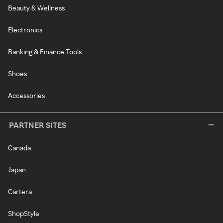
Beauty & Wellness
Electronics
Banking & Finance Tools
Shoes
Accessories
PARTNER SITES
Canada
Japan
Cartera
ShopStyle