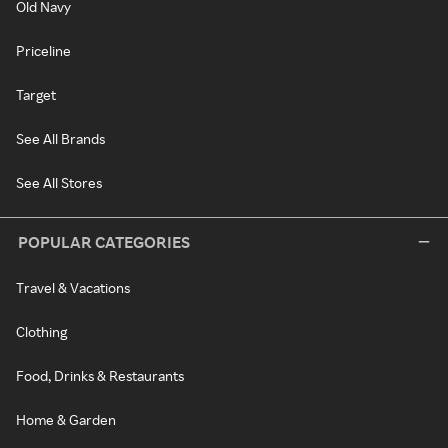
Old Navy
Priceline
Target
See All Brands
See All Stores
POPULAR CATEGORIES
Travel & Vacations
Clothing
Food, Drinks & Restaurants
Home & Garden