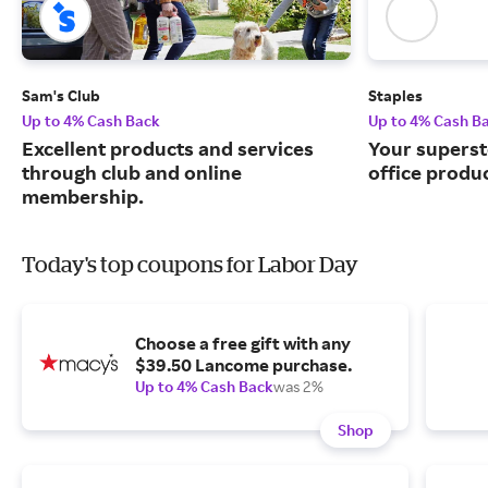
Sam's Club
Staples
Up to 4% Cash Back
Up to 4% Cash B
Excellent products and services
Your superst
through club and online
office produ
membership.
Today's top coupons for Labor Day
Choose a free gift with any
$39.50 Lancome purchase.
Up to 4% Cash Back
was 2%
Shop