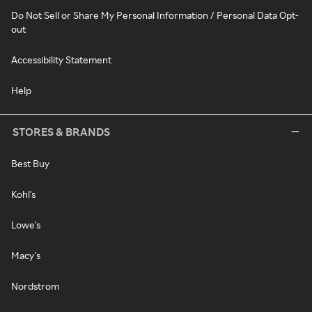
Do Not Sell or Share My Personal Information / Personal Data Opt-
out
Accessibility Statement
Help
STORES & BRANDS
Best Buy
Kohl's
Lowe's
Macy's
Nordstrom