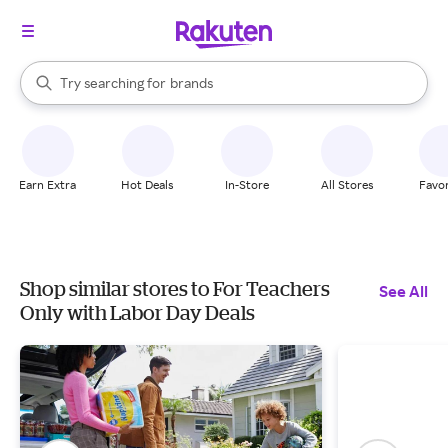
stores
When autocomplete results are available, use the up and down arrow k
Try searching for
brands
Search Rakuten
groceries
stores
Earn Extra
Hot Deals
In-Store
All Stores
Favor
Shop similar stores to For Teachers
See All
Only with Labor Day Deals