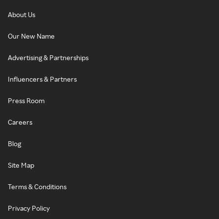
About Us
Our New Name
Advertising & Partnerships
Influencers & Partners
Press Room
Careers
Blog
Site Map
Terms & Conditions
Privacy Policy