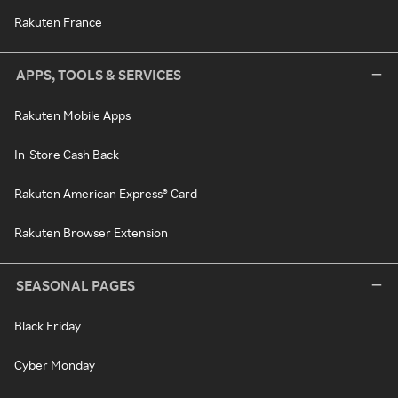
Rakuten France
APPS, TOOLS & SERVICES
Rakuten Mobile Apps
In-Store Cash Back
Rakuten American Express® Card
Rakuten Browser Extension
SEASONAL PAGES
Black Friday
Cyber Monday