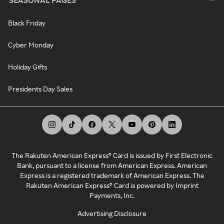
SEASONAL PAGES
Black Friday
Cyber Monday
Holiday Gifts
Presidents Day Sales
The Rakuten American Express® Card is issued by First Electronic
Bank, pursuant to a license from American Express. American
Express is a registered trademark of American Express. The
Rakuten American Express® Card is powered by Imprint
Payments, Inc.
Advertising Disclosure