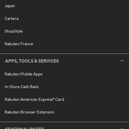
Japan
Cartera
ShopStyle
Rakuten France
APPS, TOOLS & SERVICES
Rakuten Mobile Apps
In-Store Cash Back
Rakuten American Express® Card
Rakuten Browser Extension