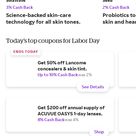
SolaWave
Seed
3% Cash Back
2% Cash Back
Science-backed skin-care
Probiotics to
technology for all skin tones.
skin and hear
Today's top coupons for Labor Day
ENDS TODAY
Get 50% off Lancome
concealers & skin tint.
Up to 10% Cash Back
was 2%
See Details
Get $200 off annual supply of
ACUVUE OASYS 1-day lenses.
8% Cash Back
was 4%
Shop