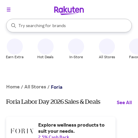
stores
When autocomplete results are available, use the up and down arrow k
Try searching for
brands
Search Rakuten
groceries
stores
Earn Extra
Hot Deals
In-Store
All Stores
Favor
Home
All Stores
/
/
Foria
Foria Labor Day 2026 Sales & Deals
See All
Explore wellness products to
suit your needs.
2.5% Cash Back