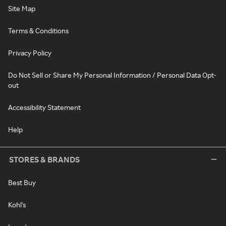
Site Map
Terms & Conditions
Privacy Policy
Do Not Sell or Share My Personal Information / Personal Data Opt-
out
Accessibility Statement
Help
STORES & BRANDS
Best Buy
Kohl's