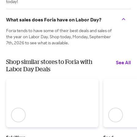
today!
What sales does Foria have on Labor Day?
Foria tends to have some of their best deals and sales of
the year on Labor Day. Shop today, Monday, September
7th, 2026 to see what is available.
Shop similar stores to Foria with
See All
Labor Day Deals