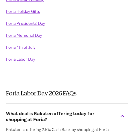
Foria Holiday Gifts
Foria Presidents' Day
Foria Memorial Day
Foria 4th of July
Foria Labor Day
Foria Labor Day 2026 FAQs
What deal is Rakuten offering today for
shopping at Foria?
Rakuten is offering 2.5% Cash Back by shopping at Foria