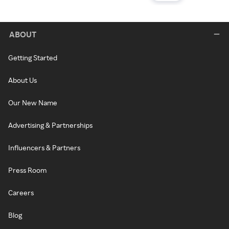
ABOUT
Getting Started
About Us
Our New Name
Advertising & Partnerships
Influencers & Partners
Press Room
Careers
Blog