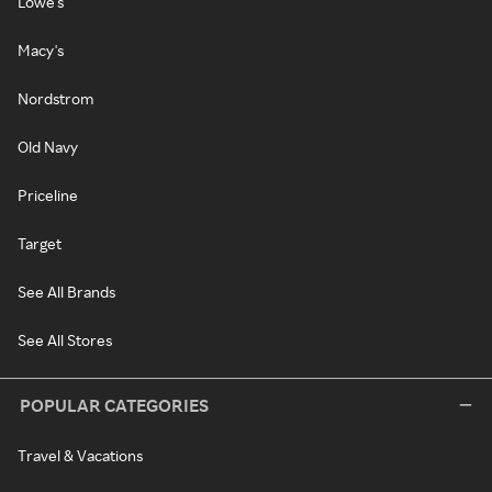
Lowe's
Macy's
Nordstrom
Old Navy
Priceline
Target
See All Brands
See All Stores
POPULAR CATEGORIES
Travel & Vacations