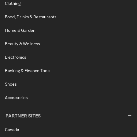
Clothing
Food, Drinks & Restaurants
Home & Garden
Beauty & Wellness
Electronics
Banking & Finance Tools
Shoes
Accessories
PARTNER SITES
Canada