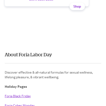
Shop
About Foria Labor Day
Discover effective & all-natural formulas for sexual wellness,
lifelong pleasure, & vibrant wellbeing.
Holiday Pages
Foria Black Friday
Foria Cyber Monday