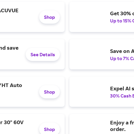
 ACUVUE
Get 30% o
Shop
Up to 15% 
and save
Save on A
See Details
Up to 7% C
YHT Auto
Expel AI 
Shop
30% Cash 
r 30" 60V
Enjoy a f
order.
Shop