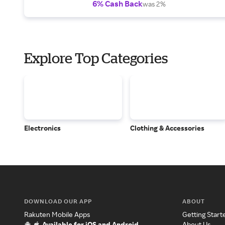
6% Cash Back
was 2%
Explore Top Categories
Electronics
Clothing & Accessories
DOWNLOAD OUR APP
ABOUT
Rakuten Mobile Apps
Getting Start
Available for iOS and Android
About Us