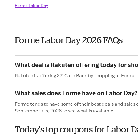
Forme Labor Day
Forme Labor Day 2026 FAQs
What deal is Rakuten offering today for sh
Rakuten is offering 2% Cash Back by shopping at Forme 
What sales does Forme have on Labor Day?
Forme tends to have some of their best deals and sales 
September 7th, 2026 to see what is available.
Today's top coupons for Labor 