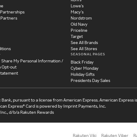
me
Lowe's
 Partnerships
Macy's
 Partners
Nordstrom
Old Navy
Priceline
Target
See All Brands
itions
See All Stores
SEASONAL PAGES
y
r Share My Personal Information /
Black Friday
a Opt-out
Cyber Monday
 Statement
Holiday Gifts
Presidents Day Sales
c Bank, pursuant to a license from American Express. American Express i
can Express® Card is powered by Imprint Payments, Inc.
Inc., d/b/a Rakuten Rewards
Rakuten Viki
Rakuten Viber
R