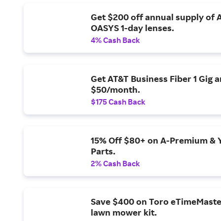
Get $200 off annual supply of
OASYS 1-day lenses.
4% Cash Back
Get AT&T Business Fiber 1 Gig 
$50/month.
$175 Cash Back
15% Off $80+ on A-Premium & 
Parts.
2% Cash Back
Save $400 on Toro eTimeMaste
lawn mower kit.