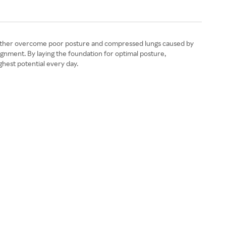
s mother overcome poor posture and compressed lungs caused by
gnment. By laying the foundation for optimal posture,