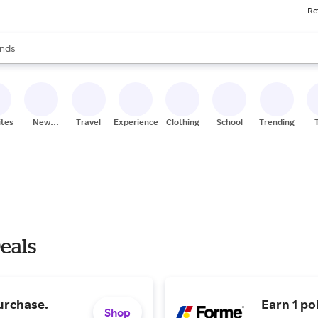
Re
res
s are available, use the up and down arrow keys to review results. When
nds
ceries
res
ites
New
Travel
Experiences
Clothing
School
Trending
Stores
eals
urchase.
Earn 1 po
Shop