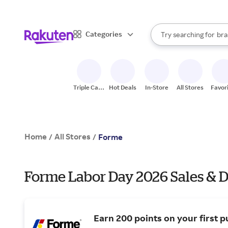
sto
When autocomplete result
Categories
Try searching for
bra
Search Rakuten
gro
sto
Triple Cash
Hot Deals
In-Store
All Stores
Favor
Back
Home
All Stores
/
/
Forme
Forme Labor Day 2026 Sales & D
Earn 200 points on your first p