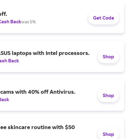
ff.
Get Code
Cash Back
was 5%
SUS laptops with Intel processors.
Shop
ash Back
scams with 40% off Antivirus.
Shop
Back
ree skincare routine with $50
Shop