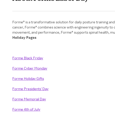
Forme® is a transformative solution for daily posture training 
cancer, Forme® combines science with engineering ingenuity to d
Holiday Pages
Forme Black Friday
Forme Cyber Monday
Forme Holiday Gifts
Forme Presidents' Day
Forme Memorial Day
Forme 4th of July