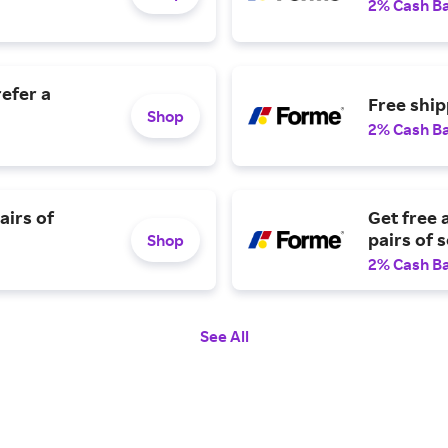
2% Cash B
efer a
Free ship
Shop
2% Cash B
airs of
Get free 
pairs of 
Shop
2% Cash B
See All