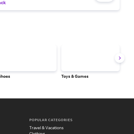
ack
Shoes
Toys & Games
Baby
POPULAR CATEGORIES
Travel & Vacations
Clothing