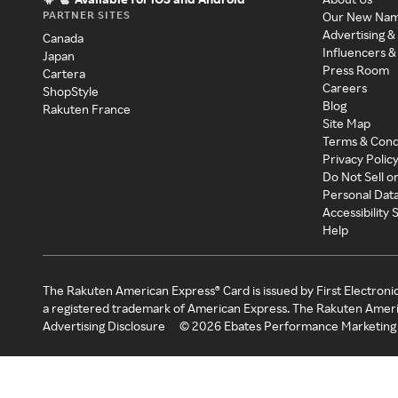
PARTNER SITES
Our New Na
Advertising &
Canada
Influencers &
Japan
Press Room
Cartera
Careers
ShopStyle
Blog
Rakuten France
Site Map
Terms & Cond
Privacy Polic
Do Not Sell o
Personal Dat
Accessibility
Help
The Rakuten American Express® Card is issued by First Electroni
a registered trademark of American Express. The Rakuten Ameri
Advertising Disclosure
©
2026
Ebates Performance Marketing 