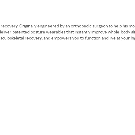
and recovery. Originally engineered by an orthopedic surgeon to help hi
eliver patented posture wearables that instantly improve whole-body ali