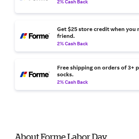
2% Cash Back
Get $25 store credit when you r
friend.
2% Cash Back
Free shipping on orders of 3+ p
socks.
2% Cash Back
About Forme Labor Day