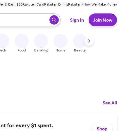
fer & Earn $50
Rakuten Card
Rakuten Dining
Rakuten+
How We Make Money
 ready, press enter to select.
Sign In
Join Now
Tech
Food
Banking
Home
Beauty
Shoes
Fitness
A
See All
int for every $1 spent.
Shop