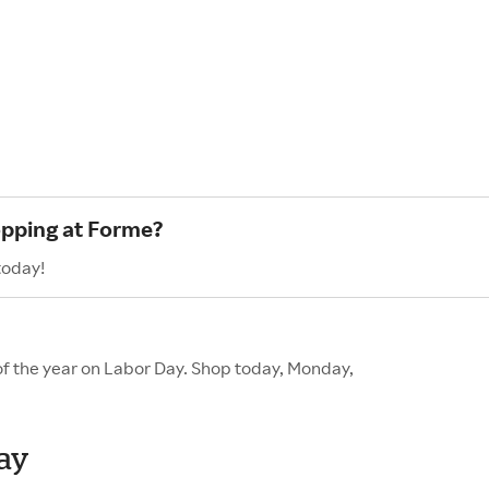
opping at Forme?
today!
of the year on Labor Day. Shop today, Monday,
Day