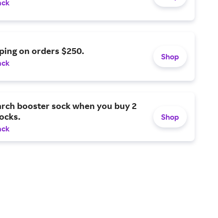
ack
ping on orders $250.
Shop
ack
arch booster sock when you buy 2
socks.
Shop
ack