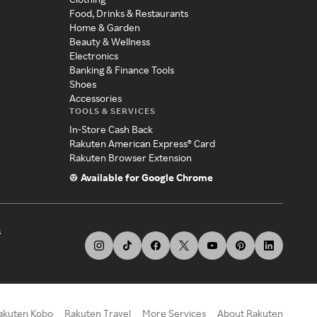
Food, Drinks & Restaurants
Home & Garden
Beauty & Wellness
Electronics
Banking & Finance Tools
Shoes
Accessories
TOOLS & SERVICES
In-Store Cash Back
Rakuten American Express® Card
Rakuten Browser Extension
Available for Google Chrome
s
akuten Kobo
Rakuten Travel
More Services
About Rakuten