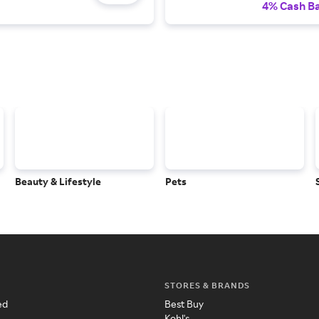
4% Cash B
Beauty & Lifestyle
Pets
STORES & BRANDS
ed
Best Buy
Kohl's