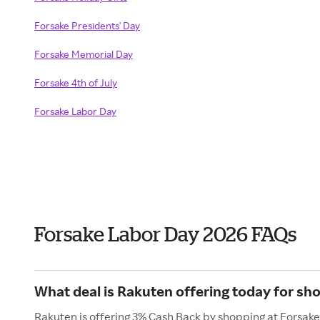
Forsake Presidents' Day
Forsake Memorial Day
Forsake 4th of July
Forsake Labor Day
Forsake Labor Day 2026 FAQs
What deal is Rakuten offering today for sh
Rakuten is offering 3% Cash Back by shopping at Forsake