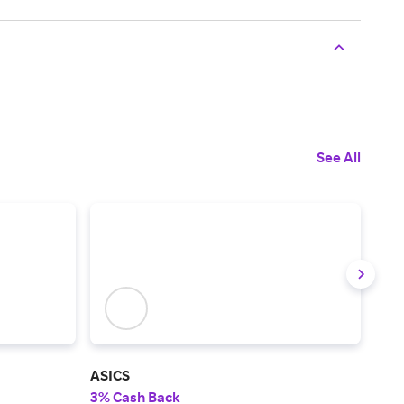
See All
ASICS
Rot
3% Cash Back
2% 