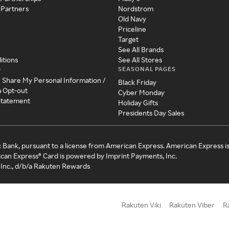
 Partners
Nordstrom
Old Navy
Priceline
Target
See All Brands
itions
See All Stores
SEASONAL PAGES
y
r Share My Personal Information /
Black Friday
a Opt-out
Cyber Monday
 Statement
Holiday Gifts
Presidents Day Sales
c Bank, pursuant to a license from American Express. American Express i
can Express® Card is powered by Imprint Payments, Inc.
Inc., d/b/a Rakuten Rewards
Rakuten Viki
Rakuten Viber
R