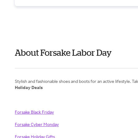
About Forsake Labor Day
Holiday Deals
Forsake Black Friday
Forsake Cyber Monday
Forsake Holiday Gifts