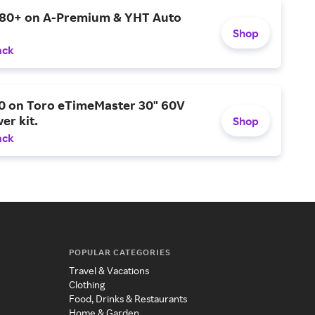
$80+ on A-Premium & YHT Auto
Shop
ack
0 on Toro eTimeMaster 30" 60V
er kit.
Shop
ack
POPULAR CATEGORIES
Travel & Vacations
Clothing
Food, Drinks & Restaurants
Home & Garden