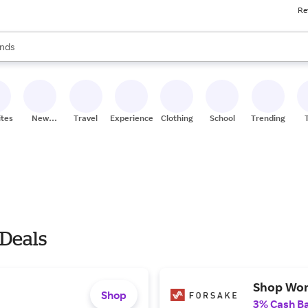
Re
res
s are available, use the up and down arrow keys to review results. When
nds
ceries
res
ites
New
Travel
Experiences
Clothing
School
Trending
Stores
 Deals
Shop Wom
Shop
3% Cash B