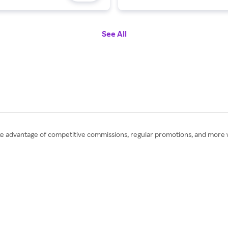
See All