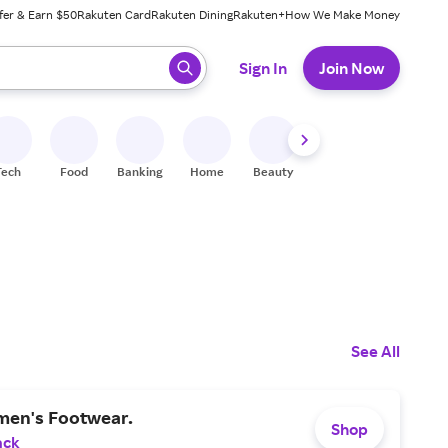
fer & Earn $50
Rakuten Card
Rakuten Dining
Rakuten+
How We Make Money
 ready, press enter to select.
Sign In
Join Now
Tech
Food
Banking
Home
Beauty
Shoes
Fitness
A
See All
en's Footwear.
Shop
ack