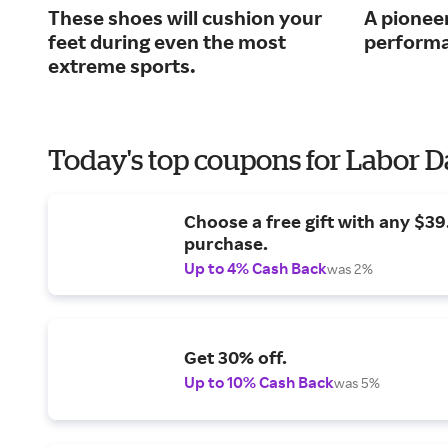
These shoes will cushion your
A pioneer
feet during even the most
performa
extreme sports.
Today's top coupons for Labor 
Choose a free gift with any $3
purchase.
Up to 4% Cash Back
was 2%
Get 30% off.
Up to 10% Cash Back
was 5%