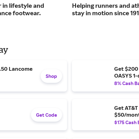
 in lifestyle and
Helping runners and at
nce footwear.
stay in motion since 191
Day
9.50 Lancome
Get $200
OASYS 1-
Shop
8% Cash B
Get AT&T 
$50/mont
Get Code
$175 Cash 