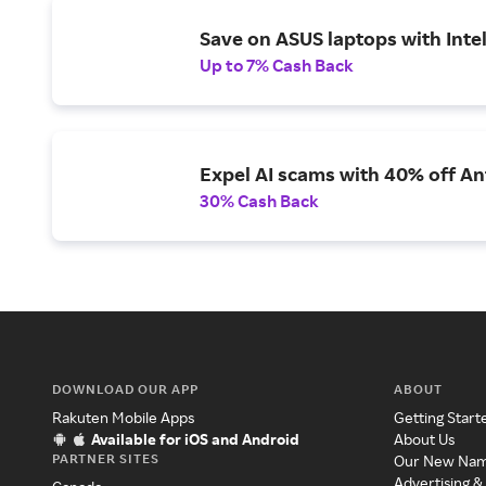
Save on ASUS laptops with Inte
Up to 7% Cash Back
Expel AI scams with 40% off Ant
30% Cash Back
DOWNLOAD OUR APP
ABOUT
Rakuten Mobile Apps
Getting Start
Available for iOS and Android
About Us
PARTNER SITES
Our New Na
Advertising &