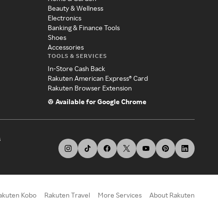
Beauty & Wellness
Electronics
Banking & Finance Tools
Shoes
Accessories
TOOLS & SERVICES
In-Store Cash Back
Rakuten American Express® Card
Rakuten Browser Extension
Available for Google Chrome
s
akuten Kobo
Rakuten Travel
More Services
About Rakuten