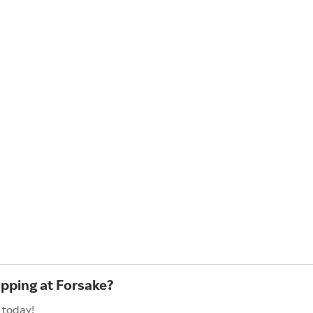
opping at Forsake?
 today!