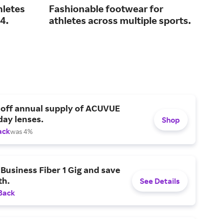
hletes
Fashionable footwear for
Tra
4.
athletes across multiple sports.
inn
ma
 off annual supply of ACUVUE
day lenses.
Shop
ack
was 4%
Business Fiber 1 Gig and save
h.
See Details
Back