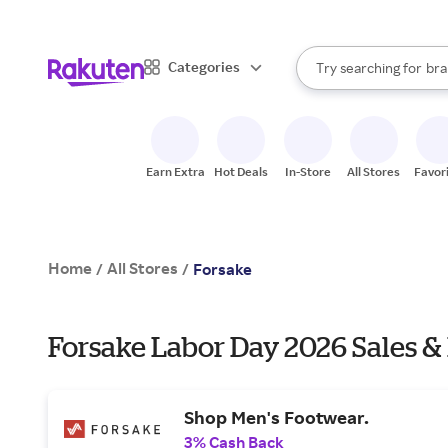
sto
When autocomplete result
Categories
Try searching for
bra
Search Rakuten
gro
sto
Earn Extra
Hot Deals
In-Store
All Stores
Favor
Home
All Stores
/
/
Forsake
Forsake Labor Day 2026 Sales &
Shop Men's Footwear.
3% Cash Back