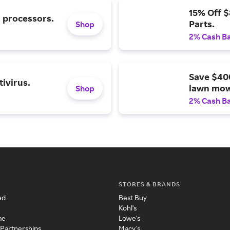
15% Off 
l processors.
Parts.
Shop
2% Cash B
Save $40
ivirus.
lawn mow
Shop
2% Cash B
STORES & BRANDS
ed
Best Buy
Kohl's
me
Lowe's
 Partnerships
Macy's