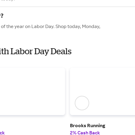
y?
s of the year on Labor Day. Shop today, Monday,
ith Labor Day Deals
Brooks Running
ck
2% Cash Back