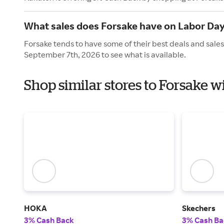
What sales does Forsake have on Labor Da
Forsake tends to have some of their best deals and sale
September 7th, 2026 to see what is available.
Shop similar stores to Forsake w
HOKA
Skechers
3% Cash Back
3% Cash Ba