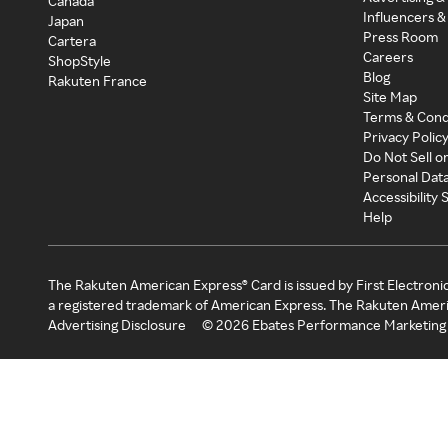
Canada
Influencers &
Japan
Press Room
Cartera
Careers
ShopStyle
Blog
Rakuten France
Site Map
Terms & Cond
Privacy Polic
Do Not Sell o
Personal Dat
Accessibility
Help
The Rakuten American Express® Card is issued by First Electroni
a registered trademark of American Express. The Rakuten Ameri
Advertising Disclosure
©
2026
Ebates Performance Marketing 