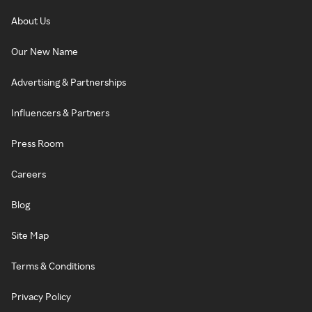
About Us
Our New Name
Advertising & Partnerships
Influencers & Partners
Press Room
Careers
Blog
Site Map
Terms & Conditions
Privacy Policy