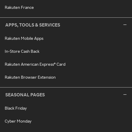
Rakuten France
APPS, TOOLS & SERVICES
Rakuten Mobile Apps
In-Store Cash Back
Rakuten American Express® Card
Rakuten Browser Extension
SEASONAL PAGES
Black Friday
Cyber Monday