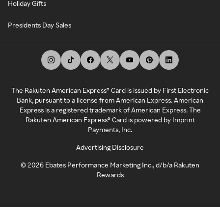
Holiday Gifts
Presidents Day Sales
The Rakuten American Express® Card is issued by First Electronic
Bank, pursuant to a license from American Express. American
Express is a registered trademark of American Express. The
Rakuten American Express® Card is powered by Imprint
Payments, Inc.
Advertising Disclosure
©
2026
Ebates Performance Marketing Inc., d/b/a Rakuten
Rewards