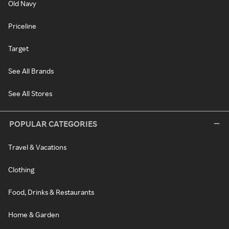
Old Navy
Priceline
Target
See All Brands
See All Stores
POPULAR CATEGORIES
Travel & Vacations
Clothing
Food, Drinks & Restaurants
Home & Garden