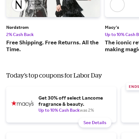
Nordstrom
Macy's
2% Cash Back
Up to 10% Cash 
Free Shipping. Free Returns. All the
The iconic re
Time.
making magic
Today's top coupons for Labor Day
END
Get 30% off select Lancome
fragrance & beauty.
Up to 10% Cash Back
was 2%
See Details