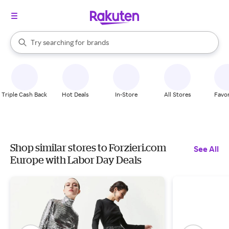
stores
When autocomplete results are available, use the up and down arrow k
Try searching for
brands
Search Rakuten
groceries
stores
Triple Cash Back
Hot Deals
In-Store
All Stores
Favor
Shop similar stores to Forzieri.com
See All
Europe with Labor Day Deals