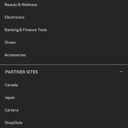
Beauty & Wellness
Electronics
Banking & Finance Tools
Shoes
Accessories
PARTNER SITES
Canada
Japan
Cartera
ShopStyle