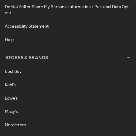
Do Not Sell or Share My Personal Information / Personal Data Opt-
out
Accessibility Statement
Help
STORES & BRANDS
Best Buy
Kohl's
Lowe's
Macy's
Nordstrom