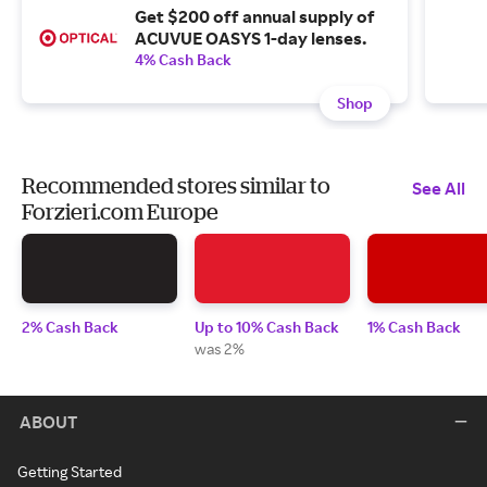
Get $200 off annual supply of
ACUVUE OASYS 1-day lenses.
4% Cash Back
Shop
Recommended stores similar to
See All
Forzieri.com Europe
2% Cash Back
Up to 10% Cash Back
1% Cash Back
was 2%
ABOUT
Getting Started