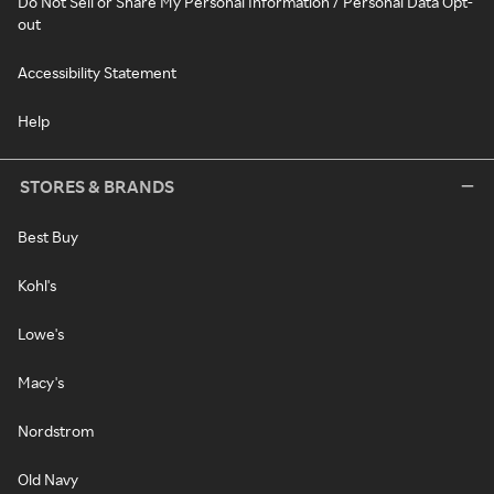
Do Not Sell or Share My Personal Information / Personal Data Opt-
out
Accessibility Statement
Help
STORES & BRANDS
Best Buy
Kohl's
Lowe's
Macy's
Nordstrom
Old Navy