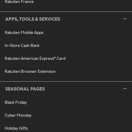
Rakuten France
APPS, TOOLS & SERVICES
Rakuten Mobile Apps
In-Store Cash Back
Rakuten American Express® Card
Rakuten Browser Extension
SEASONAL PAGES
Black Friday
Cyber Monday
Holiday Gifts