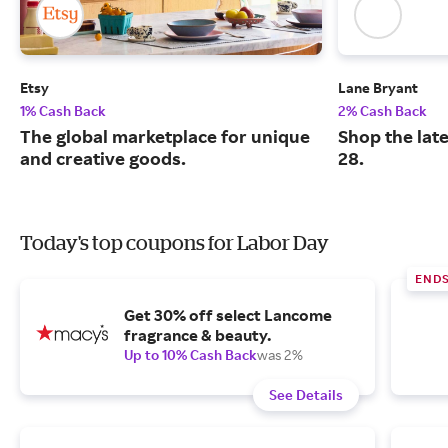
Etsy
Lane Bryant
1% Cash Back
2% Cash Back
The global marketplace for unique
Shop the late
and creative goods.
28.
Today's top coupons for Labor Day
END
Get 30% off select Lancome
fragrance & beauty.
Up to 10% Cash Back
was 2%
See Details