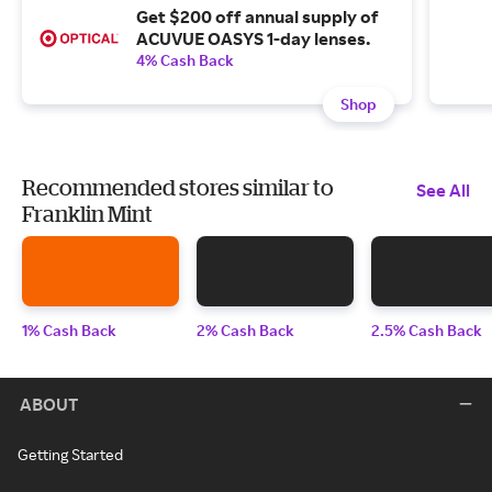
Get $200 off annual supply of
ACUVUE OASYS 1-day lenses.
4% Cash Back
Shop
Recommended stores similar to
See All
Franklin Mint
1% Cash Back
2% Cash Back
2.5% Cash Back
ABOUT
Getting Started