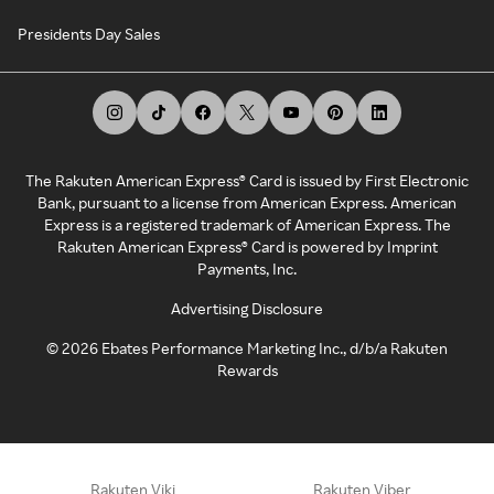
Presidents Day Sales
The Rakuten American Express® Card is issued by First Electronic
Bank, pursuant to a license from American Express. American
Express is a registered trademark of American Express. The
Rakuten American Express® Card is powered by Imprint
Payments, Inc.
Advertising Disclosure
©
2026
Ebates Performance Marketing Inc., d/b/a Rakuten
Rewards
Rakuten Viki
Rakuten Viber