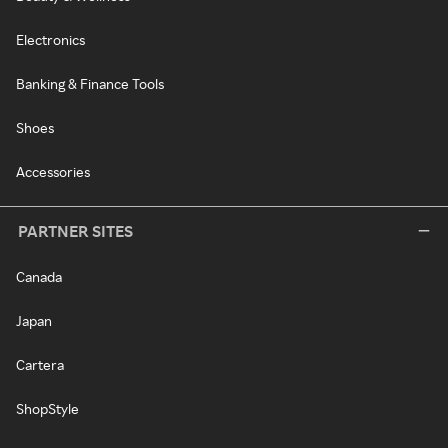
Electronics
Banking & Finance Tools
Shoes
Accessories
PARTNER SITES
Canada
Japan
Cartera
ShopStyle