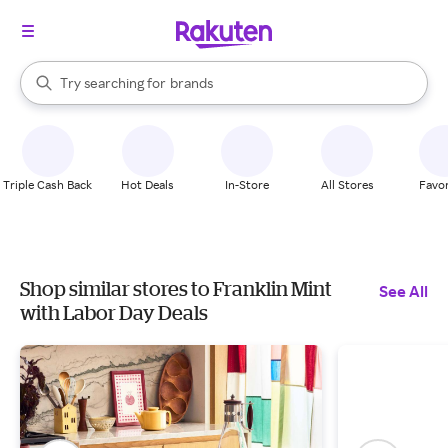
stores
When autocomplete results are available, use the up and down arrow k
Try searching for
brands
Search Rakuten
groceries
stores
Triple Cash Back
Hot Deals
In-Store
All Stores
Favor
Shop similar stores to Franklin Mint
See All
with Labor Day Deals