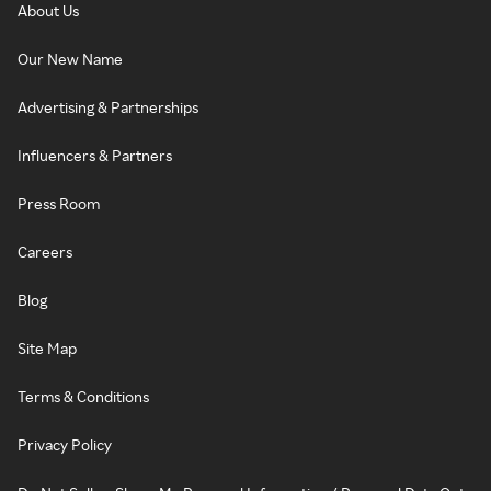
About Us
Our New Name
Advertising & Partnerships
Influencers & Partners
Press Room
Careers
Blog
Site Map
Terms & Conditions
Privacy Policy