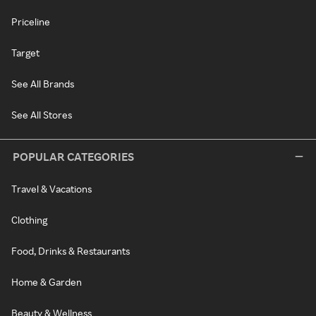
Priceline
Target
See All Brands
See All Stores
POPULAR CATEGORIES
Travel & Vacations
Clothing
Food, Drinks & Restaurants
Home & Garden
Beauty & Wellness