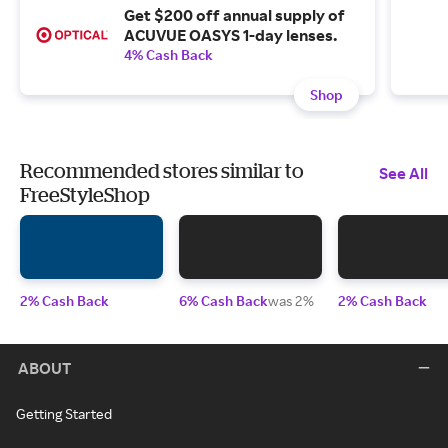
Get $200 off annual supply of
ACUVUE OASYS 1-day lenses.
4% Cash Back
Shop
Recommended stores similar to
See All
FreeStyleShop
2% Cash Back
6% Cash Back
was 2%
2% Cash Back
ABOUT
Getting Started