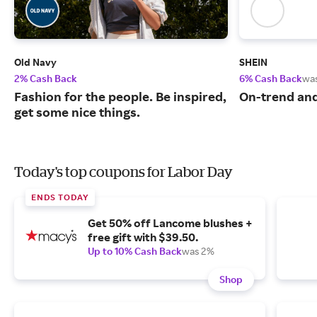
Old Navy
SHEIN
2% Cash Back
6% Cash Back
wa
Fashion for the people. Be inspired,
On-trend and
get some nice things.
Today's top coupons for Labor Day
ENDS TODAY
Get 50% off Lancome blushes +
free gift with $39.50.
Up to 10% Cash Back
was 2%
Shop