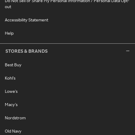
Do Not Sell or Share My Personal Information / Personal Data Opt-
out
Accessibility Statement
Help
STORES & BRANDS
Best Buy
Kohl's
Lowe's
Macy's
Nordstrom
Old Navy