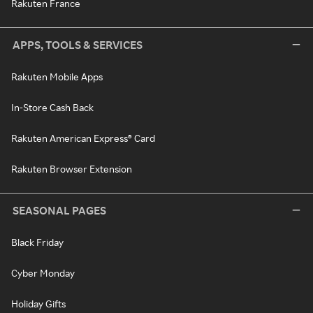
Rakuten France
APPS, TOOLS & SERVICES
Rakuten Mobile Apps
In-Store Cash Back
Rakuten American Express® Card
Rakuten Browser Extension
SEASONAL PAGES
Black Friday
Cyber Monday
Holiday Gifts