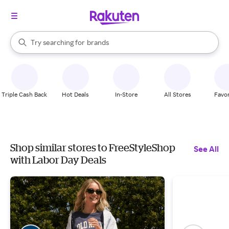
stores
When autocomplete results are available, use the up and down arrow k
Try searching for
brands
Search Rakuten
groceries
stores
Triple Cash Back
Hot Deals
In-Store
All Stores
Favor
Shop similar stores to FreeStyleShop
See All
with Labor Day Deals