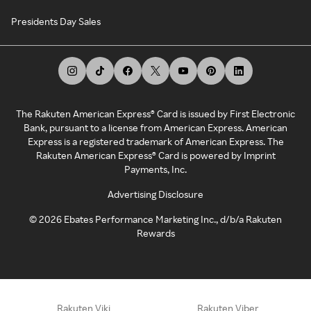
Presidents Day Sales
The Rakuten American Express® Card is issued by First Electronic
Bank, pursuant to a license from American Express. American
Express is a registered trademark of American Express. The
Rakuten American Express® Card is powered by Imprint
Payments, Inc.
Advertising Disclosure
©
2026
Ebates Performance Marketing Inc., d/b/a Rakuten
Rewards
Rakuten Viki
Rakuten Viber