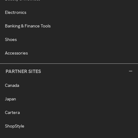
Electronics
Banking & Finance Tools
Shoes
Accessories
PARTNER SITES
Canada
Japan
Cartera
ShopStyle