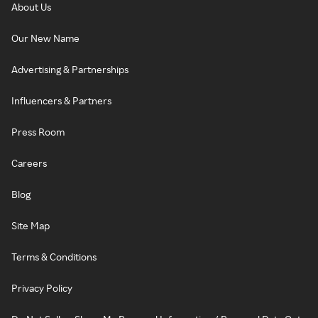
About Us
Our New Name
Advertising & Partnerships
Influencers & Partners
Press Room
Careers
Blog
Site Map
Terms & Conditions
Privacy Policy