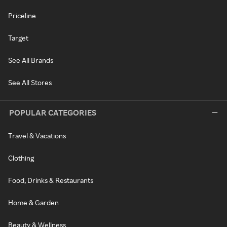
Priceline
Target
See All Brands
See All Stores
POPULAR CATEGORIES
Travel & Vacations
Clothing
Food, Drinks & Restaurants
Home & Garden
Beauty & Wellness