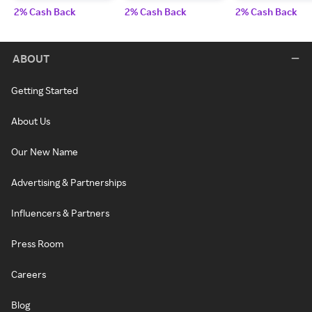
2% Cash Back
2% Cash Back
2% Cash Back
ABOUT
Getting Started
About Us
Our New Name
Advertising & Partnerships
Influencers & Partners
Press Room
Careers
Blog