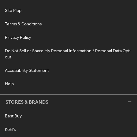
Site Map
Terms & Conditions
Privacy Policy
Do Not Sell or Share My Personal Information / Personal Data Opt-
out
Accessibility Statement
Help
STORES & BRANDS
Best Buy
Kohl's