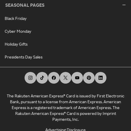
SEASONAL PAGES
Black Friday
Cyber Monday
Holiday Gifts
Presidents Day Sales
The Rakuten American Express® Card is issued by First Electronic
Bank, pursuant to a license from American Express. American
Express is a registered trademark of American Express. The
Rakuten American Express® Card is powered by Imprint
Payments, Inc.
Advertising Disclosure