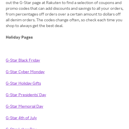
out the G-Star page at Rakuten to find a selection of coupons and
promo codes that can add discounts and savings to all your orders,
from percentages off orders over a certain amount to dollars off
all denim orders. The codes change often, so check each time you
shop to always get the best deal.
Holiday Pages
G-Star Black Friday
G-Star Cyber Monday
G-Star Holiday Gifts
G-Star Presidents' Day
G-Star Memorial Day
G-Star 4th of July