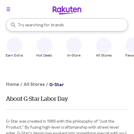
stores
When autocomplete results are available, use the up and down arrow k
Try searching for
brands
Search Rakuten
groceries
stores
Earn Extra
Hot Deals
In-Store
All Stores
Favor
Home
All Stores
/
/
G-Star
About G-Star Labor Day
G-Star was created in 1989 with the philosophy of “Just the
Product.” By fusing high-level craftsmanship with street-level
edge, G-Star’s denim has evolved into something special with soul.