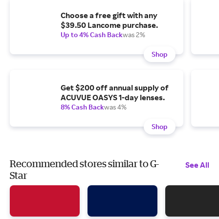
Choose a free gift with any
$39.50 Lancome purchase.
Up to 4% Cash Back
was 2%
Shop
Get $200 off annual supply of
ACUVUE OASYS 1-day lenses.
8% Cash Back
was 4%
Shop
Recommended stores similar to G-
See All
Star