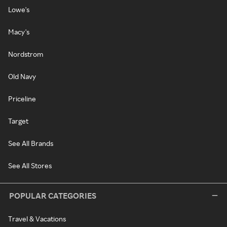
Lowe's
Macy's
Nordstrom
Old Navy
Priceline
Target
See All Brands
See All Stores
POPULAR CATEGORIES
Travel & Vacations