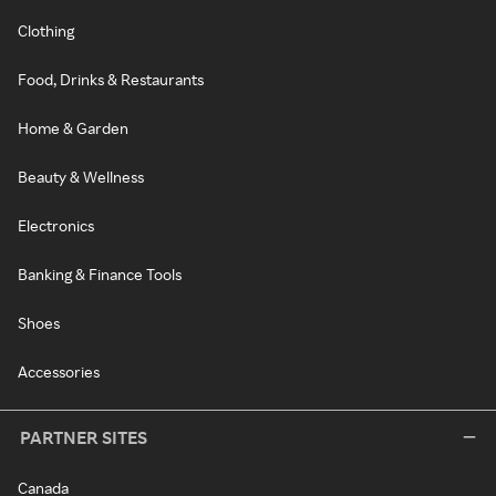
Clothing
Food, Drinks & Restaurants
Home & Garden
Beauty & Wellness
Electronics
Banking & Finance Tools
Shoes
Accessories
PARTNER SITES
Canada