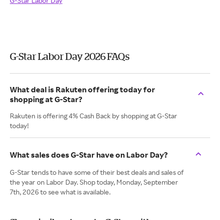
G-Star Labor Day
G-Star Labor Day 2026 FAQs
What deal is Rakuten offering today for
shopping at G-Star?
Rakuten is offering 4% Cash Back by shopping at G-Star
today!
What sales does G-Star have on Labor Day?
G-Star tends to have some of their best deals and sales of
the year on Labor Day. Shop today, Monday, September
7th, 2026 to see what is available.