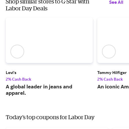
Shop similar stores to G-Star with
See All
Labor Day Deals
Levi's
Tommy Hilfiger
2% Cash Back
2% Cash Back
A global leader in jeans and
An iconic Am
apparel.
Today's top coupons for Labor Day