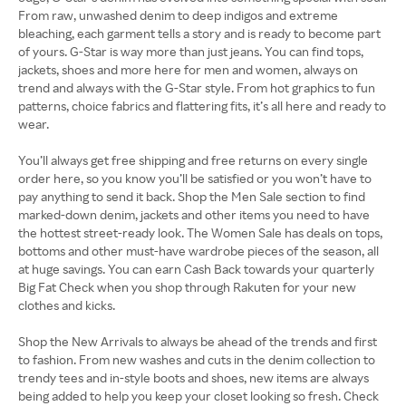
From raw, unwashed denim to deep indigos and extreme
bleaching, each garment tells a story and is ready to become part
of yours. G-Star is way more than just jeans. You can find tops,
jackets, shoes and more here for men and women, always on
trend and always with the G-Star style. From hot graphics to fun
patterns, choice fabrics and flattering fits, it’s all here and ready to
wear.
You’ll always get free shipping and free returns on every single
order here, so you know you’ll be satisfied or you won’t have to
pay anything to send it back. Shop the Men Sale section to find
marked-down denim, jackets and other items you need to have
the hottest street-ready look. The Women Sale has deals on tops,
bottoms and other must-have wardrobe pieces of the season, all
at huge savings. You can earn Cash Back towards your quarterly
Big Fat Check when you shop through Rakuten for your new
clothes and kicks.
Shop the New Arrivals to always be ahead of the trends and first
to fashion. From new washes and cuts in the denim collection to
trendy tees and in-style boots and shoes, new items are always
being added to help you keep your closet looking so fresh. Check