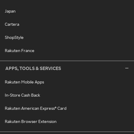
Japan
Cartera
ShopStyle
Rakuten France
APPS, TOOLS & SERVICES
Rakuten Mobile Apps
In-Store Cash Back
Rakuten American Express® Card
Rakuten Browser Extension